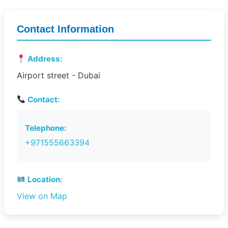
Contact Information
Address:
Airport street - Dubai
Contact:
Telephone:
+971555663394
Location:
View on Map