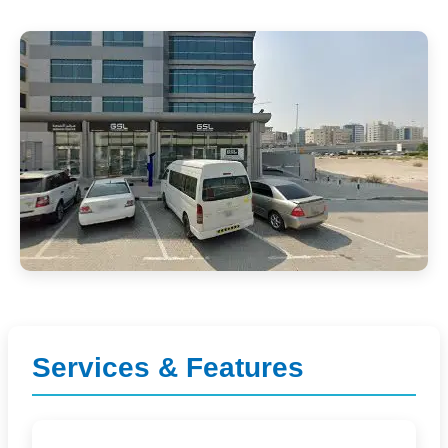
Services & Features