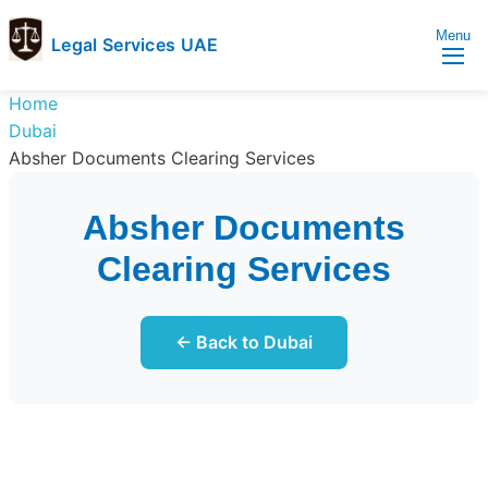
Menu
Legal Services UAE
legal
Trusted
Home
Services
Legal
Dubai
UAE
Services
Absher Documents Clearing Services
Directory
In
Absher Documents
UAE
Clearing Services
← Back to Dubai