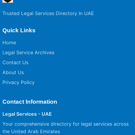
Trusted Legal Services Directory In UAE
Quick Links
Home
Legal Service Archives
Contact Us
About Us
Privacy Policy
Contact Information
Legal Services - UAE
Your comprehensive directory for legal services across
the United Arab Emirates