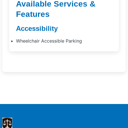
Available Services &
Features
Accessibility
Wheelchair Accessible Parking