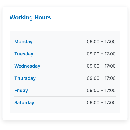
Working Hours
Monday
09:00 - 17:00
Tuesday
09:00 - 17:00
Wednesday
09:00 - 17:00
Thursday
09:00 - 17:00
Friday
09:00 - 17:00
Saturday
09:00 - 17:00