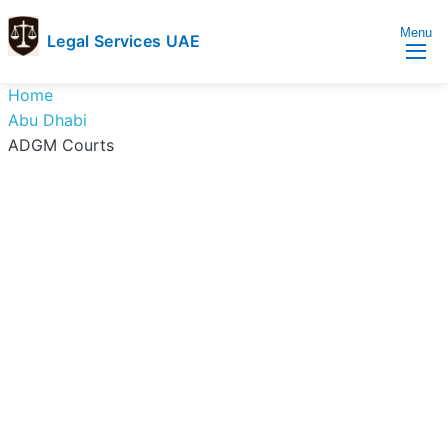
Menu
Legal Services UAE
legal
Trusted
Home
Services
Legal
Abu Dhabi
UAE
Services
ADGM Courts
Directory
In
UAE