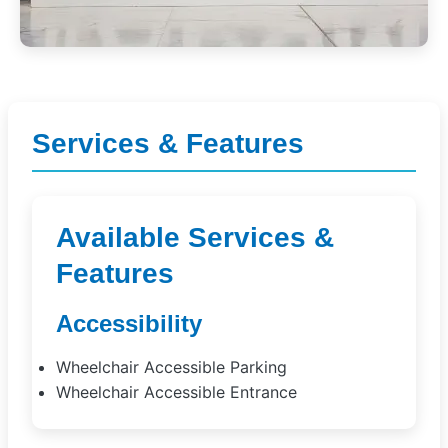
Services & Features
Available Services &
Features
Accessibility
Wheelchair Accessible Parking
Wheelchair Accessible Entrance