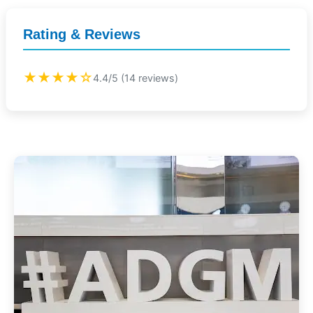
Rating & Reviews
★★★★☆
4.4/5 (14 reviews)