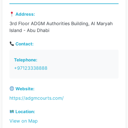
Address:
3rd Floor ADGM Authorities Building, Al Maryah
Island - Abu Dhabi
Contact:
Telephone:
+97123338888
Website:
https://adgmcourts.com/
Location:
View on Map