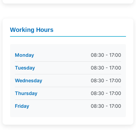
Working Hours
Monday
08:30 - 17:00
Tuesday
08:30 - 17:00
Wednesday
08:30 - 17:00
Thursday
08:30 - 17:00
Friday
08:30 - 17:00