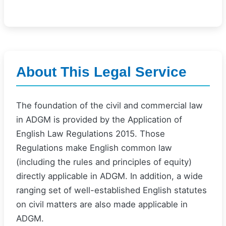
About This Legal Service
The foundation of the civil and commercial law
in ADGM is provided by the Application of
English Law Regulations 2015. Those
Regulations make English common law
(including the rules and principles of equity)
directly applicable in ADGM. In addition, a wide
ranging set of well-established English statutes
on civil matters are also made applicable in
ADGM.