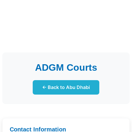
ADGM Courts
← Back to Abu Dhabi
Contact Information