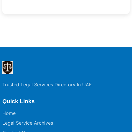
Trusted Legal Services Directory In UAE
Quick Links
Home
Legal Service Archives