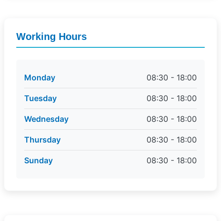
Working Hours
Monday
08:30 - 18:00
Tuesday
08:30 - 18:00
Wednesday
08:30 - 18:00
Thursday
08:30 - 18:00
Sunday
08:30 - 18:00