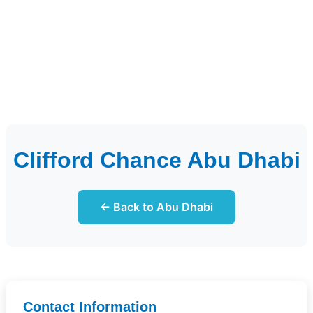
Clifford Chance Abu Dhabi
← Back to Abu Dhabi
Contact Information