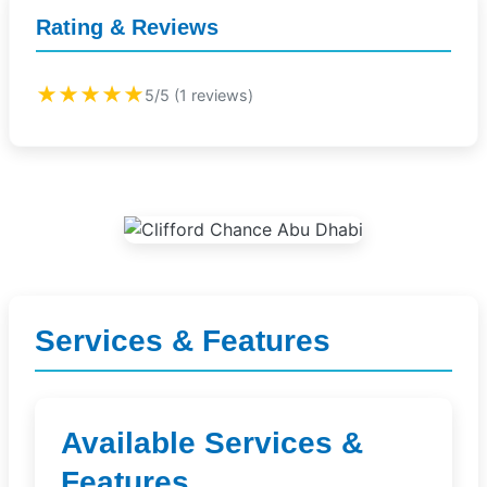
Rating & Reviews
★★★★★
5/5 (1 reviews)
Services & Features
Available Services &
Features