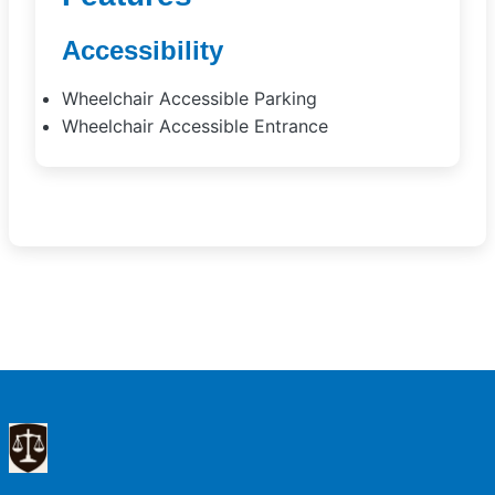
Accessibility
Wheelchair Accessible Parking
Wheelchair Accessible Entrance