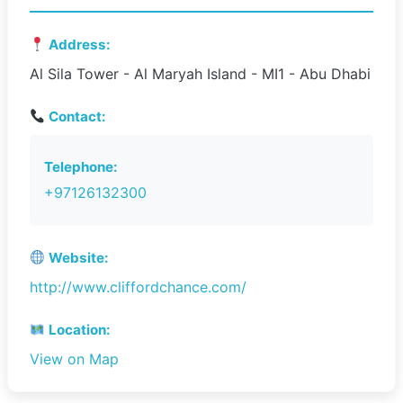
Address:
Al Sila Tower - Al Maryah Island - MI1 - Abu Dhabi
Contact:
Telephone:
+97126132300
Website:
http://www.cliffordchance.com/
Location:
View on Map