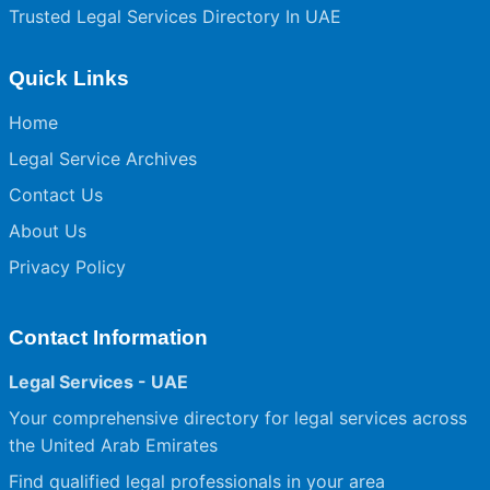
Trusted Legal Services Directory In UAE
Quick Links
Home
Legal Service Archives
Contact Us
About Us
Privacy Policy
Contact Information
Legal Services - UAE
Your comprehensive directory for legal services across
the United Arab Emirates
Find qualified legal professionals in your area