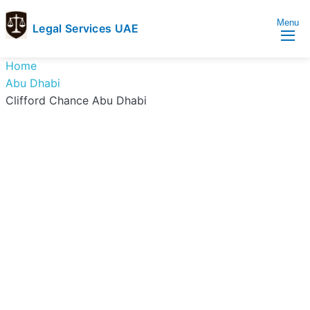
Menu
Legal Services UAE
legal
Trusted
Home
Services
Legal
Abu Dhabi
UAE
Services
Clifford Chance Abu Dhabi
Directory
In
UAE