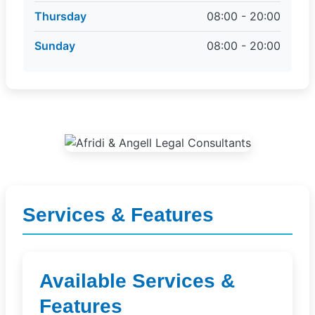
Thursday
08:00 - 20:00
Sunday
08:00 - 20:00
Services & Features
Available Services &
Features