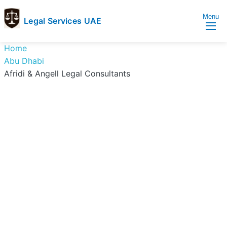
Menu
Legal Services UAE
legal
Trusted
Home
Services
Legal
Abu Dhabi
UAE
Services
Afridi & Angell Legal Consultants
Directory
In
UAE