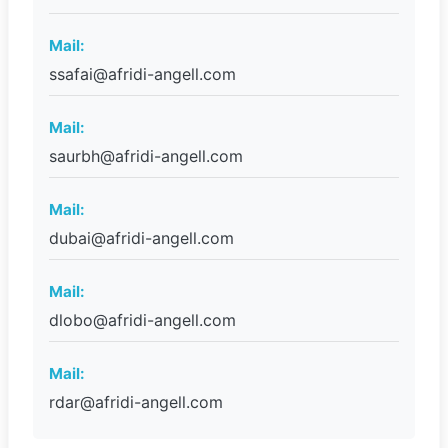
Mail:
ssafai@afridi-angell.com
Mail:
saurbh@afridi-angell.com
Mail:
dubai@afridi-angell.com
Mail:
dlobo@afridi-angell.com
Mail:
rdar@afridi-angell.com