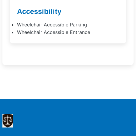
Accessibility
Wheelchair Accessible Parking
Wheelchair Accessible Entrance