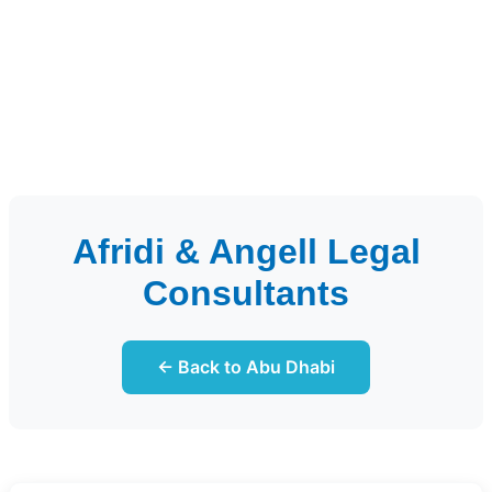
Afridi & Angell Legal
Consultants
← Back to Abu Dhabi