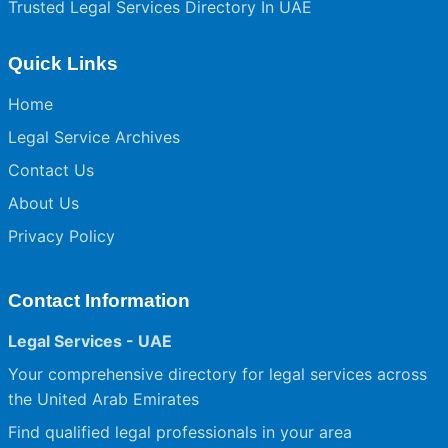
Trusted Legal Services Directory In UAE
Quick Links
Home
Legal Service Archives
Contact Us
About Us
Privacy Policy
Contact Information
Legal Services - UAE
Your comprehensive directory for legal services across
the United Arab Emirates
Find qualified legal professionals in your area