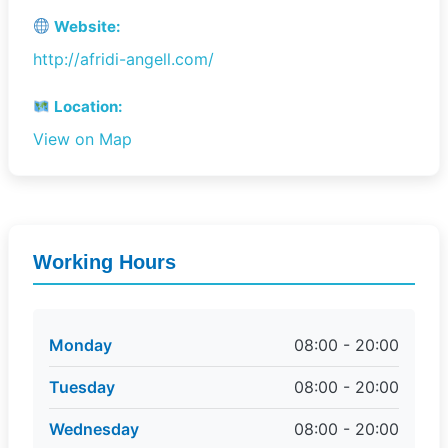
Website:
http://afridi-angell.com/
Location:
View on Map
Working Hours
Monday
08:00 - 20:00
Tuesday
08:00 - 20:00
Wednesday
08:00 - 20:00