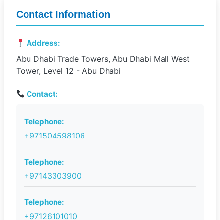
Contact Information
Address:
Abu Dhabi Trade Towers, Abu Dhabi Mall West
Tower, Level 12 - Abu Dhabi
Contact:
Telephone:
+971504598106
Telephone:
+97143303900
Telephone:
+97126101010