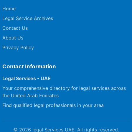
Home
Legal Service Archives
Contact Us
About Us
Privacy Policy
Contact Information
Legal Services - UAE
Your comprehensive directory for legal services across
the United Arab Emirates
Find qualified legal professionals in your area
© 2026 legal Services UAE. All rights reserved.