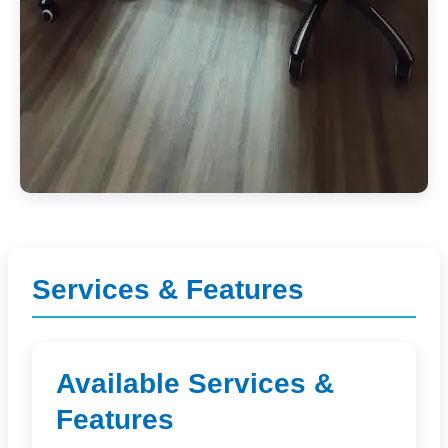
Services & Features
Available Services &
Features