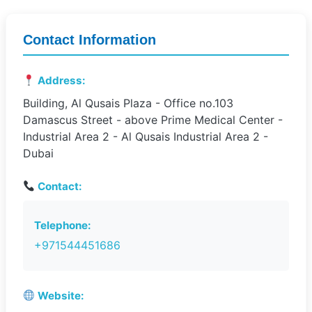
Contact Information
Address:
Building, Al Qusais Plaza - Office no.103
Damascus Street - above Prime Medical Center -
Industrial Area 2 - Al Qusais Industrial Area 2 -
Dubai
Contact:
Telephone:
+971544451686
Website: