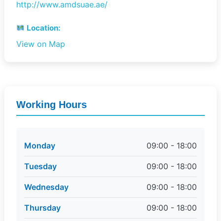
http://www.amdsuae.ae/
Location:
View on Map
Working Hours
Monday
09:00 - 18:00
Tuesday
09:00 - 18:00
Wednesday
09:00 - 18:00
Thursday
09:00 - 18:00