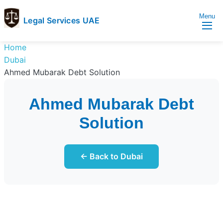
Menu
Legal Services UAE
legal
Trusted
Home
Services
Legal
Dubai
UAE
Services
Ahmed Mubarak Debt Solution
Directory
In
Ahmed Mubarak Debt
UAE
Solution
← Back to Dubai