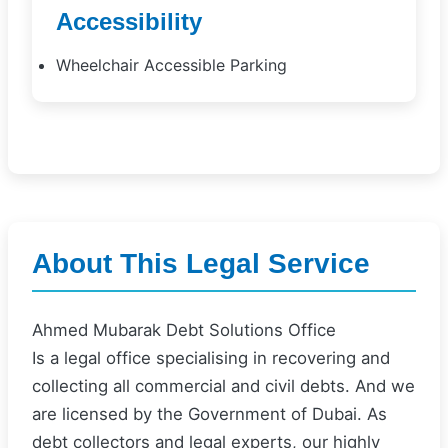
Accessibility
Wheelchair Accessible Parking
About This Legal Service
Ahmed Mubarak Debt Solutions Office
Is a legal office specialising in recovering and
collecting all commercial and civil debts. And we
are licensed by the Government of Dubai. As
debt collectors and legal experts, our highly