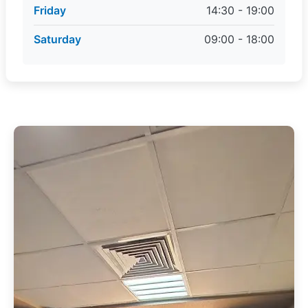
Friday
14:30 - 19:00
Saturday
09:00 - 18:00