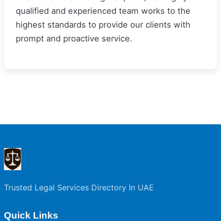
qualified and experienced team works to the
highest standards to provide our clients with
prompt and proactive service.
Trusted Legal Services Directory In UAE
Quick Links