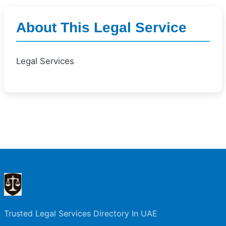
About This Legal Service
Legal Services
Trusted Legal Services Directory In UAE