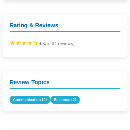
Rating & Reviews
★★★★☆
4.8/5 (34 reviews)
Review Topics
Communication (2)
Business (2)