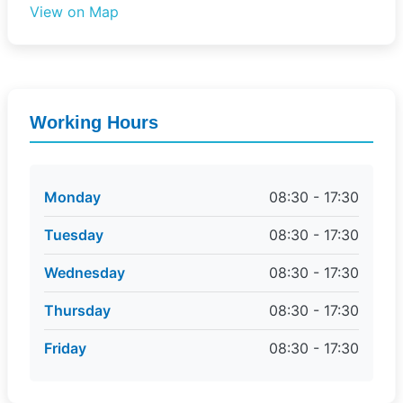
View on Map
Working Hours
Monday
08:30 - 17:30
Tuesday
08:30 - 17:30
Wednesday
08:30 - 17:30
Thursday
08:30 - 17:30
Friday
08:30 - 17:30