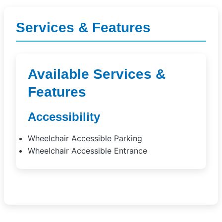
Services & Features
Available Services &
Features
Accessibility
Wheelchair Accessible Parking
Wheelchair Accessible Entrance