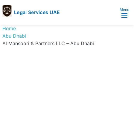
Menu
Legal Services UAE
legal
Trusted
Home
Services
Legal
Abu Dhabi
UAE
Services
Al Mansoori & Partners LLC – Abu Dhabi
Directory
In
UAE