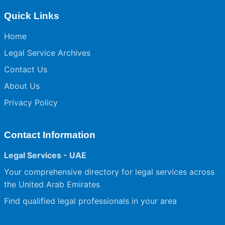
Quick Links
Home
Legal Service Archives
Contact Us
About Us
Privacy Policy
Contact Information
Legal Services - UAE
Your comprehensive directory for legal services across
the United Arab Emirates
Find qualified legal professionals in your area