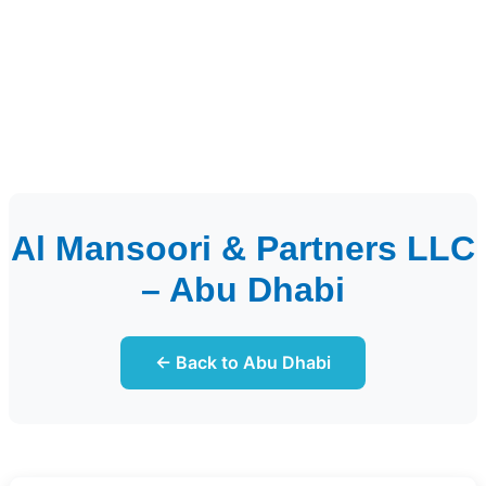
Al Mansoori & Partners LLC
– Abu Dhabi
← Back to Abu Dhabi