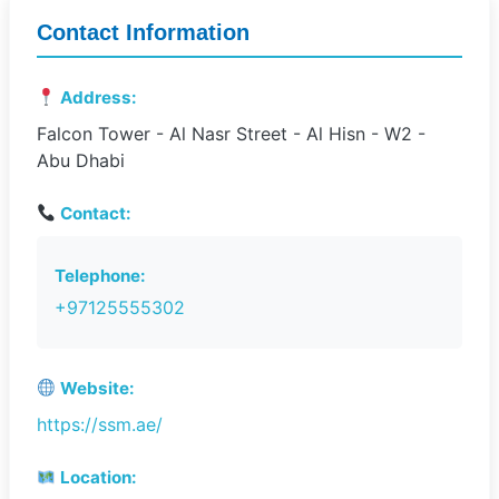
Contact Information
Address:
Falcon Tower - Al Nasr Street - Al Hisn - W2 -
Abu Dhabi
Contact:
Telephone:
+97125555302
Website:
https://ssm.ae/
Location: