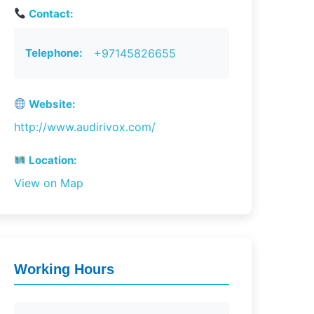
Contact:
Telephone:
+97145826655
Website:
http://www.audirivox.com/
Location:
View on Map
Working Hours