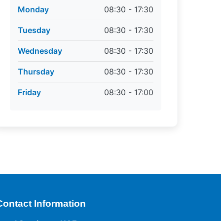
Monday
08:30 - 17:30
Tuesday
08:30 - 17:30
Wednesday
08:30 - 17:30
Thursday
08:30 - 17:30
Friday
08:30 - 17:00
Contact Information