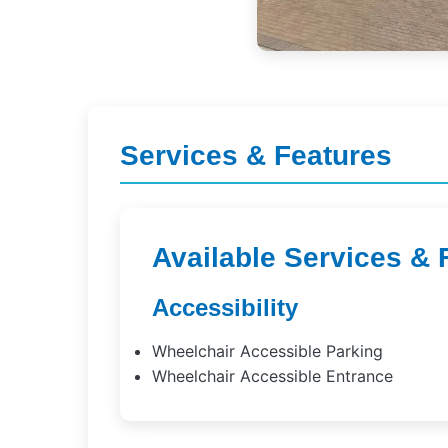
Services & Features
Available Services & 
Accessibility
Wheelchair Accessible Parking
Wheelchair Accessible Entrance