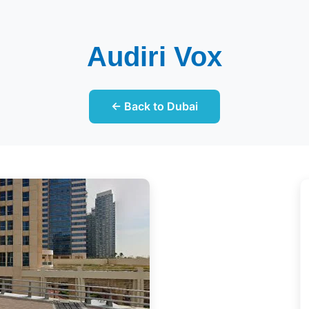
Audiri Vox
← Back to Dubai