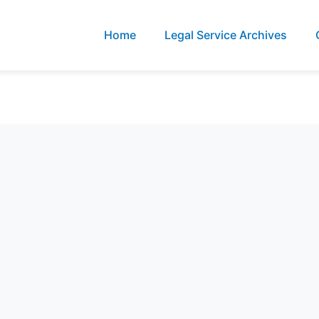
Home
Legal Service Archives