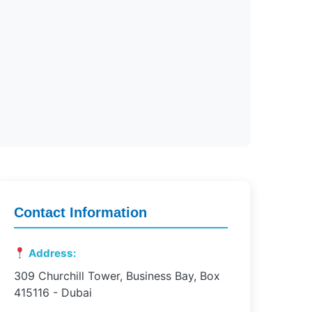
Contact Information
Address:
309 Churchill Tower, Business Bay, Box
415116 - Dubai