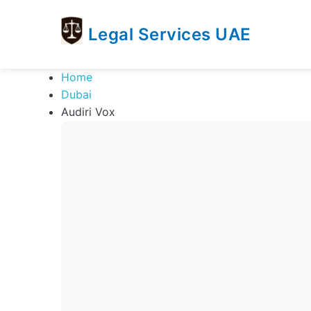
Legal Services UAE
legal
Trusted
Home
Services
Legal
Dubai
UAE
Services
Audiri Vox
Directory
In
UAE