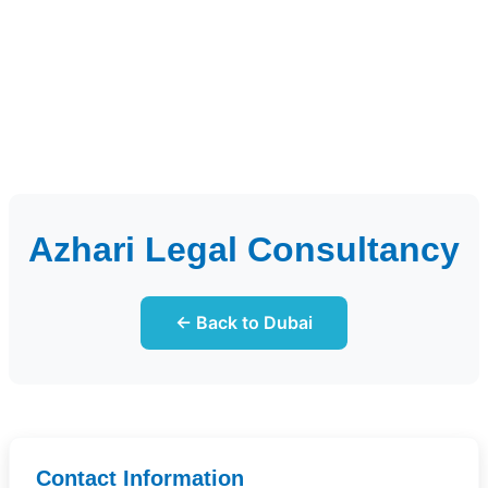
Azhari Legal Consultancy
← Back to Dubai
Contact Information