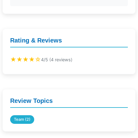
Rating & Reviews
★★★★☆
4/5 (4 reviews)
Review Topics
Team (2)