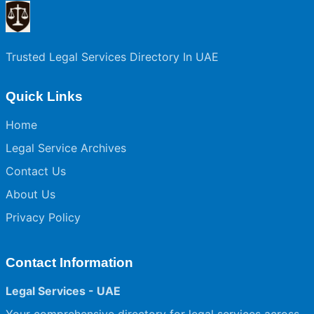
Trusted Legal Services Directory In UAE
Quick Links
Home
Legal Service Archives
Contact Us
About Us
Privacy Policy
Contact Information
Legal Services - UAE