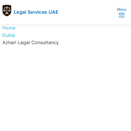
Menu
Legal Services UAE
legal
Trusted
Home
Services
Legal
Dubai
UAE
Services
Azhari Legal Consultancy
Directory
In
UAE