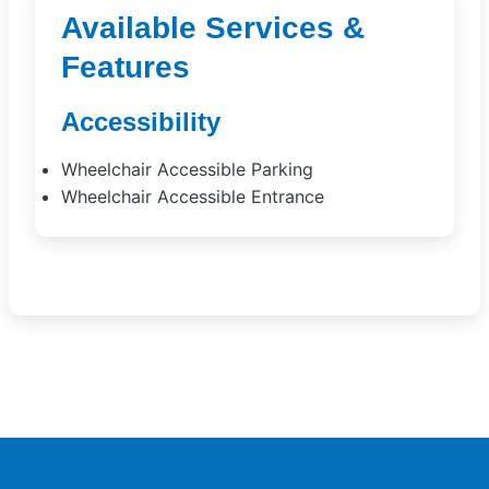
Available Services &
Features
Accessibility
Wheelchair Accessible Parking
Wheelchair Accessible Entrance