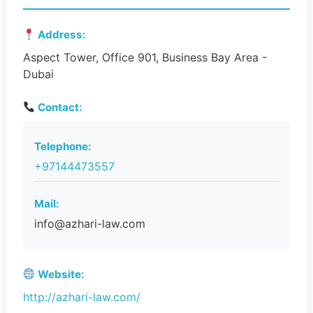
Address:
Aspect Tower, Office 901, Business Bay Area -
Dubai
Contact:
Telephone:
+97144473557
Mail:
info@azhari-law.com
Website:
http://azhari-law.com/