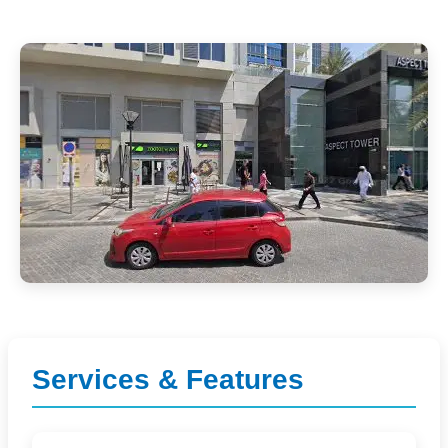
Services & Features