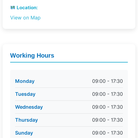
Location:
View on Map
Working Hours
Monday
09:00 - 17:30
Tuesday
09:00 - 17:30
Wednesday
09:00 - 17:30
Thursday
09:00 - 17:30
Sunday
09:00 - 17:30