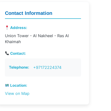
Contact Information
Address:
Union Tower - Al Nakheel - Ras Al
Khaimah
Contact:
Telephone:
+97172224374
Location:
View on Map