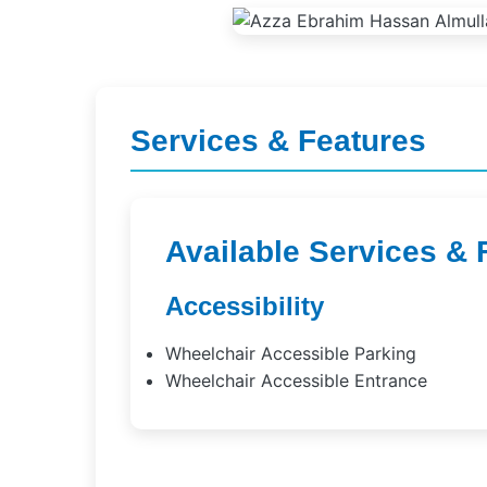
Services & Features
Available Services & 
Accessibility
Wheelchair Accessible Parking
Wheelchair Accessible Entrance