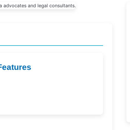
Features