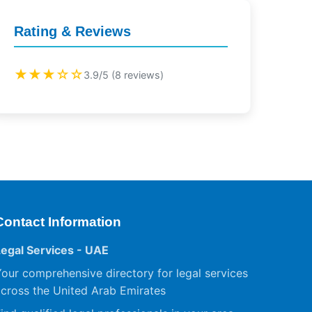
Rating & Reviews
★★★☆☆
3.9/5 (8 reviews)
Contact Information
Legal Services - UAE
our comprehensive directory for legal services
cross the United Arab Emirates