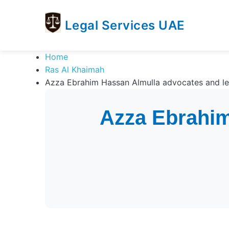
Legal Services UAE
legal
Trusted
Home
Services
Legal
Ras Al Khaimah
UAE
Services
Azza Ebrahim Hassan Almulla advocates and leg
Directory
In
Azza Ebrahim
UAE