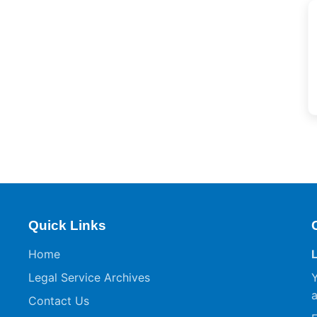
Quick Links
Home
Legal Service Archives
Y
a
Contact Us