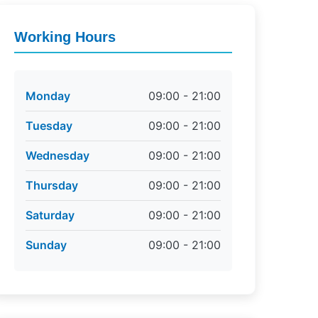
Working Hours
Monday
09:00 - 21:00
Tuesday
09:00 - 21:00
Wednesday
09:00 - 21:00
Thursday
09:00 - 21:00
Saturday
09:00 - 21:00
Sunday
09:00 - 21:00