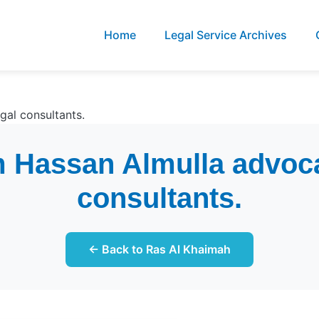
Home
Legal Service Archives
al consultants.
 Hassan Almulla advoca
consultants.
← Back to Ras Al Khaimah