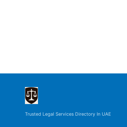
Trusted Legal Services Directory In UAE