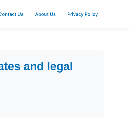
Contact Us
About Us
Privacy Policy
tes and legal