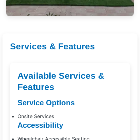
Services & Features
Available Services &
Features
Service Options
Onsite Services
Accessibility
Wheelchair Accessible Seating