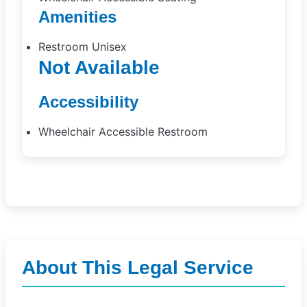
Amenities
Restroom Unisex
Not Available
Accessibility
Wheelchair Accessible Restroom
About This Legal Service