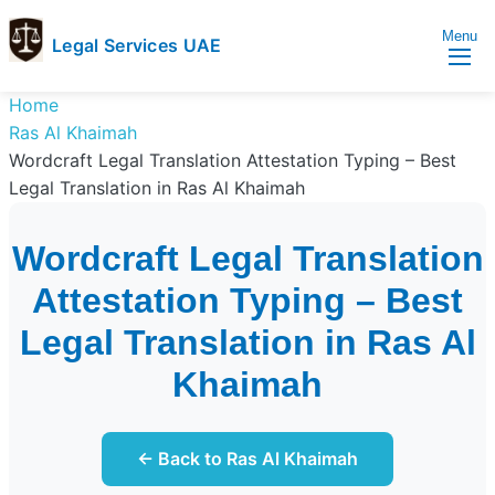
Menu
Legal Services UAE
legal
Trusted
Home
Services
Legal
Ras Al Khaimah
UAE
Services
Wordcraft Legal Translation Attestation Typing – Best
Directory
Legal Translation in Ras Al Khaimah
In
UAE
Wordcraft Legal Translation
Attestation Typing – Best
Legal Translation in Ras Al
Khaimah
← Back to Ras Al Khaimah