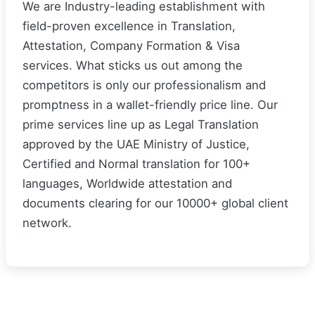
We are Industry-leading establishment with
field-proven excellence in Translation,
Attestation, Company Formation & Visa
services. What sticks us out among the
competitors is only our professionalism and
promptness in a wallet-friendly price line. Our
prime services line up as Legal Translation
approved by the UAE Ministry of Justice,
Certified and Normal translation for 100+
languages, Worldwide attestation and
documents clearing for our 10000+ global client
network.