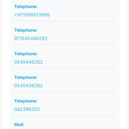
Telephone:
+971566813996
Telephone:
971545446262
Telephone:
0545446262
Telephone:
0545436262
Telephone:
042396262
Mail: