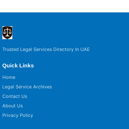
Trusted Legal Services Directory In UAE
Quick Links
Home
Legal Service Archives
Contact Us
About Us
Privacy Policy