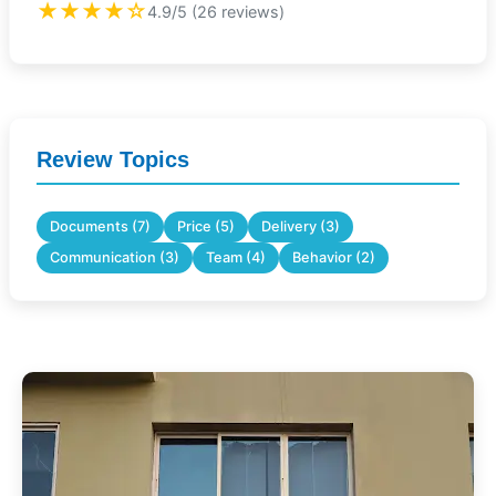
★★★★☆
4.9/5 (26 reviews)
Review Topics
Documents (7)
Price (5)
Delivery (3)
Communication (3)
Team (4)
Behavior (2)