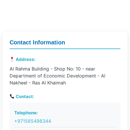
Contact Information
Address:
Al Rahma Building - Shop No: 10 - near
Department of Economic Development - Al
Nakheel - Ras Al Khaimah
Contact:
Telephone:
+971565498344