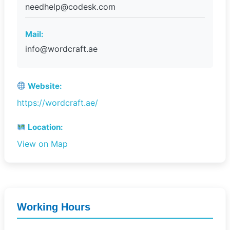
needhelp@codesk.com
Mail:
info@wordcraft.ae
Website:
https://wordcraft.ae/
Location:
View on Map
Working Hours