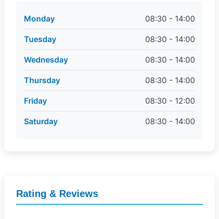
Monday
08:30 - 14:00
Tuesday
08:30 - 14:00
Wednesday
08:30 - 14:00
Thursday
08:30 - 14:00
Friday
08:30 - 12:00
Saturday
08:30 - 14:00
Rating & Reviews