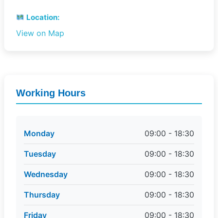
Location:
View on Map
Working Hours
Monday
09:00 - 18:30
Tuesday
09:00 - 18:30
Wednesday
09:00 - 18:30
Thursday
09:00 - 18:30
Friday
09:00 - 18:30