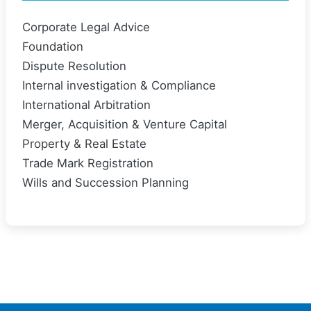
Corporate Legal Advice
Foundation
Dispute Resolution
Internal investigation & Compliance
International Arbitration
Merger, Acquisition & Venture Capital
Property & Real Estate
Trade Mark Registration
Wills and Succession Planning