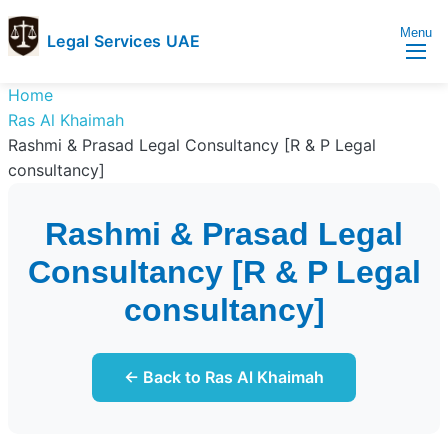
Menu
Legal Services UAE
legal
Trusted
Home
Services
Legal
Ras Al Khaimah
UAE
Services
Rashmi & Prasad Legal Consultancy [R & P Legal
Directory
consultancy]
In
UAE
Rashmi & Prasad Legal
Consultancy [R & P Legal
consultancy]
← Back to Ras Al Khaimah