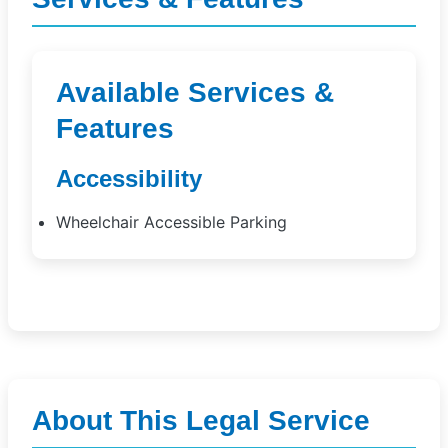
Available Services &
Features
Accessibility
Wheelchair Accessible Parking
About This Legal Service