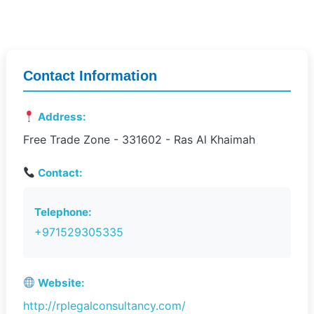
Contact Information
Address:
Free Trade Zone - 331602 - Ras Al Khaimah
Contact:
Telephone:
+971529305335
Website:
http://rplegalconsultancy.com/