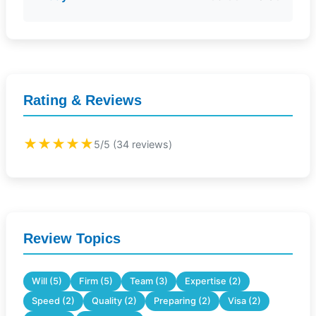
Rating & Reviews
★★★★★
5/5 (34 reviews)
Review Topics
Will (5)
Firm (5)
Team (3)
Expertise (2)
Speed (2)
Quality (2)
Preparing (2)
Visa (2)