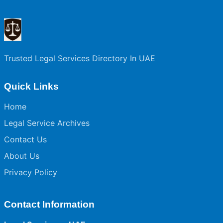
Trusted Legal Services Directory In UAE
Quick Links
Home
Legal Service Archives
Contact Us
About Us
Privacy Policy
Contact Information