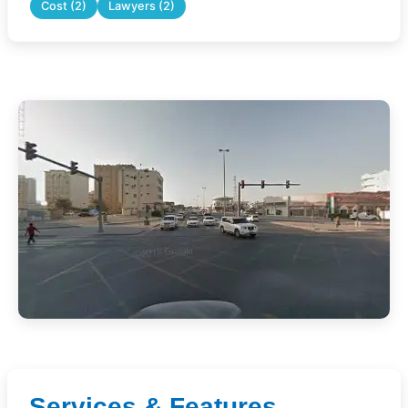
Cost (2)
Lawyers (2)
Services & Features