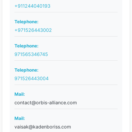
+911244040193
Telephone:
+971526443002
Telephone:
971565346745
Telephone:
971526443004
Mail:
contact@orbis-alliance.com
Mail:
vaisak@kadenboriss.com