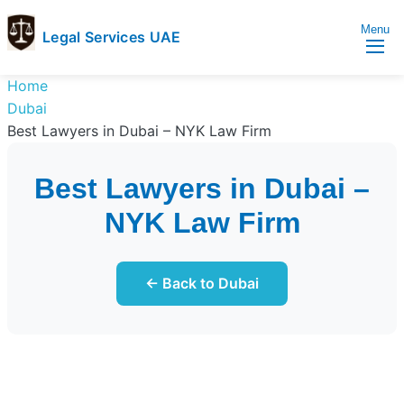
Menu
Legal Services UAE
legal
Trusted
Home
Services
Legal
Dubai
UAE
Services
Best Lawyers in Dubai – NYK Law Firm
Directory
In
Best Lawyers in Dubai –
UAE
NYK Law Firm
← Back to Dubai