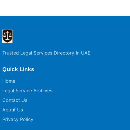
Trusted Legal Services Directory In UAE
Quick Links
Home
Legal Service Archives
Contact Us
About Us
Privacy Policy