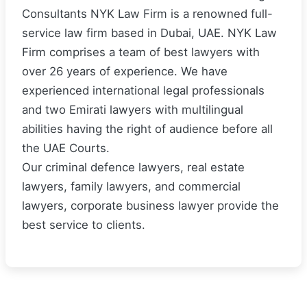
Consultants NYK Law Firm is a renowned full-
service law firm based in Dubai, UAE. NYK Law
Firm comprises a team of best lawyers with
over 26 years of experience. We have
experienced international legal professionals
and two Emirati lawyers with multilingual
abilities having the right of audience before all
the UAE Courts.
Our criminal defence lawyers, real estate
lawyers, family lawyers, and commercial
lawyers, corporate business lawyer provide the
best service to clients.