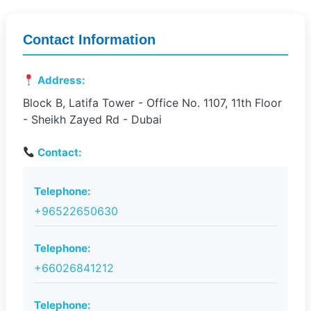
Contact Information
Address:
Block B, Latifa Tower - Office No. 1107, 11th Floor
- Sheikh Zayed Rd - Dubai
Contact:
Telephone:
+96522650630
Telephone:
+66026841212
Telephone: