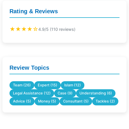
Rating & Reviews
★★★★☆
4.9/5 (110 reviews)
Review Topics
Team (26)
Expert (15)
Islam (12)
Legal Assistance (12)
Case (9)
Understanding (6)
Advice (5)
Money (5)
Consultant (5)
Tackles (2)