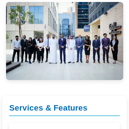
Services & Features