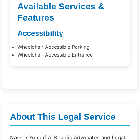
Available Services &
Features
Accessibility
Wheelchair Accessible Parking
Wheelchair Accessible Entrance
About This Legal Service
Nasser Yousuf Al Khamis Advocates and Legal