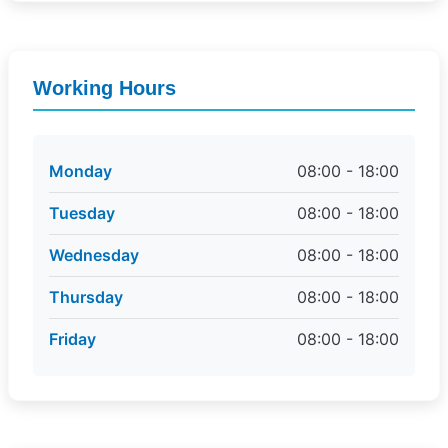
Working Hours
Monday
08:00 - 18:00
Tuesday
08:00 - 18:00
Wednesday
08:00 - 18:00
Thursday
08:00 - 18:00
Friday
08:00 - 18:00