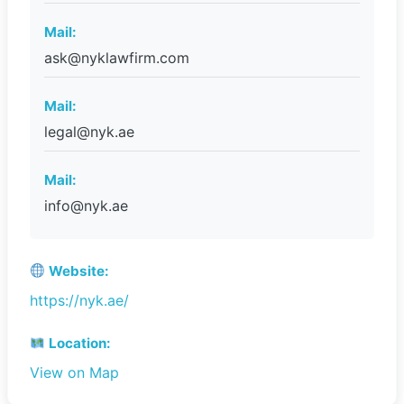
Mail:
ask@nyklawfirm.com
Mail:
legal@nyk.ae
Mail:
info@nyk.ae
Website:
https://nyk.ae/
Location:
View on Map