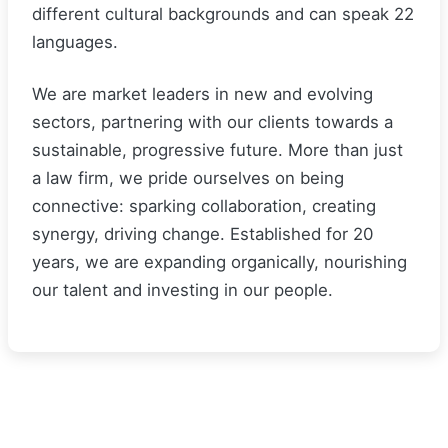
different cultural backgrounds and can speak 22
languages.
We are market leaders in new and evolving
sectors, partnering with our clients towards a
sustainable, progressive future. More than just
a law firm, we pride ourselves on being
connective: sparking collaboration, creating
synergy, driving change. Established for 20
years, we are expanding organically, nourishing
our talent and investing in our people.