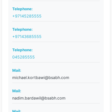
Telephone:
+97145285555
Telephone:
+97143685555
Telephone:
045285555
Mail:
michael.kortbawi@bsabh.com
Mail:
nadim.bardawil@bsabh.com
Mail: