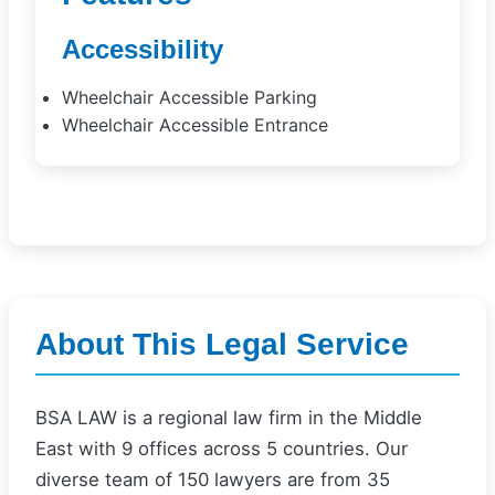
Accessibility
Wheelchair Accessible Parking
Wheelchair Accessible Entrance
About This Legal Service
BSA LAW is a regional law firm in the Middle
East with 9 offices across 5 countries. Our
diverse team of 150 lawyers are from 35