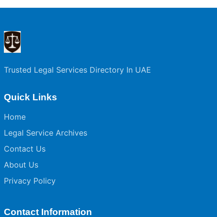
Trusted Legal Services Directory In UAE
Quick Links
Home
Legal Service Archives
Contact Us
About Us
Privacy Policy
Contact Information