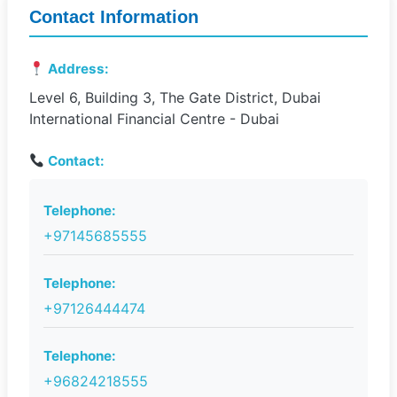
Contact Information
Address:
Level 6, Building 3, The Gate District, Dubai
International Financial Centre - Dubai
Contact:
Telephone:
+97145685555
Telephone:
+97126444474
Telephone:
+96824218555