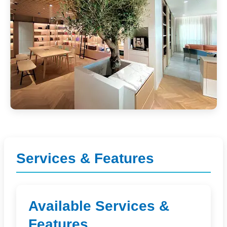
Services & Features
Available Services &
Features