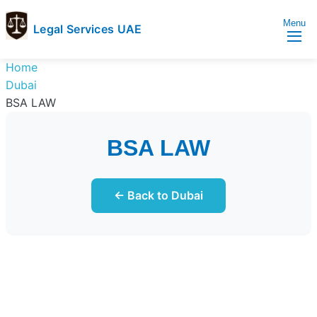
Menu
Legal Services UAE
legal
Trusted
Home
Services
Legal
Dubai
UAE
Services
BSA LAW
Directory
In
BSA LAW
UAE
← Back to Dubai