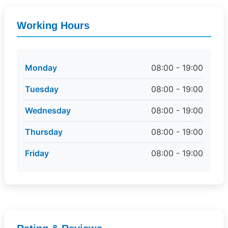
Working Hours
Monday
08:00 - 19:00
Tuesday
08:00 - 19:00
Wednesday
08:00 - 19:00
Thursday
08:00 - 19:00
Friday
08:00 - 19:00