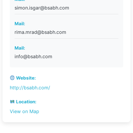
simon.isgar@bsabh.com
Mail:
rima.mrad@bsabh.com
Mail:
info@bsabh.com
Website:
http://bsabh.com/
Location:
View on Map