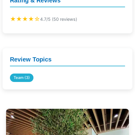
Rating & Reviews
★★★★☆
4.7/5 (50 reviews)
Review Topics
Team (3)