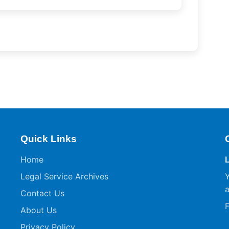
Quick Links
Home
Legal Service Archives
Y
a
Contact Us
F
About Us
Privacy Policy