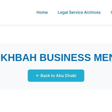
Home
Legal Service Archives
OKHBAH BUSINESS ME
← Back to Abu Dhabi