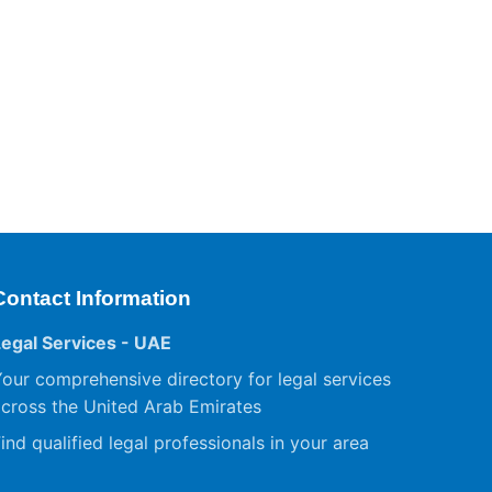
Contact Information
Legal Services - UAE
our comprehensive directory for legal services
cross the United Arab Emirates
ind qualified legal professionals in your area