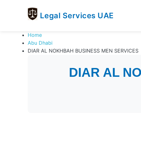
Legal Services UAE
legal
Trusted
Home
Services
Legal
Abu Dhabi
UAE
Services
DIAR AL NOKHBAH BUSINESS MEN SERVICES
Directory
In
DIAR AL N
UAE