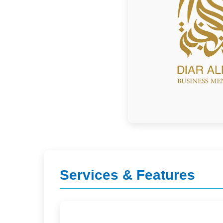
Services & Features