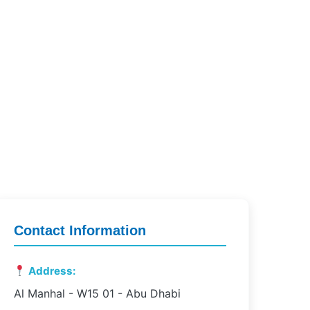
Contact Information
Address:
Al Manhal - W15 01 - Abu Dhabi