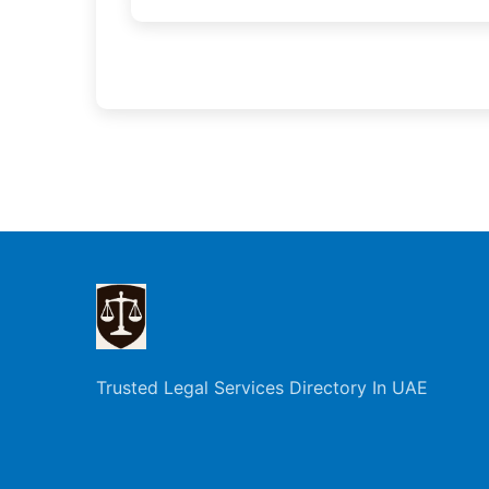
Trusted Legal Services Directory In UAE