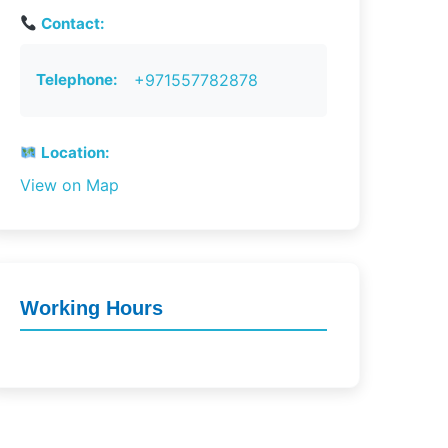
Contact:
Telephone:
+971557782878
Location:
View on Map
Working Hours