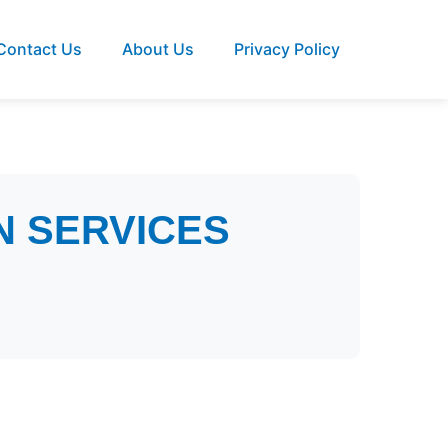
Contact Us
About Us
Privacy Policy
N SERVICES