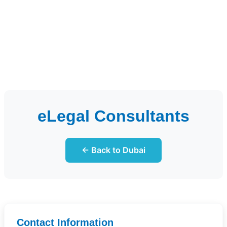
eLegal Consultants
← Back to Dubai
Contact Information