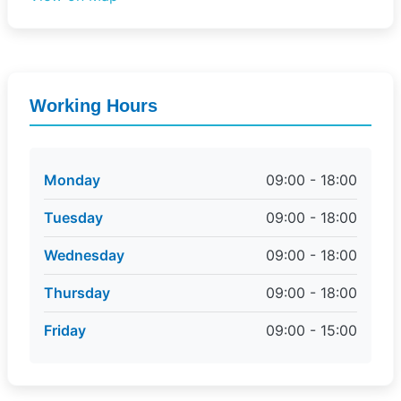
Working Hours
Monday
09:00 - 18:00
Tuesday
09:00 - 18:00
Wednesday
09:00 - 18:00
Thursday
09:00 - 18:00
Friday
09:00 - 15:00