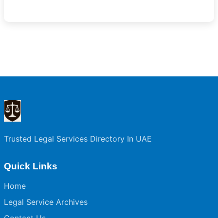
Trusted Legal Services Directory In UAE
Quick Links
Home
Legal Service Archives