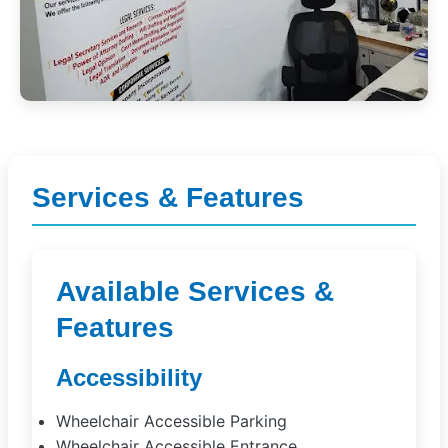
Services & Features
Available Services &
Features
Accessibility
Wheelchair Accessible Parking
Wheelchair Accessible Entrance