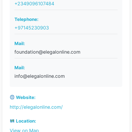
+2349096107484
Telephone:
+97145230903
Mail:
foundation@elegalonline.com
Mail:
info@elegalonline.com
Website:
http://elegalonline.com/
Location:
View on Map