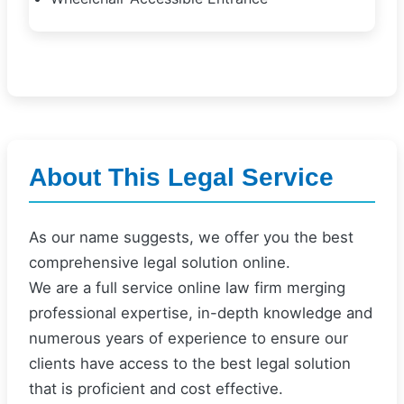
About This Legal Service
As our name suggests, we offer you the best
comprehensive legal solution online.
We are a full service online law firm merging
professional expertise, in-depth knowledge and
numerous years of experience to ensure our
clients have access to the best legal solution
that is proficient and cost effective.