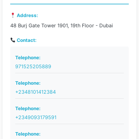
Address:
48 Burj Gate Tower 1901, 19th Floor - Dubai
Contact:
Telephone:
971525205889
Telephone:
+2348101412384
Telephone:
+2349093179591
Telephone: