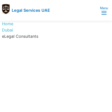
Menu
Legal Services UAE
legal
Trusted
Home
Services
Legal
Dubai
UAE
Services
eLegal Consultants
Directory
In
UAE