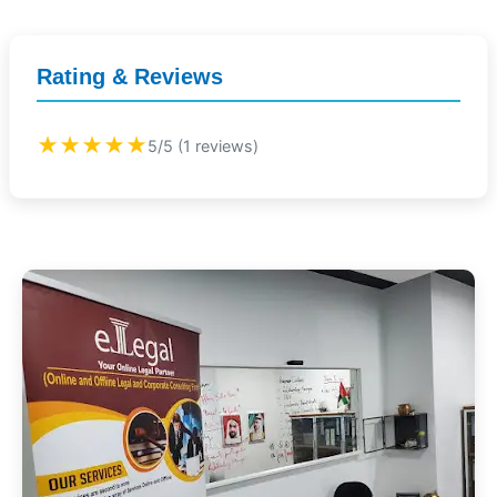
Rating & Reviews
★★★★★
5/5 (1 reviews)