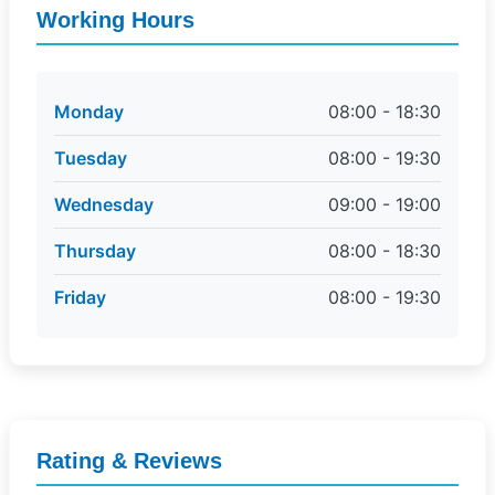
Working Hours
Monday
08:00 - 18:30
Tuesday
08:00 - 19:30
Wednesday
09:00 - 19:00
Thursday
08:00 - 18:30
Friday
08:00 - 19:30
Rating & Reviews