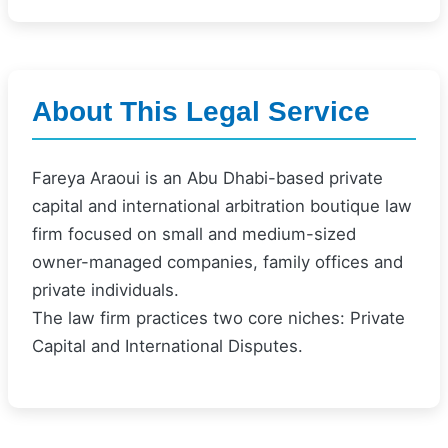
About This Legal Service
Fareya Araoui is an Abu Dhabi-based private
capital and international arbitration boutique law
firm focused on small and medium-sized
owner-managed companies, family offices and
private individuals.
The law firm practices two core niches: Private
Capital and International Disputes.