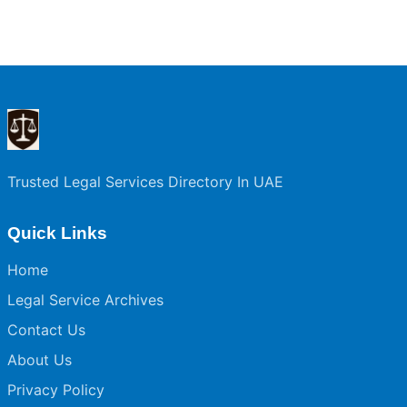
Trusted Legal Services Directory In UAE
Quick Links
Home
Legal Service Archives
Contact Us
About Us
Privacy Policy