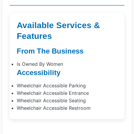
Available Services &
Features
From The Business
Is Owned By Women
Accessibility
Wheelchair Accessible Parking
Wheelchair Accessible Entrance
Wheelchair Accessible Seating
Wheelchair Accessible Restroom