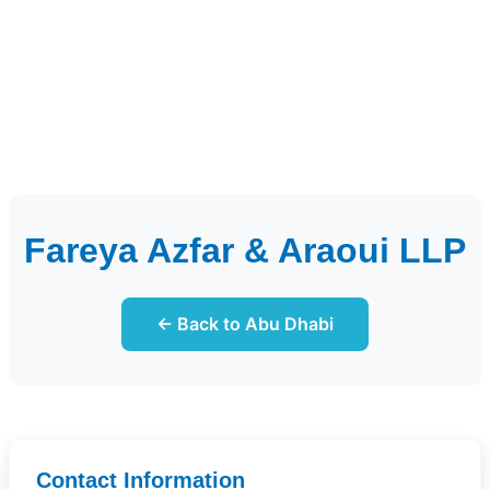
Fareya Azfar & Araoui LLP
← Back to Abu Dhabi
Contact Information