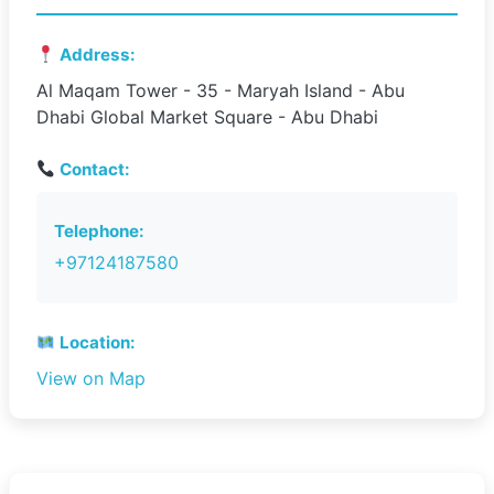
Address:
Al Maqam Tower - 35 - Maryah Island - Abu
Dhabi Global Market Square - Abu Dhabi
Contact:
Telephone:
+97124187580
Location:
View on Map