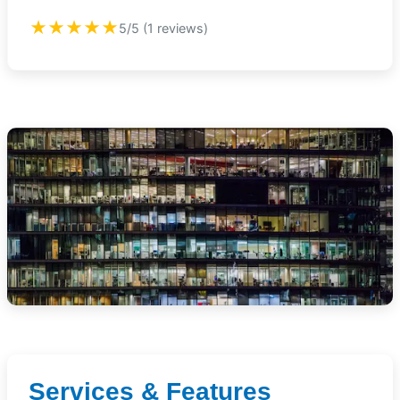
★★★★★
5/5 (1 reviews)
Services & Features