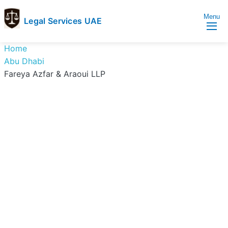
Menu
Legal Services UAE
legal
Trusted
Home
Services
Legal
Abu Dhabi
UAE
Services
Fareya Azfar & Araoui LLP
Directory
In
UAE