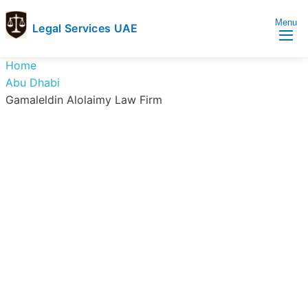
Menu
Legal Services UAE
legal
Trusted
Home
Services
Legal
Abu Dhabi
UAE
Services
Gamaleldin Alolaimy Law Firm
Directory
In
UAE