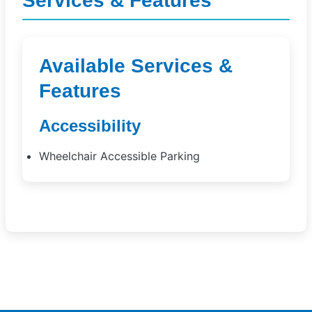
Services & Features
Available Services &
Features
Accessibility
Wheelchair Accessible Parking