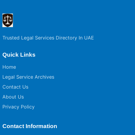
Trusted Legal Services Directory In UAE
Quick Links
Home
Legal Service Archives
Contact Us
About Us
Privacy Policy
Contact Information