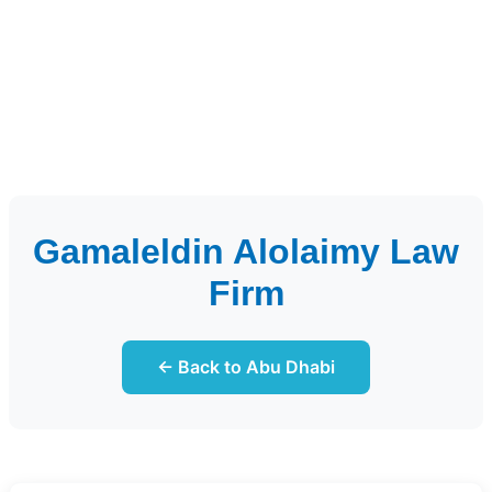
Gamaleldin Alolaimy Law
Firm
← Back to Abu Dhabi