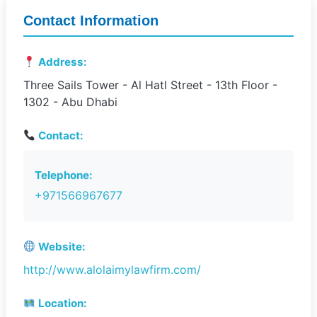
Contact Information
Address:
Three Sails Tower - Al Hatl Street - 13th Floor -
1302 - Abu Dhabi
Contact:
Telephone:
+971566967677
Website:
http://www.alolaimylawfirm.com/
Location: