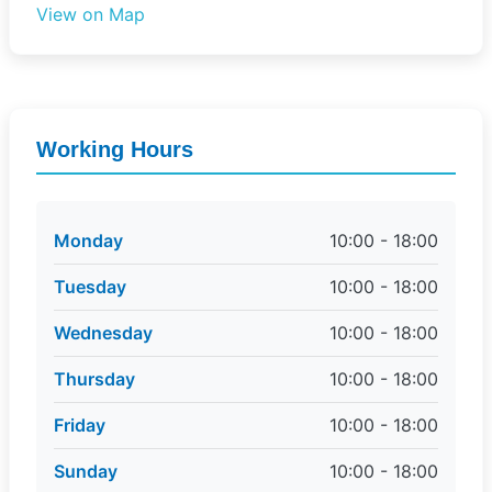
View on Map
Working Hours
Monday
10:00 - 18:00
Tuesday
10:00 - 18:00
Wednesday
10:00 - 18:00
Thursday
10:00 - 18:00
Friday
10:00 - 18:00
Sunday
10:00 - 18:00