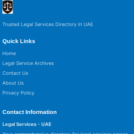
Trusted Legal Services Directory In UAE
Quick Links
Home
Legal Service Archives
Contact Us
About Us
Privacy Policy
Contact Information
Legal Services - UAE