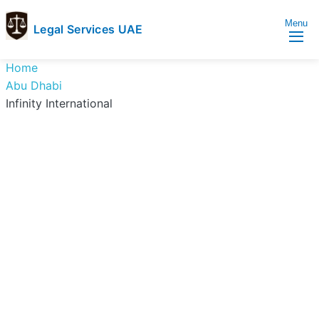
Menu
Legal Services UAE
legal
Trusted
Home
Services
Legal
Abu Dhabi
UAE
Services
Infinity International
Directory
In
UAE