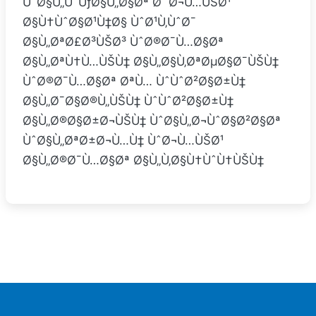
ÙˆØ§Ù„ÙˆÙƒØ§Ù„Ø§Øª Ø¨Ø¬Ù…ÙŠØ¹
Ø§Ù†ÙˆØ§Ø¹Ù‡Ø§ ÙˆØ¹Ù‚ÙˆØ¯
Ø§Ù„ØªØ£Ø³ÙŠØ³ ÙˆØ®Ø¯Ù…Ø§Øª
Ø§Ù„ØªÙ†Ù…ÙŠÙ‡ Ø§Ù„Ø§Ù‚ØªØµØ§Ø¯ÙŠÙ‡
ÙˆØ®Ø¯Ù…Ø§Øª ØªÙ… ÙˆÙˆØ²Ø§Ø±Ù‡
Ø§Ù„Ø¯Ø§Ø®Ù„ÙŠÙ‡ ÙˆÙˆØ²Ø§Ø±Ù‡
Ø§Ù„Ø®Ø§Ø±Ø¬ÙŠÙ‡ ÙˆØ§Ù„Ø¬ÙˆØ§Ø²Ø§Øª
ÙˆØ§Ù„ØªØ±Ø¬Ù…Ù‡ ÙˆØ¬Ù…ÙŠØ¹
Ø§Ù„Ø®Ø¯Ù…Ø§Øª Ø§Ù„Ù‚Ø§Ù†ÙˆÙ†ÙŠÙ‡