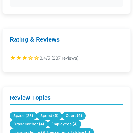
Rating & Reviews
★★★☆☆
3.4/5 (287 reviews)
Review Topics
Space (28)
Speed (5)
Court (6)
Grandmother (4)
Employees (4)
Jurisprudence Of Transactions In Islam (3)