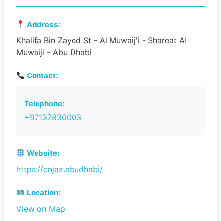
Address:
Khalifa Bin Zayed St - Al Muwaij'i - Shareat Al
Muwaiji - Abu Dhabi
Contact:
Telephone:
+97137830003
Website:
https://enjaz.abudhabi/
Location:
View on Map