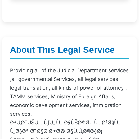
About This Legal Service
Providing all of the Judicial Department services
,all governmental Services, all legal services,
legal translation, all kinds of power of attorney ,
TAMM services, Ministry of Foreign Affairs,
economic development services, immigration
services.
ØªÙ‚Ø¯ÙŠÙ… ÙƒÙ„ Ù…Ø§ÙŠØ®Øµ Ù…Ø¹Ø§Ù…
Ù„Ø§Øª Ø¯Ø§Ø¦Ø±Ø© Ø§Ù„Ù‚Ø¶Ø§Ø¡