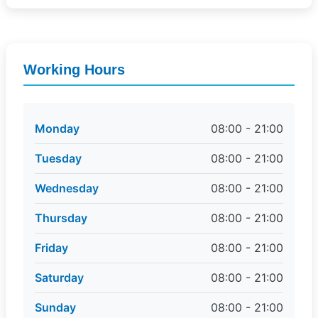
Working Hours
Monday
08:00 - 21:00
Tuesday
08:00 - 21:00
Wednesday
08:00 - 21:00
Thursday
08:00 - 21:00
Friday
08:00 - 21:00
Saturday
08:00 - 21:00
Sunday
08:00 - 21:00