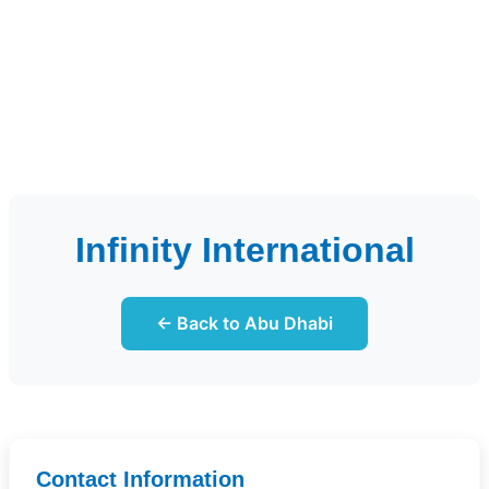
Infinity International
← Back to Abu Dhabi
Contact Information