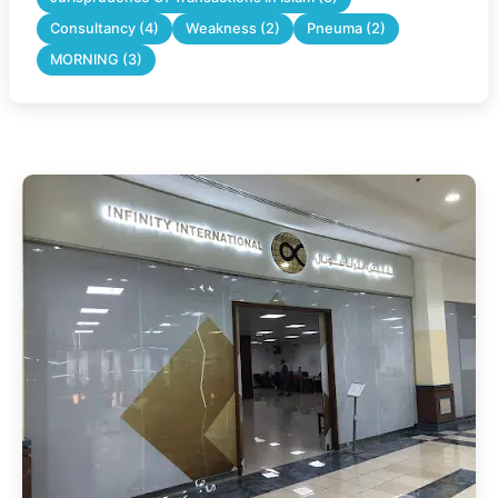
Consultancy (4)
Weakness (2)
Pneuma (2)
MORNING (3)