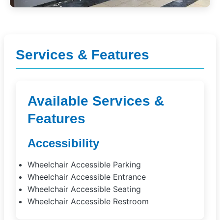
Services & Features
Available Services &
Features
Accessibility
Wheelchair Accessible Parking
Wheelchair Accessible Entrance
Wheelchair Accessible Seating
Wheelchair Accessible Restroom