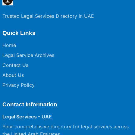
Trusted Legal Services Directory In UAE
Quick Links
Home
Legal Service Archives
Contact Us
About Us
Privacy Policy
Contact Information
Legal Services - UAE
Your comprehensive directory for legal services across
the United Arab Emirates