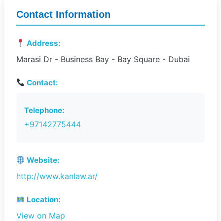
Contact Information
Address:
Marasi Dr - Business Bay - Bay Square - Dubai
Contact:
Telephone:
+97142775444
Website:
http://www.kanlaw.ar/
Location:
View on Map