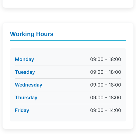
Working Hours
Monday
09:00 - 18:00
Tuesday
09:00 - 18:00
Wednesday
09:00 - 18:00
Thursday
09:00 - 18:00
Friday
09:00 - 14:00