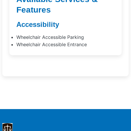
Features
Accessibility
Wheelchair Accessible Parking
Wheelchair Accessible Entrance