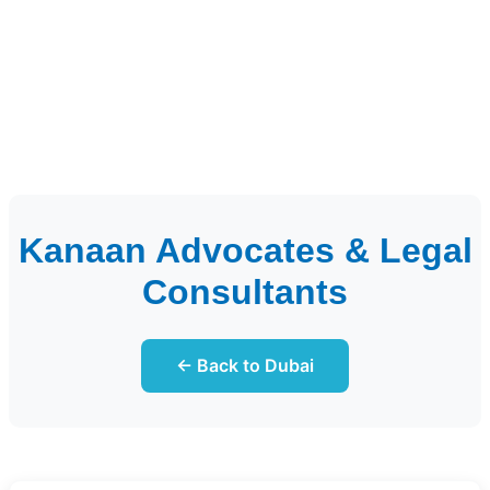
Kanaan Advocates & Legal
Consultants
← Back to Dubai