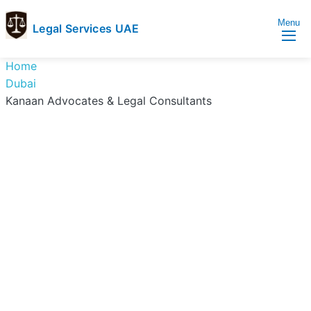
Menu
Legal Services UAE
legal
Trusted
Home
Services
Legal
Dubai
UAE
Services
Kanaan Advocates & Legal Consultants
Directory
In
UAE