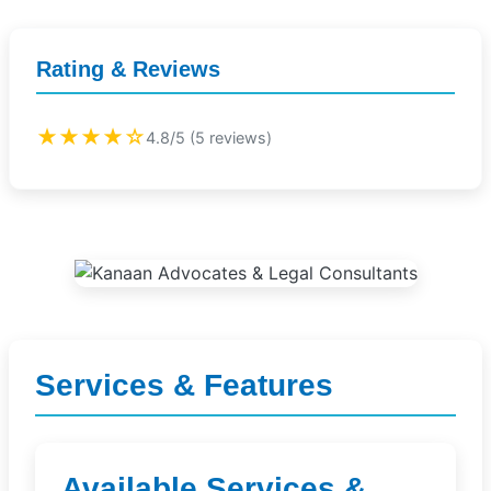
Rating & Reviews
★★★★☆
4.8/5 (5 reviews)
Services & Features
Available Services &