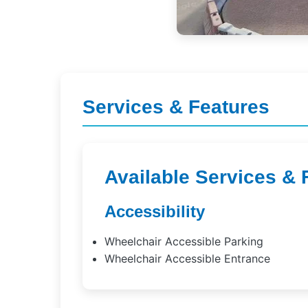
Services & Features
Available Services & 
Accessibility
Wheelchair Accessible Parking
Wheelchair Accessible Entrance