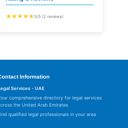
★★★★★
5/5 (2 reviews)
Contact Information
Legal Services - UAE
our comprehensive directory for legal services
cross the United Arab Emirates
ind qualified legal professionals in your area