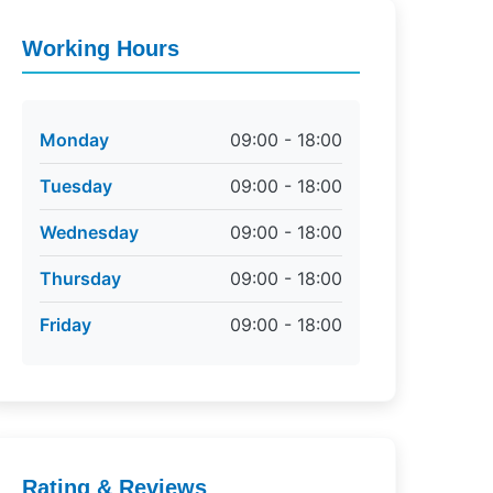
Working Hours
Monday
09:00 - 18:00
Tuesday
09:00 - 18:00
Wednesday
09:00 - 18:00
Thursday
09:00 - 18:00
Friday
09:00 - 18:00
Rating & Reviews