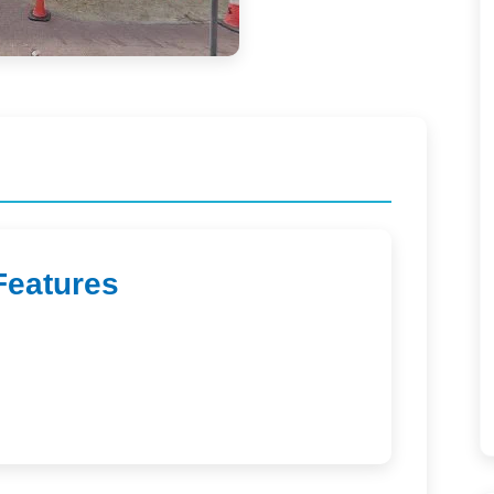
Features