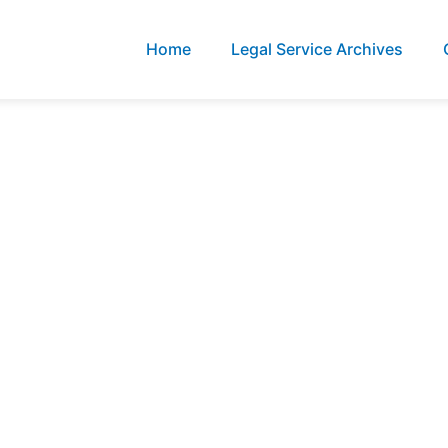
Home
Legal Service Archives