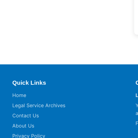
Quick Links
Home
Legal Service Archives
Y
a
Contact Us
F
About Us
Privacy Policy