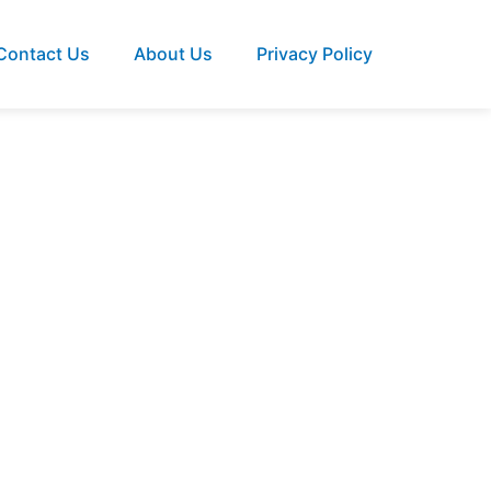
Contact Us
About Us
Privacy Policy