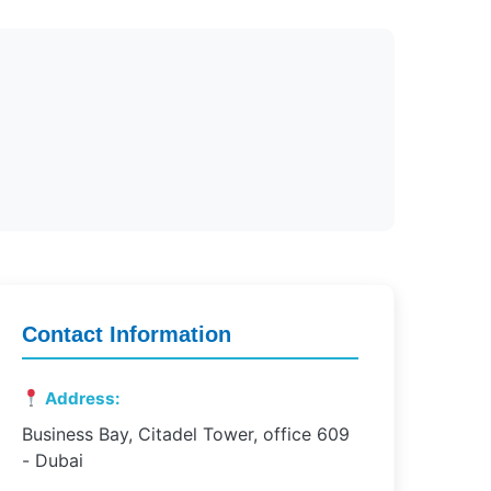
Contact Information
Address:
Business Bay, Citadel Tower, office 609
- Dubai