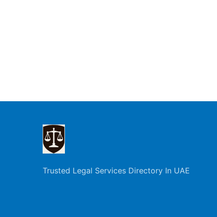
Trusted Legal Services Directory In UAE