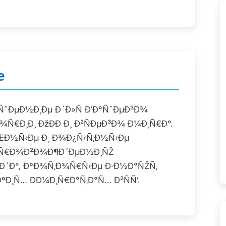
e
µÑˆÐµÐ½Ð¸Ðµ Ð´Ð»Ñ Ð’Ð°ÑˆÐµÐ³Ð¾
Ñ€Ð¸Ð¸ ÐžÐÐ­ Ð¸ Ð²ÑÐµÐ³Ð¾ Ð¼Ð¸Ñ€Ð°.
ŒÐ½Ñ‹Ðµ Ð¸ Ð¾Ð¿Ñ‹Ñ‚Ð½Ñ‹Ðµ
Ð¿Ñ€Ð¾Ð²Ð¾Ð¶Ð´ÐµÐ½Ð¸ÑŽ
³Ð¾Ð´Ð°, ÐºÐ¾Ñ‚Ð¾Ñ€Ñ‹Ðµ Ð·Ð½Ð°ÑŽÑ‚
ºÐ¸Ñ… Ð­Ð¼Ð¸Ñ€Ð°Ñ‚Ð°Ñ… Ð²ÑÑ‘.