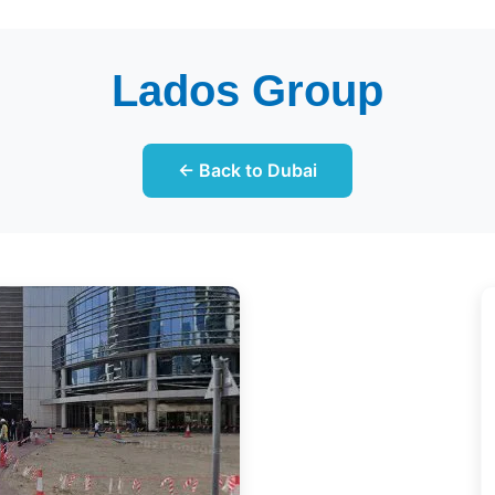
Lados Group
← Back to Dubai