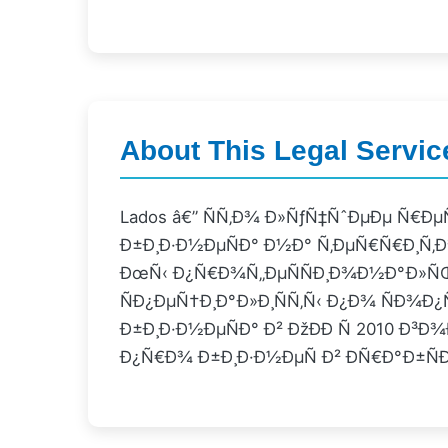
About This Legal Servic
Lados â€” ÑÑ‚Ð¾ Ð»ÑƒÑ‡ÑˆÐµÐµ Ñ€Ð
Ð±Ð¸Ð·Ð½ÐµÑÐ° Ð½Ð° Ñ‚ÐµÑ€Ñ€Ð¸Ñ‚Ð¾
ÐœÑ‹ Ð¿Ñ€Ð¾Ñ„ÐµÑÑÐ¸Ð¾Ð½Ð°Ð»Ñ
ÑÐ¿ÐµÑ†Ð¸Ð°Ð»Ð¸ÑÑ‚Ñ‹ Ð¿Ð¾ ÑÐ¾
Ð±Ð¸Ð·Ð½ÐµÑÐ° Ð² ÐžÐÐ­ Ñ 2010 Ð
Ð¿Ñ€Ð¾ Ð±Ð¸Ð·Ð½ÐµÑ Ð² ÐÑ€Ð°Ð±ÑÐ