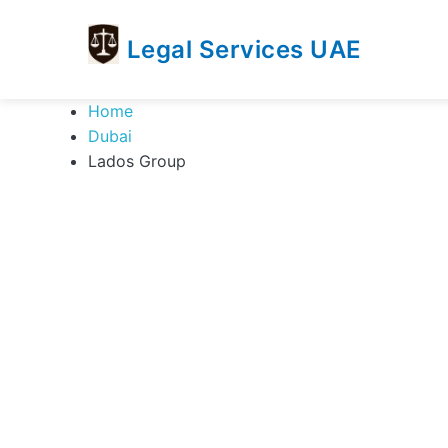
Legal Services UAE
legal
Trusted
Home
Services
Legal
Dubai
UAE
Services
Lados Group
Directory
In
UAE