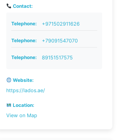
Contact:
Telephone:
+971502911626
Telephone:
+79091547070
Telephone:
89151517575
Website:
https://lados.ae/
Location:
View on Map