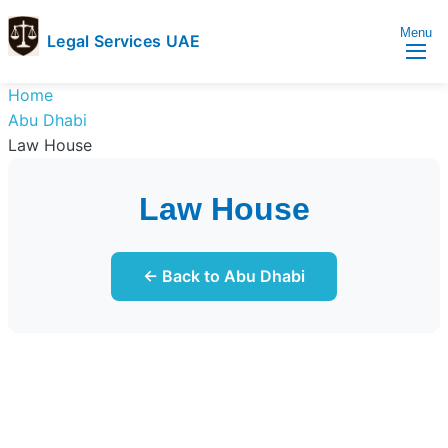
Menu
Legal Services UAE
legal
Trusted
Home
Services
Legal
Abu Dhabi
UAE
Services
Law House
Directory
In
Law House
UAE
← Back to Abu Dhabi