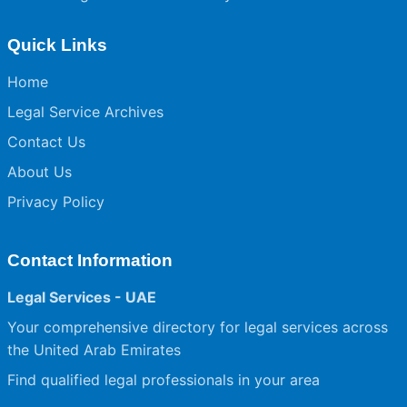
Quick Links
Home
Legal Service Archives
Contact Us
About Us
Privacy Policy
Contact Information
Legal Services - UAE
Your comprehensive directory for legal services across
the United Arab Emirates
Find qualified legal professionals in your area