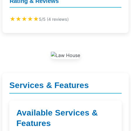
Rating & Reviews
★★★★★
5/5 (4 reviews)
Services & Features
Available Services &
Features