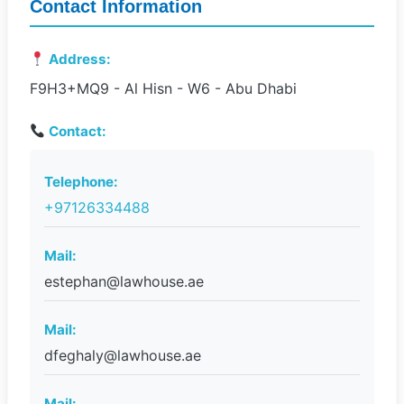
Contact Information
Address:
F9H3+MQ9 - Al Hisn - W6 - Abu Dhabi
Contact:
Telephone:
+97126334488
Mail:
estephan@lawhouse.ae
Mail:
dfeghaly@lawhouse.ae
Mail: