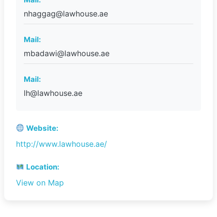
nhaggag@lawhouse.ae
Mail:
mbadawi@lawhouse.ae
Mail:
lh@lawhouse.ae
Website:
http://www.lawhouse.ae/
Location:
View on Map