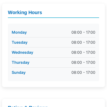
Working Hours
Monday
08:00 - 17:00
Tuesday
08:00 - 17:00
Wednesday
08:00 - 17:00
Thursday
08:00 - 17:00
Sunday
08:00 - 17:00