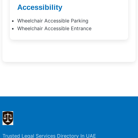
Accessibility
Wheelchair Accessible Parking
Wheelchair Accessible Entrance
Trusted Legal Services Directory In UAE