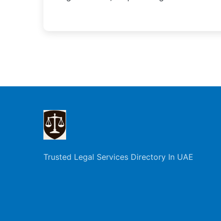
Trusted Legal Services Directory In UAE