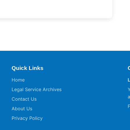
Quick Links
Home
Legal Service Archives
Y
a
Contact Us
F
About Us
Privacy Policy