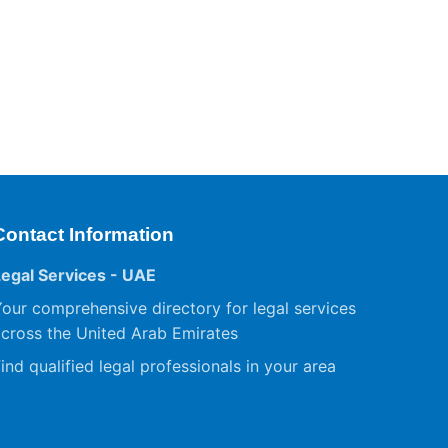
Contact Information
Legal Services - UAE
our comprehensive directory for legal services
cross the United Arab Emirates
ind qualified legal professionals in your area