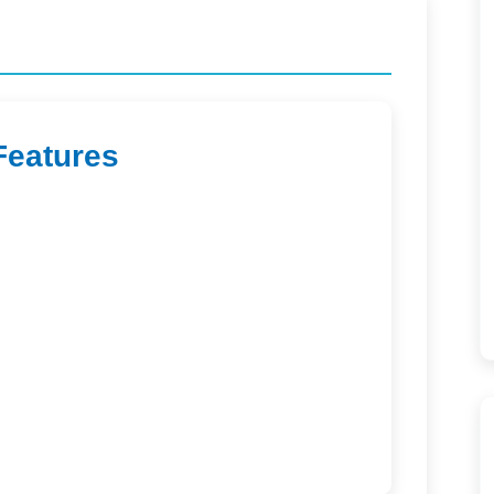
Features