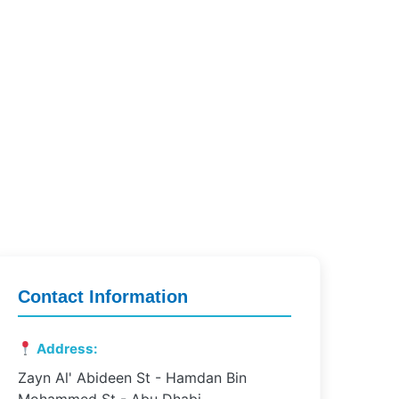
Contact Information
Address:
Zayn Al' Abideen St - Hamdan Bin