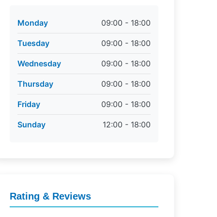
Monday
09:00 - 18:00
Tuesday
09:00 - 18:00
Wednesday
09:00 - 18:00
Thursday
09:00 - 18:00
Friday
09:00 - 18:00
Sunday
12:00 - 18:00
Rating & Reviews