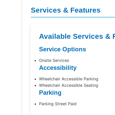
Services & Features
Available Services & 
Service Options
Onsite Services
Accessibility
Wheelchair Accessible Parking
Wheelchair Accessible Seating
Parking
Parking Street Paid