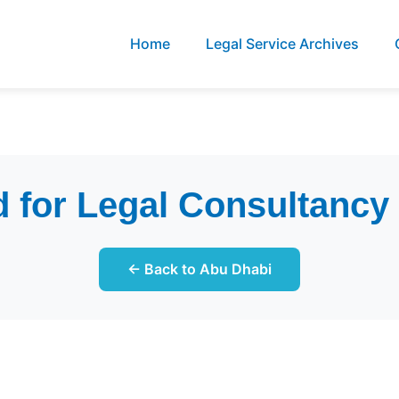
Home
Legal Service Archives
 for Legal Consultanc
← Back to Abu Dhabi