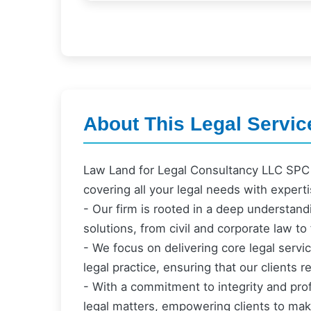
About This Legal Servic
Law Land for Legal Consultancy LLC SPC 
covering all your legal needs with expert
- Our firm is rooted in a deep understandi
solutions, from civil and corporate law to 
- We focus on delivering core legal serv
legal practice, ensuring that our clients
- With a commitment to integrity and pro
legal matters, empowering clients to mak