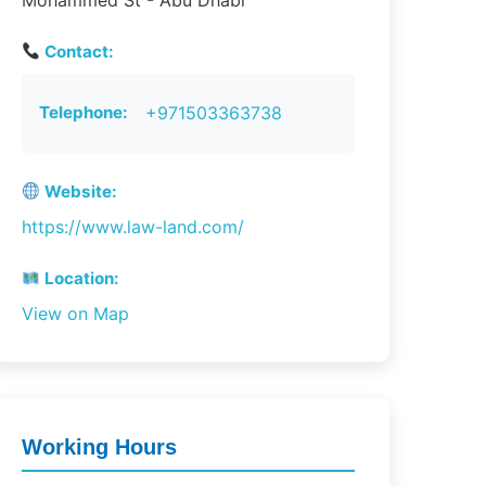
Mohammed St - Abu Dhabi
Contact:
Telephone:
+971503363738
Website:
https://www.law-land.com/
Location:
View on Map
Working Hours