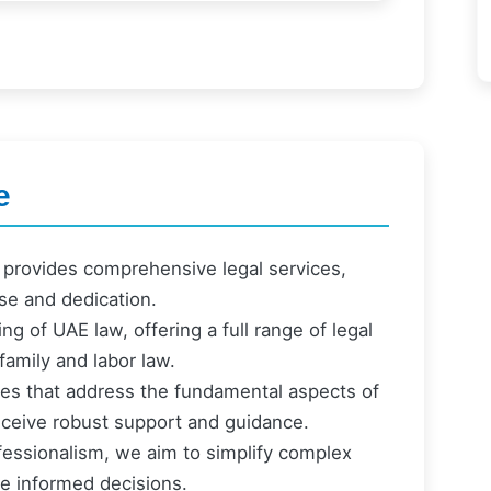
e
provides comprehensive legal services,
ise and dedication.
ng of UAE law, offering a full range of legal
family and labor law.
ices that address the fundamental aspects of
 receive robust support and guidance.
fessionalism, we aim to simplify complex
e informed decisions.