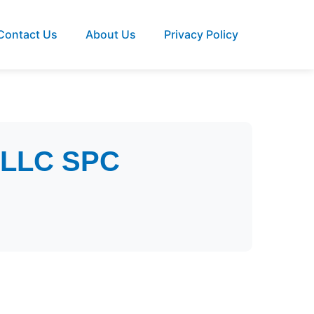
Contact Us
About Us
Privacy Policy
y LLC SPC