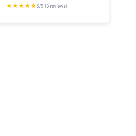
★★★★★
5/5 (3 reviews)