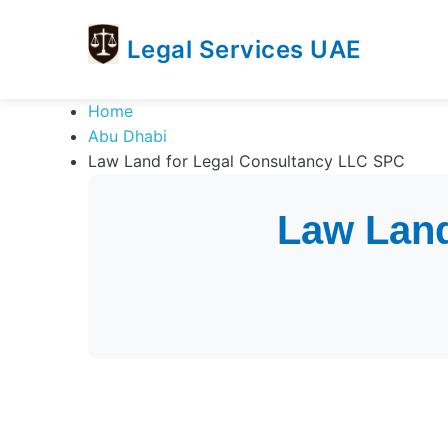
Legal Services UAE
legal
Trusted
Home
Services
Legal
Abu Dhabi
UAE
Services
Law Land for Legal Consultancy LLC SPC
Directory
In
Law Land
UAE