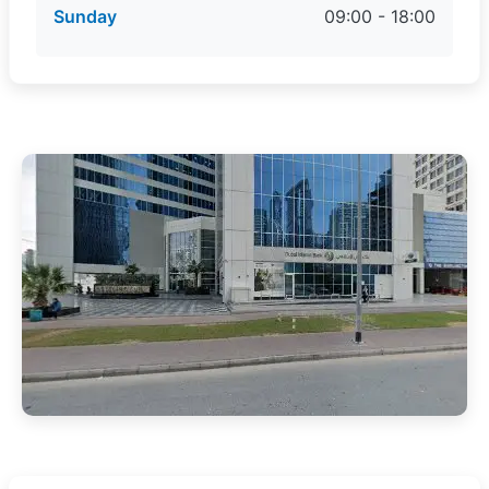
Sunday
09:00 - 18:00