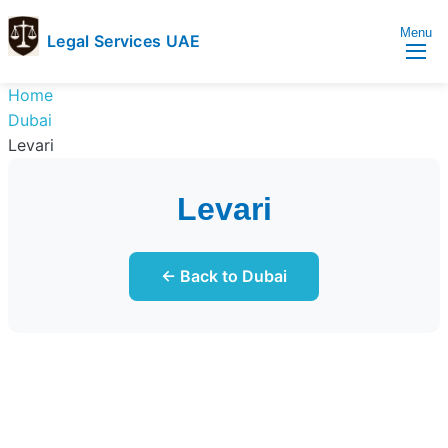
Menu
Legal Services UAE
legal
Trusted
Home
Services
Legal
Dubai
UAE
Services
Levari
Directory
In
Levari
UAE
← Back to Dubai