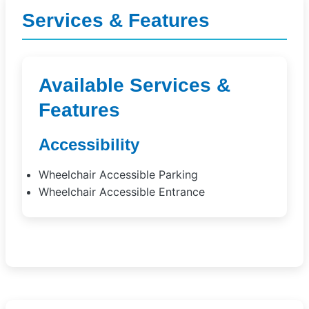
Services & Features
Available Services &
Features
Accessibility
Wheelchair Accessible Parking
Wheelchair Accessible Entrance