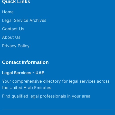
Quick Links
Home
Legal Service Archives
Contact Us
About Us
Privacy Policy
Contact Information
Legal Services - UAE
Your comprehensive directory for legal services across
the United Arab Emirates
Find qualified legal professionals in your area