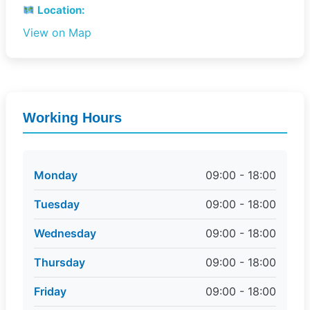
Location:
View on Map
Working Hours
Monday
09:00 - 18:00
Tuesday
09:00 - 18:00
Wednesday
09:00 - 18:00
Thursday
09:00 - 18:00
Friday
09:00 - 18:00