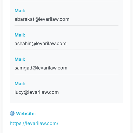
Mail:
abarakat@levarilaw.com
Mail:
ashahin@levarilaw.com
Mail:
samgad@levarilaw.com
Mail:
lucy@levarilaw.com
Website:
https://levarilaw.com/