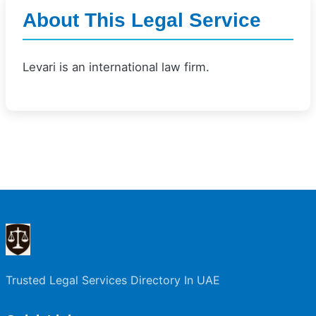
About This Legal Service
Levari is an international law firm.
Trusted Legal Services Directory In UAE