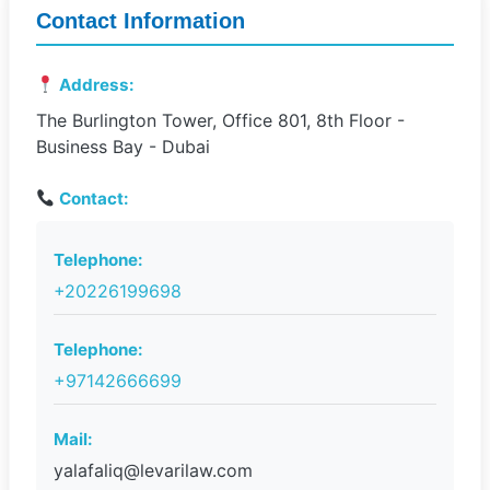
Contact Information
Address:
The Burlington Tower, Office 801, 8th Floor -
Business Bay - Dubai
Contact:
Telephone:
+20226199698
Telephone:
+97142666699
Mail:
yalafaliq@levarilaw.com