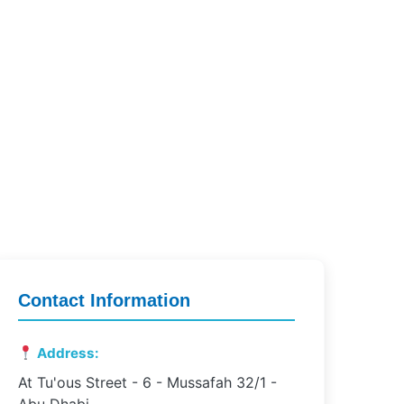
Contact Information
Address:
At Tu'ous Street - 6 - Mussafah 32/1 -