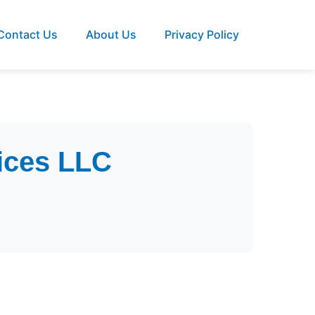
Contact Us
About Us
Privacy Policy
ices LLC