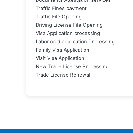
Documents Attestation services
Traffic Fines payment
Traffic File Opening
Driving License File Opening
Visa Application processing
Labor card application Processing
Family Visa Application
Visit Visa Application
New Trade License Processing
Trade License Renewal