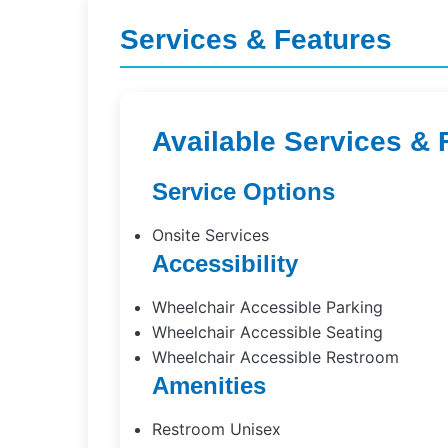
Services & Features
Available Services & 
Service Options
Onsite Services
Accessibility
Wheelchair Accessible Parking
Wheelchair Accessible Seating
Wheelchair Accessible Restroom
Amenities
Restroom Unisex