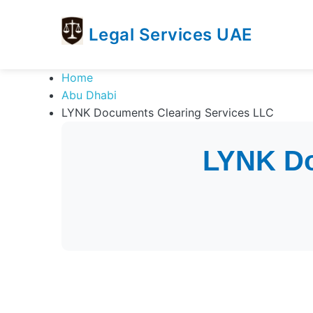
Legal Services UAE
legal
Trusted
Home
Services
Legal
Abu Dhabi
UAE
Services
LYNK Documents Clearing Services LLC
Directory
In
LYNK Do
UAE