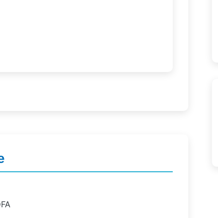
e
OFA