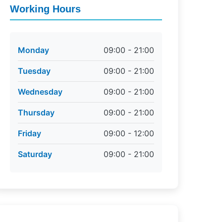
Working Hours
Monday
09:00 - 21:00
Tuesday
09:00 - 21:00
Wednesday
09:00 - 21:00
Thursday
09:00 - 21:00
Friday
09:00 - 12:00
Saturday
09:00 - 21:00