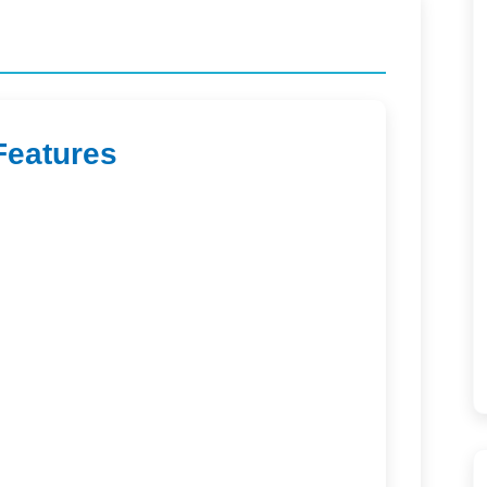
Features