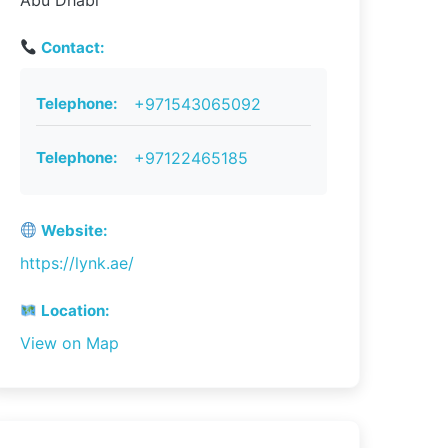
Abu Dhabi
Contact:
Telephone:
+971543065092
Telephone:
+97122465185
Website:
https://lynk.ae/
Location:
View on Map