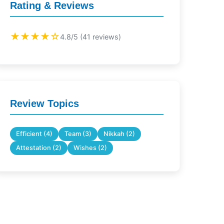
Rating & Reviews
★★★★☆
4.8/5 (41 reviews)
Review Topics
Efficient (4)
Team (3)
Nikkah (2)
Attestation (2)
Wishes (2)