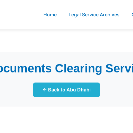
Home
Legal Service Archives
cuments Clearing Serv
← Back to Abu Dhabi