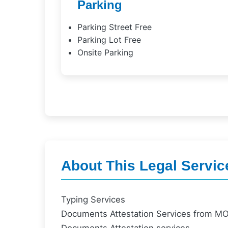
Parking
Parking Street Free
Parking Lot Free
Onsite Parking
About This Legal Servic
Typing Services
Documents Attestation Services from M