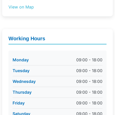
View on Map
Working Hours
Monday
09:00 - 18:00
Tuesday
09:00 - 18:00
Wednesday
09:00 - 18:00
Thursday
09:00 - 18:00
Friday
09:00 - 18:00
Saturday
09:00 - 18:00