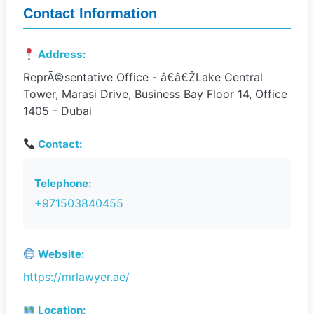
Contact Information
Address:
ReprÃ©sentative Office - â€â€ŽLake Central
Tower, Marasi Drive, Business Bay Floor 14, Office
1405 - Dubai
Contact:
Telephone:
+971503840455
Website:
https://mrlawyer.ae/
Location: