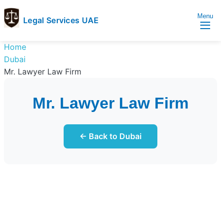
Menu
Legal Services UAE
legal
Trusted
Home
Services
Legal
Dubai
UAE
Services
Mr. Lawyer Law Firm
Directory
In
Mr. Lawyer Law Firm
UAE
← Back to Dubai