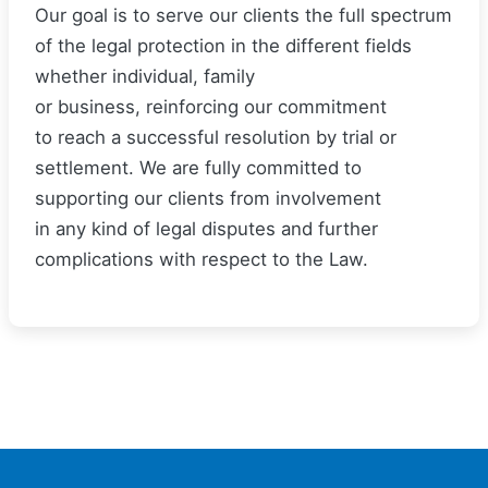
Our goal is to serve our clients the full spectrum
of the legal protection in the different fields
whether individual, family
or business, reinforcing our commitment
to reach a successful resolution by trial or
settlement. We are fully committed to
supporting our clients from involvement
in any kind of legal disputes and further
complications with respect to the Law.