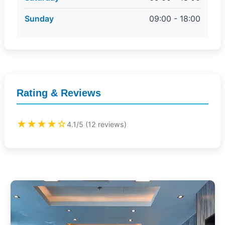
Sunday
09:00 - 18:00
Rating & Reviews
★★★★☆
4.1/5 (12 reviews)