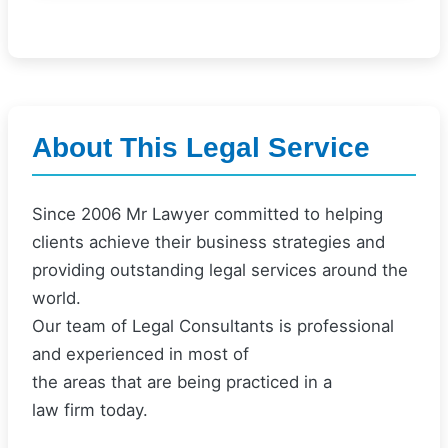
About This Legal Service
Since 2006 Mr Lawyer committed to helping
clients achieve their business strategies and
providing outstanding legal services around the
world.
Our team of Legal Consultants is professional
and experienced in most of
the areas that are being practiced in a
law firm today.