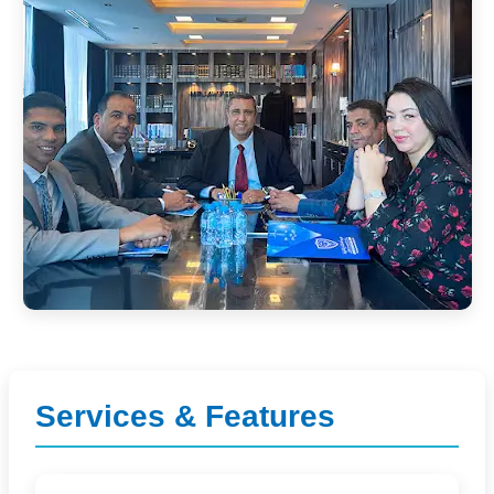
Services & Features