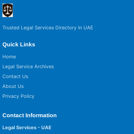
Trusted Legal Services Directory In UAE
Quick Links
Home
Legal Service Archives
Contact Us
About Us
Privacy Policy
Contact Information
Legal Services - UAE