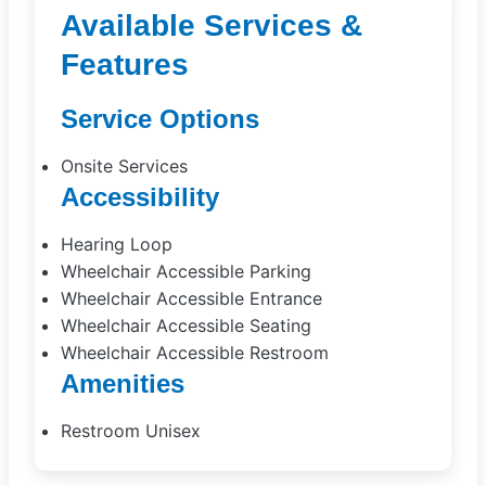
Available Services &
Features
Service Options
Onsite Services
Accessibility
Hearing Loop
Wheelchair Accessible Parking
Wheelchair Accessible Entrance
Wheelchair Accessible Seating
Wheelchair Accessible Restroom
Amenities
Restroom Unisex