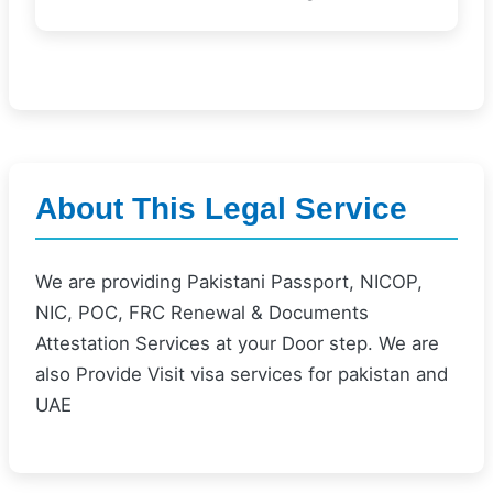
About This Legal Service
We are providing Pakistani Passport, NICOP,
NIC, POC, FRC Renewal & Documents
Attestation Services at your Door step. We are
also Provide Visit visa services for pakistan and
UAE