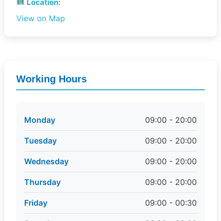
Location:
View on Map
Working Hours
Monday
09:00 - 20:00
Tuesday
09:00 - 20:00
Wednesday
09:00 - 20:00
Thursday
09:00 - 20:00
Friday
09:00 - 00:30