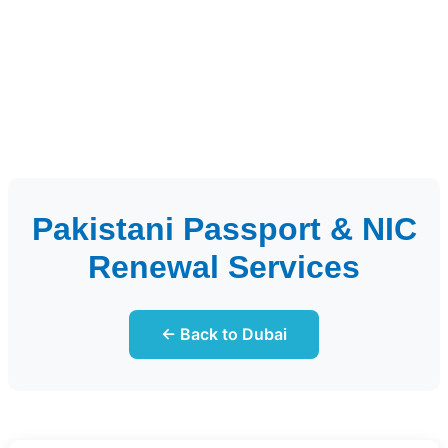
Pakistani Passport & NIC
Renewal Services
← Back to Dubai