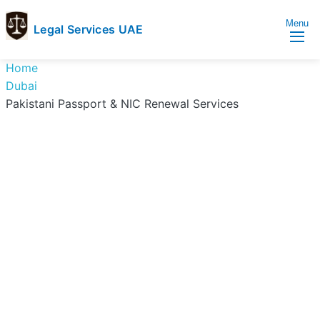
Menu
Legal Services UAE
legal
Trusted
Home
Services
Legal
Dubai
UAE
Services
Pakistani Passport & NIC Renewal Services
Directory
In
UAE