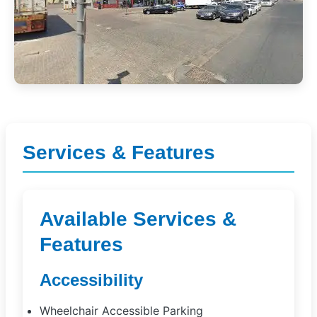
Services & Features
Available Services &
Features
Accessibility
Wheelchair Accessible Parking