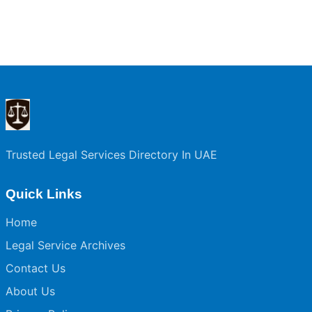
Trusted Legal Services Directory In UAE
Quick Links
Home
Legal Service Archives
Contact Us
About Us