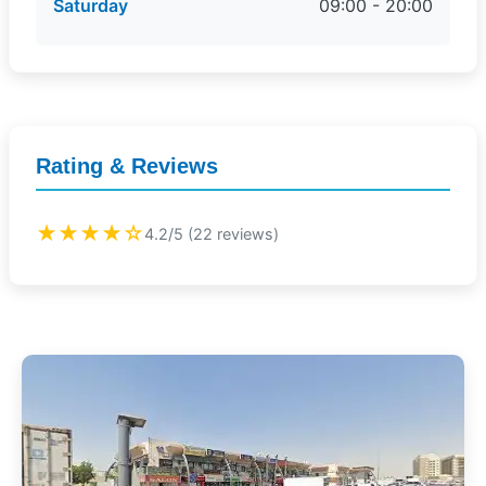
Saturday
09:00 - 20:00
Rating & Reviews
★★★★☆
4.2/5 (22 reviews)