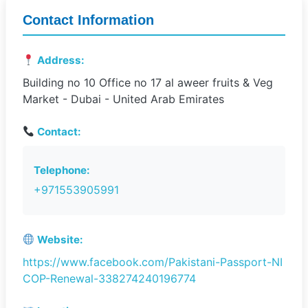
Contact Information
Address:
Building no 10 Office no 17 al aweer fruits & Veg
Market - Dubai - United Arab Emirates
Contact:
Telephone:
+971553905991
Website:
https://www.facebook.com/Pakistani-Passport-NI
COP-Renewal-338274240196774