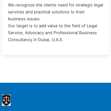
We recognize the clients need for strategic legal
services and practical solutions to their
business issues.
Our target is to add value to the field of Legal
Service, Advocacy and Professional Business
Consultancy in Dubai, U.A.E.