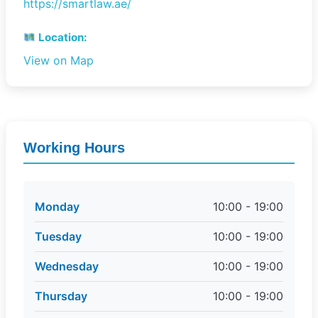
https://smartlaw.ae/
Location:
View on Map
Working Hours
Monday
10:00 - 19:00
Tuesday
10:00 - 19:00
Wednesday
10:00 - 19:00
Thursday
10:00 - 19:00