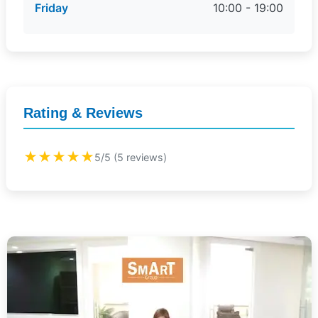
Friday
10:00 - 19:00
Rating & Reviews
★★★★★
5/5 (5 reviews)