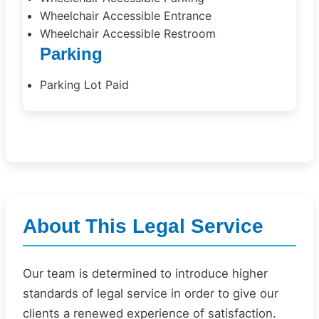
Wheelchair Accessible Entrance
Wheelchair Accessible Restroom
Parking
Parking Lot Paid
About This Legal Service
Our team is determined to introduce higher
standards of legal service in order to give our
clients a renewed experience of satisfaction.