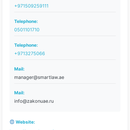
+971509259111
Telephone:
0501101710
Telephone:
+9713275066
Mail:
manager@smartlaw.ae
Mail:
info@zakonuae.ru
Website: