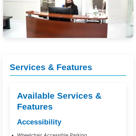
Services & Features
Available Services &
Features
Accessibility
Wheelchair Accessible Parking