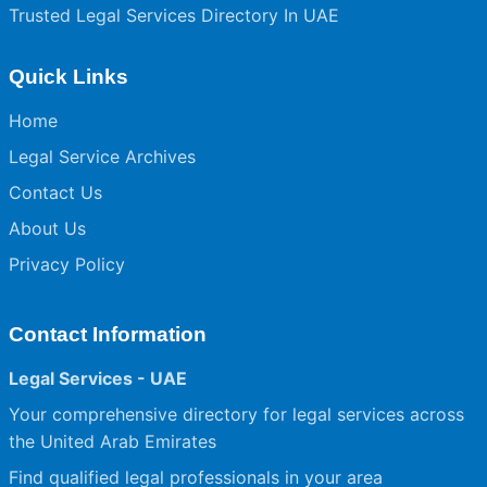
Trusted Legal Services Directory In UAE
Quick Links
Home
Legal Service Archives
Contact Us
About Us
Privacy Policy
Contact Information
Legal Services - UAE
Your comprehensive directory for legal services across
the United Arab Emirates
Find qualified legal professionals in your area