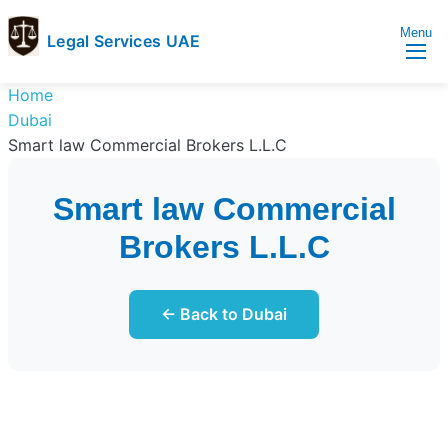
Menu
Legal Services UAE
legal
Trusted
Home
Services
Legal
Dubai
UAE
Services
Smart law Commercial Brokers L.L.C
Directory
In
Smart law Commercial
UAE
Brokers L.L.C
← Back to Dubai