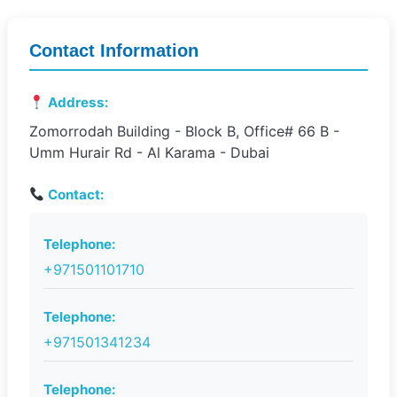
Contact Information
Address:
Zomorrodah Building - Block B, Office# 66 B -
Umm Hurair Rd - Al Karama - Dubai
Contact:
Telephone:
+971501101710
Telephone:
+971501341234
Telephone: