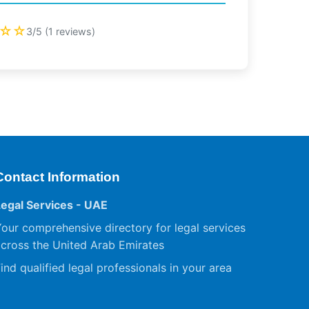
☆☆
3/5 (1 reviews)
Contact Information
Legal Services - UAE
our comprehensive directory for legal services
cross the United Arab Emirates
ind qualified legal professionals in your area