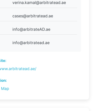
verina.kamal@arbitratead.ae
cases@arbitratead.ae
info@arbitrateAD.ae
info@arbitratead.ae
te:
www.arbitratead.ae/
ion:
n Map