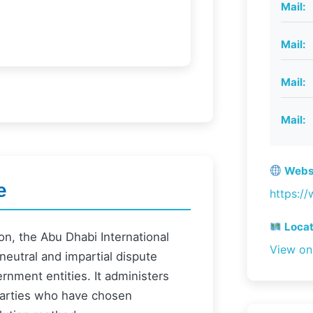
Mail:
Mail:
Mail:
Mail:
Websi
e
https://
Locat
on, the Abu Dhabi International
View o
 neutral and impartial dispute
rnment entities. It administers
 parties who have chosen