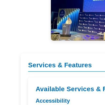
Services & Features
Available Services & 
Accessibility