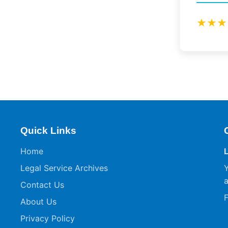
★★★
Quick Links
Home
Legal Service Archives
Y
a
Contact Us
F
About Us
Privacy Policy