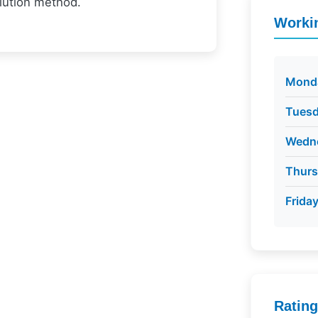
olution method.
Worki
Mond
Tues
Wedn
Thur
Frida
Ratin