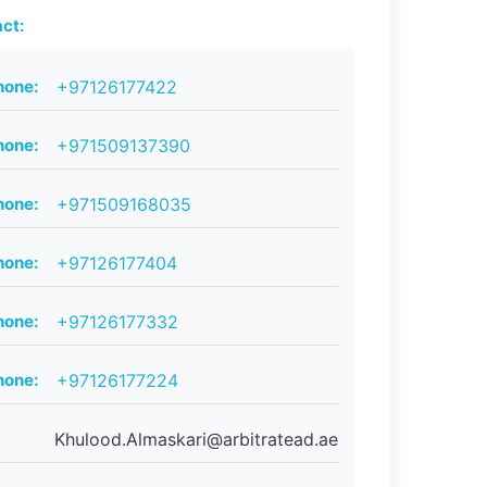
ct:
hone:
+97126177422
hone:
+971509137390
hone:
+971509168035
hone:
+97126177404
hone:
+97126177332
hone:
+97126177224
Khulood.Almaskari@arbitratead.ae