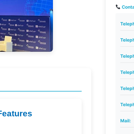
Conta
Telep
Telep
Telep
Telep
Telep
Telep
Features
Mail: