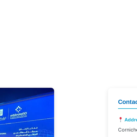
Contac
Addr
Cornich