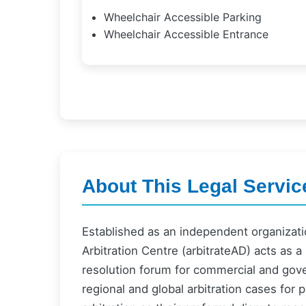
Wheelchair Accessible Parking
Wheelchair Accessible Entrance
About This Legal Servic
Established as an independent organizati
Arbitration Centre (arbitrateAD) acts as a
resolution forum for commercial and gove
regional and global arbitration cases for