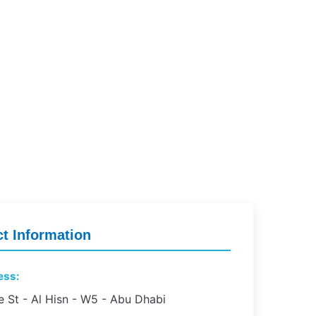
t Information
ess:
e St - Al Hisn - W5 - Abu Dhabi