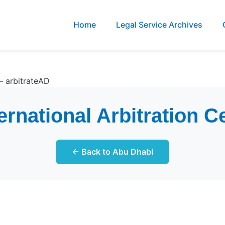
Home
Legal Service Archives
– arbitrateAD
rnational Arbitration C
← Back to Abu Dhabi