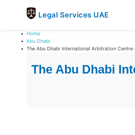
Legal Services UAE
legal
Trusted
Home
Services
Legal
Abu Dhabi
UAE
Services
The Abu Dhabi International Arbitration Centre 
Directory
In
The Abu Dhabi Inte
UAE