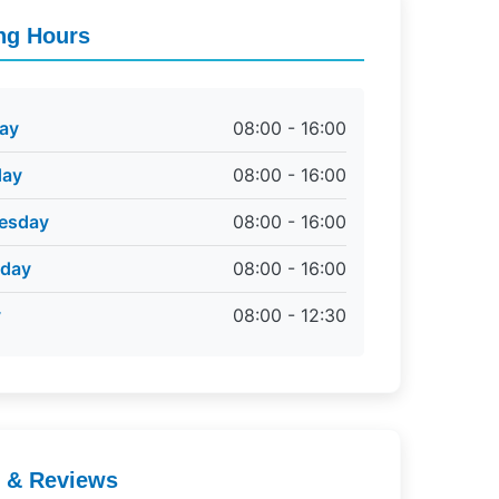
ng Hours
ay
08:00 - 16:00
day
08:00 - 16:00
esday
08:00 - 16:00
sday
08:00 - 16:00
y
08:00 - 12:30
g & Reviews