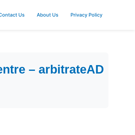
Contact Us
About Us
Privacy Policy
entre – arbitrateAD