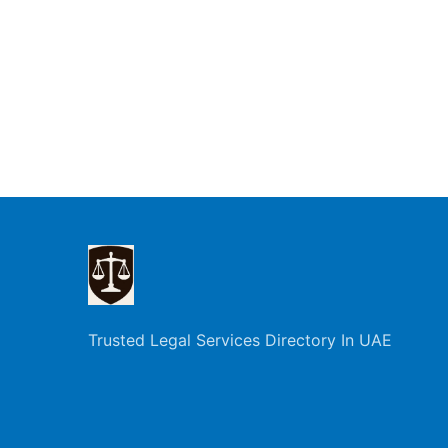
Trusted Legal Services Directory In UAE