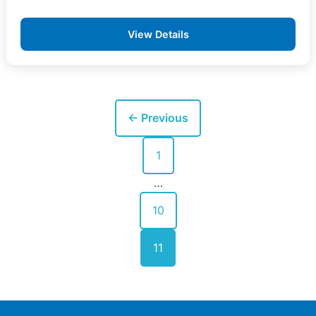
View Details
Posts
← Previous
pagination
1
…
10
11