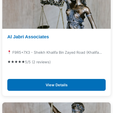
Al Jabri Associates
F9R5+7X3 - Sheikh Khalifa Bin Zayed Road (Khalifa...
★★★★★
5/5 (2 reviews)
View Details