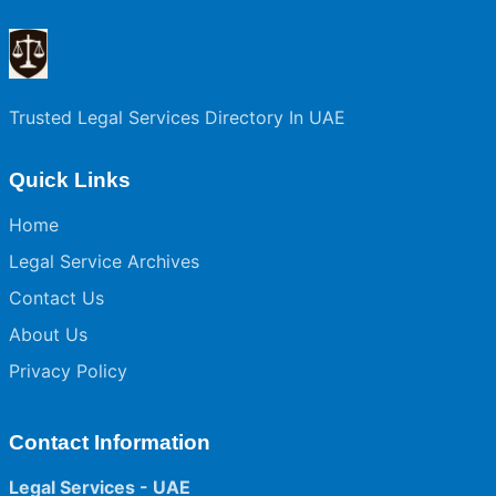
Trusted Legal Services Directory In UAE
Quick Links
Home
Legal Service Archives
Contact Us
About Us
Privacy Policy
Contact Information
Legal Services - UAE