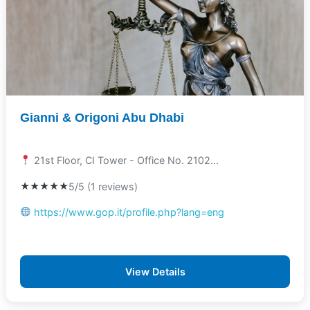
Gianni & Origoni Abu Dhabi
21st Floor, CI Tower - Office No. 2102...
★★★★★
5/5 (1 reviews)
https://www.gop.it/profile.php?lang=eng
View Details