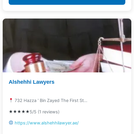
Alshehhi Lawyers
732 Hazza ' Bin Zayed The First St...
★★★★★
5/5 (1 reviews)
https://www.alshehhilawyer.ae/