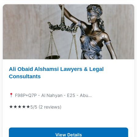
Ali Obaid Alshamsi Lawyers & Legal
Consultants
F98P+Q7P - Al Nahyan - E25 - Abu...
★★★★★
5/5 (2 reviews)
View Details