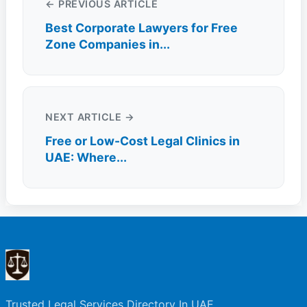
← PREVIOUS ARTICLE
Best Corporate Lawyers for Free
Zone Companies in...
NEXT ARTICLE →
Free or Low-Cost Legal Clinics in
UAE: Where...
Trusted Legal Services Directory In UAE