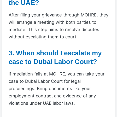
the UAE?
After filing your grievance through MOHRE, they
will arrange a meeting with both parties to
mediate. This step aims to resolve disputes
without escalating them to court.
3. When should I escalate my
case to Dubai Labor Court?
If mediation fails at MOHRE, you can take your
case to Dubai Labor Court for legal
proceedings. Bring documents like your
employment contract and evidence of any
violations under UAE labor laws.