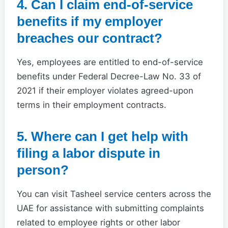
4. Can I claim end-of-service
benefits if my employer
breaches our contract?
Yes, employees are entitled to end-of-service
benefits under Federal Decree-Law No. 33 of
2021 if their employer violates agreed-upon
terms in their employment contracts.
5. Where can I get help with
filing a labor dispute in
person?
You can visit Tasheel service centers across the
UAE for assistance with submitting complaints
related to employee rights or other labor