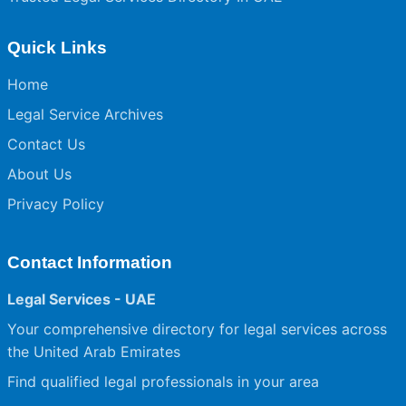
Quick Links
Home
Legal Service Archives
Contact Us
About Us
Privacy Policy
Contact Information
Legal Services - UAE
Your comprehensive directory for legal services across
the United Arab Emirates
Find qualified legal professionals in your area