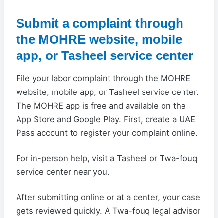
Submit a complaint through
the MOHRE website, mobile
app, or Tasheel service center
File your labor complaint through the MOHRE
website, mobile app, or Tasheel service center.
The MOHRE app is free and available on the
App Store and Google Play. First, create a UAE
Pass account to register your complaint online.
For in-person help, visit a Tasheel or Twa-fouq
service center near you.
After submitting online or at a center, your case
gets reviewed quickly. A Twa-fouq legal advisor