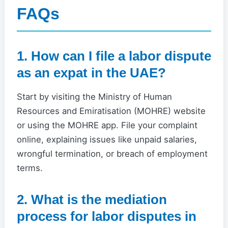
FAQs
1. How can I file a labor dispute
as an expat in the UAE?
Start by visiting the Ministry of Human
Resources and Emiratisation (MOHRE) website
or using the MOHRE app. File your complaint
online, explaining issues like unpaid salaries,
wrongful termination, or breach of employment
terms.
2. What is the mediation
process for labor disputes in