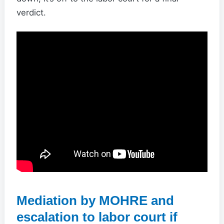
verdict.
Mediation by MOHRE and
escalation to labor court if