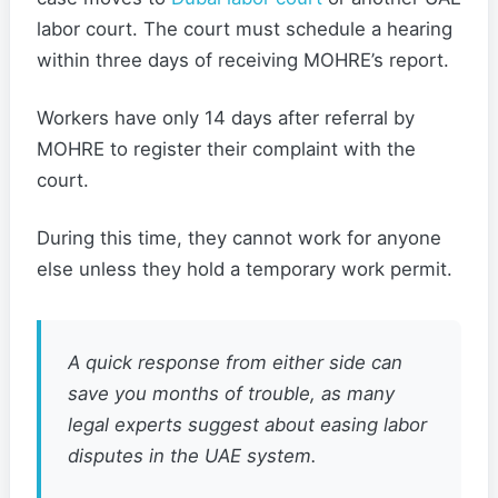
labor court. The court must schedule a hearing
within three days of receiving MOHRE’s report.
Workers have only 14 days after referral by
MOHRE to register their complaint with the
court.
During this time, they cannot work for anyone
else unless they hold a temporary work permit.
A quick response from either side can
save you months of trouble, as many
legal experts suggest about easing labor
disputes in the UAE system.