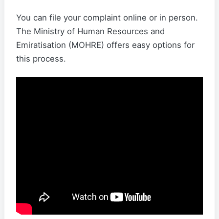
You can file your complaint online or in person.
The Ministry of Human Resources and
Emiratisation (MOHRE) offers easy options for
this process.