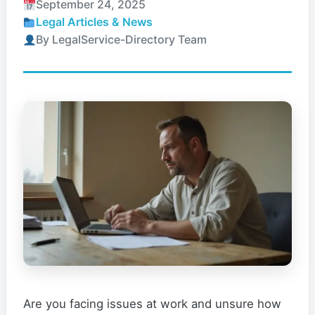
September 24, 2025
Legal Articles & News
By LegalService-Directory Team
Are you facing issues at work and unsure how