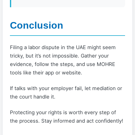
Conclusion
Filing a labor dispute in the UAE might seem
tricky, but it’s not impossible. Gather your
evidence, follow the steps, and use MOHRE
tools like their app or website.
If talks with your employer fail, let mediation or
the court handle it.
Protecting your rights is worth every step of
the process. Stay informed and act confidently!