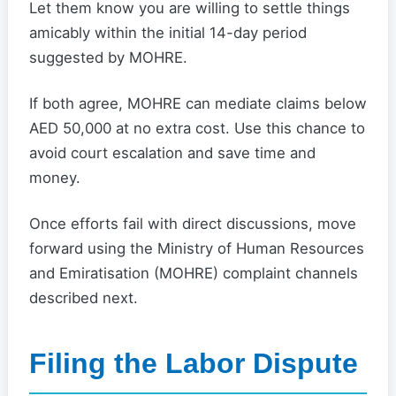
Let them know you are willing to settle things
amicably within the initial 14-day period
suggested by MOHRE.
If both agree, MOHRE can mediate claims below
AED 50,000 at no extra cost. Use this chance to
avoid court escalation and save time and
money.
Once efforts fail with direct discussions, move
forward using the Ministry of Human Resources
and Emiratisation (MOHRE) complaint channels
described next.
Filing the Labor Dispute