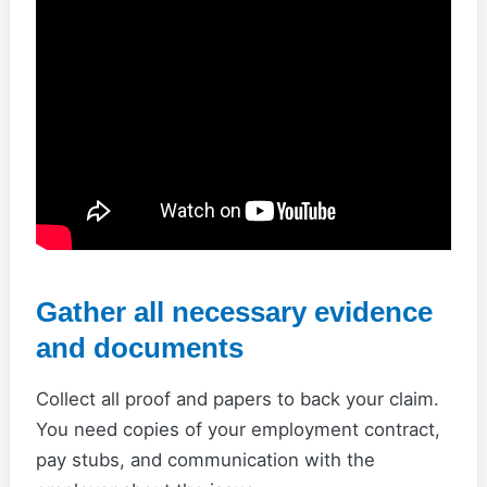
Gather all necessary evidence
and documents
Collect all proof and papers to back your claim.
You need copies of your employment contract,
pay stubs, and communication with the