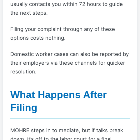
usually contacts you within 72 hours to guide
the next steps.
Filing your complaint through any of these
options costs nothing.
Domestic worker cases can also be reported by
their employers via these channels for quicker
resolution.
What Happens After
Filing
MOHRE steps in to mediate, but if talks break
down, it’s off to the labor court for a final