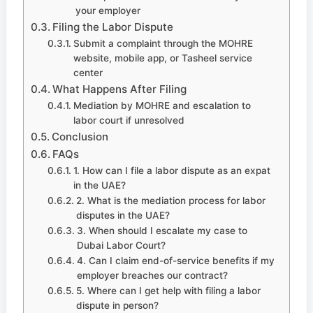
your employer
Filing the Labor Dispute
Submit a complaint through the MOHRE
website, mobile app, or Tasheel service
center
What Happens After Filing
Mediation by MOHRE and escalation to
labor court if unresolved
Conclusion
FAQs
1. How can I file a labor dispute as an expat
in the UAE?
2. What is the mediation process for labor
disputes in the UAE?
3. When should I escalate my case to
Dubai Labor Court?
4. Can I claim end-of-service benefits if my
employer breaches our contract?
5. Where can I get help with filing a labor
dispute in person?