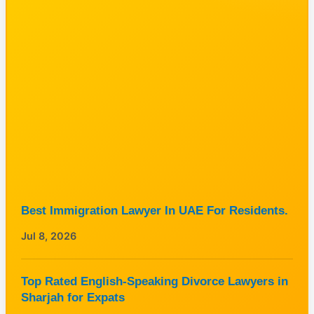
Best Immigration Lawyer In UAE For Residents.
Jul 8, 2026
Top Rated English-Speaking Divorce Lawyers in
Sharjah for Expats