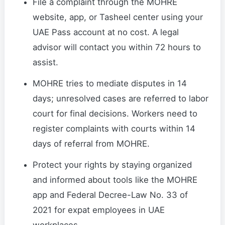
File a complaint through the MOHRE
website, app, or Tasheel center using your
UAE Pass account at no cost. A legal
advisor will contact you within 72 hours to
assist.
MOHRE tries to mediate disputes in 14
days; unresolved cases are referred to labor
court for final decisions. Workers need to
register complaints with courts within 14
days of referral from MOHRE.
Protect your rights by staying organized
and informed about tools like the MOHRE
app and Federal Decree-Law No. 33 of
2021 for expat employees in UAE