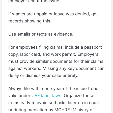
employer about the issue.
If wages are unpaid or leave was denied, get
records showing this.
Use emails or texts as evidence.
For employees filing claims, include a passport
copy, labor card, and work permit. Employers
must provide similar documents for their claims
against workers. Missing any key document can
delay or dismiss your case entirely.
Always file within one year of the issue to be
valid under
UAE labor laws
. Organize these
items early to avoid setbacks later on in court
or during mediation by MOHRE (Ministry of