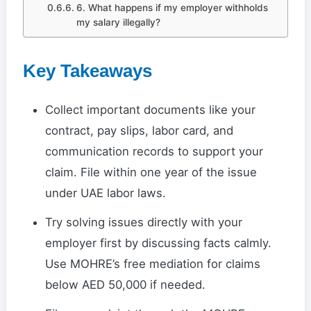
6. What happens if my employer withholds
my salary illegally?
Key Takeaways
Collect important documents like your
contract, pay slips, labor card, and
communication records to support your
claim. File within one year of the issue
under UAE labor laws.
Try solving issues directly with your
employer first by discussing facts calmly.
Use MOHRE’s free mediation for claims
below AED 50,000 if needed.