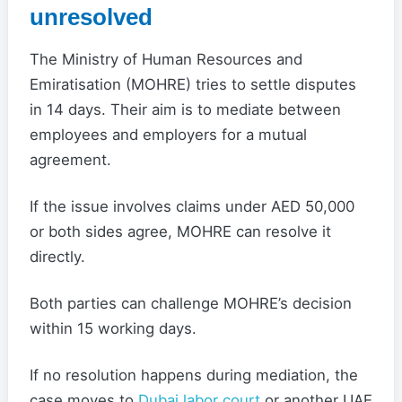
unresolved
The Ministry of Human Resources and
Emiratisation (MOHRE) tries to settle disputes
in 14 days. Their aim is to mediate between
employees and employers for a mutual
agreement.
If the issue involves claims under AED 50,000
or both sides agree, MOHRE can resolve it
directly.
Both parties can challenge MOHRE’s decision
within 15 working days.
If no resolution happens during mediation, the
case moves to
Dubai labor court
or another UAE