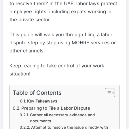
to resolve them? In the UAE, labor laws protect
employee rights, including expats working in
the private sector.
This guide will walk you through filing a labor
dispute step by step using MOHRE services or
other channels.
Keep reading to take control of your work
situation!
Table of Contents
Key Takeaways
Preparing to File a Labor Dispute
Gather all necessary evidence and
documents
Attempt to resolve the issue directly with