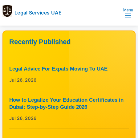
Menu
Legal Services UAE
legal
Trusted
Services
Legal
UAE
Services
Recently Published
Directory
In
UAE
Legal Advice For Expats Moving To UAE
Jul 26, 2026
How to Legalize Your Education Certificates in
Dubai: Step-by-Step Guide 2026
Jul 26, 2026