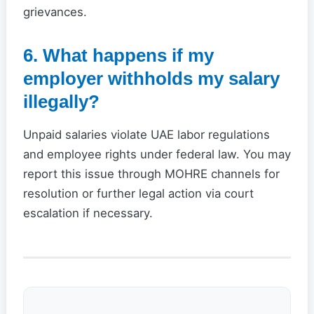
grievances.
6. What happens if my
employer withholds my salary
illegally?
Unpaid salaries violate UAE labor regulations
and employee rights under federal law. You may
report this issue through MOHRE channels for
resolution or further legal action via court
escalation if necessary.