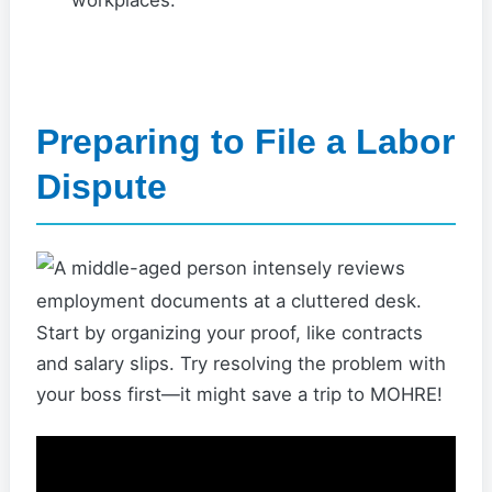
workplaces.
Preparing to File a Labor
Dispute
Start by organizing your proof, like contracts
and salary slips. Try resolving the problem with
your boss first—it might save a trip to MOHRE!