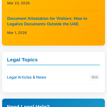
Mar 23, 2026
Document Attestation for Visitors: How to
Legalize Documents Outside the UAE.
Mar 1, 2026
Legal Topics
Legal Articles & News
(63)
Need Legal Help?