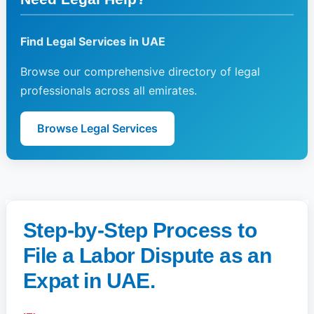
Find Legal Services in UAE
Browse our comprehensive directory of legal
professionals across all emirates.
Browse Legal Services
Step-by-Step Process to
File a Labor Dispute as an
Expat in UAE.