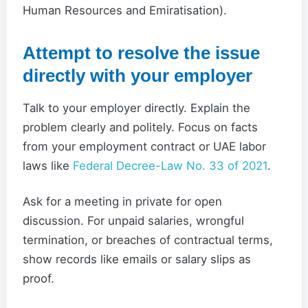
Human Resources and Emiratisation).
Attempt to resolve the issue
directly with your employer
Talk to your employer directly. Explain the
problem clearly and politely. Focus on facts
from your employment contract or UAE labor
laws like
Federal Decree-Law No. 33 of 2021
.
Ask for a meeting in private for open
discussion. For unpaid salaries, wrongful
termination, or breaches of contractual terms,
show records like emails or salary slips as
proof.