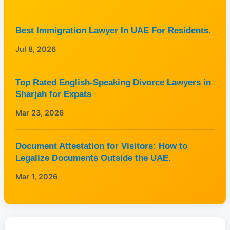
Best Immigration Lawyer In UAE For Residents.
Jul 8, 2026
Top Rated English-Speaking Divorce Lawyers in
Sharjah for Expats
Mar 23, 2026
Document Attestation for Visitors: How to
Legalize Documents Outside the UAE.
Mar 1, 2026