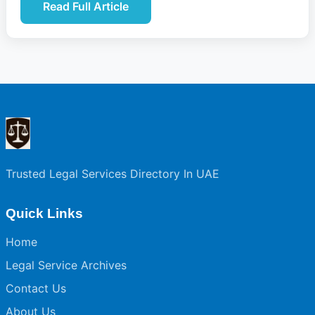
Read Full Article
Trusted Legal Services Directory In UAE
Quick Links
Home
Legal Service Archives
Contact Us
About Us