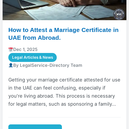
How to Attest a Marriage Certificate in
UAE from Abroad.
Dec 1, 2025
Legal Articles & News
By LegalService-Directory Team
Getting your marriage certificate attested for use
in the UAE can feel confusing, especially if
you're living abroad. This process is necessary
for legal matters, such as sponsoring a family...