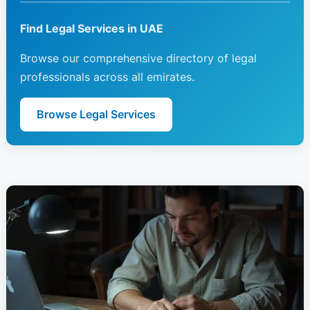
Find Legal Services in UAE
Browse our comprehensive directory of legal
professionals across all emirates.
Browse Legal Services