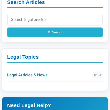
Search Articles
Search
Legal Topics
Legal Articles & News
(63)
Need Legal Help?