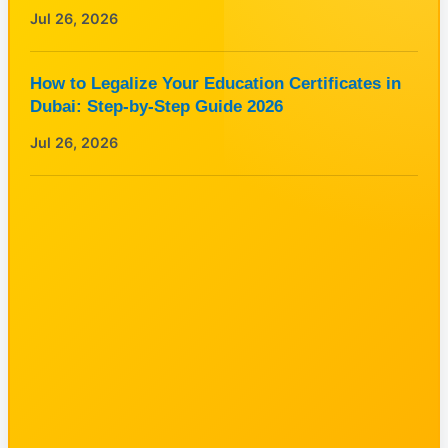
Jul 26, 2026
How to Legalize Your Education Certificates in
Dubai: Step-by-Step Guide 2026
Jul 26, 2026