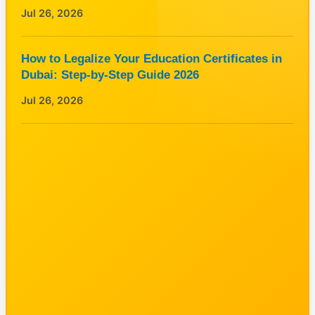
Jul 26, 2026
How to Legalize Your Education Certificates in
Dubai: Step-by-Step Guide 2026
Jul 26, 2026