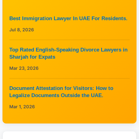
Best Immigration Lawyer In UAE For Residents.
Jul 8, 2026
Top Rated English-Speaking Divorce Lawyers in
Sharjah for Expats
Mar 23, 2026
Document Attestation for Visitors: How to
Legalize Documents Outside the UAE.
Mar 1, 2026