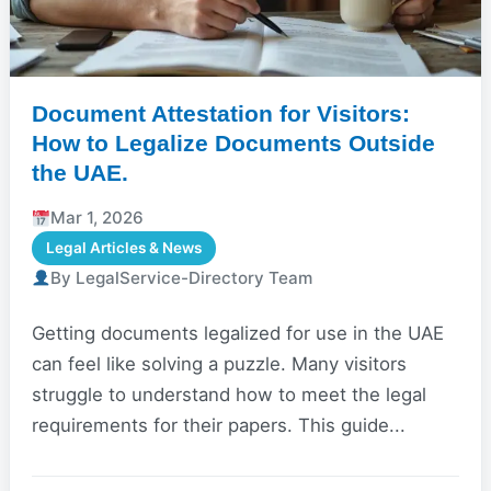
Document Attestation for Visitors:
How to Legalize Documents Outside
the UAE.
Mar 1, 2026
Legal Articles & News
By LegalService-Directory Team
Getting documents legalized for use in the UAE
can feel like solving a puzzle. Many visitors
struggle to understand how to meet the legal
requirements for their papers. This guide...