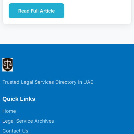
Read Full Article
Trusted Legal Services Directory In UAE
Quick Links
Home
Legal Service Archives
Contact Us