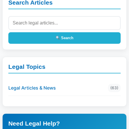
Search Articles
Search
Legal Topics
Legal Articles & News
(63)
Need Legal Help?