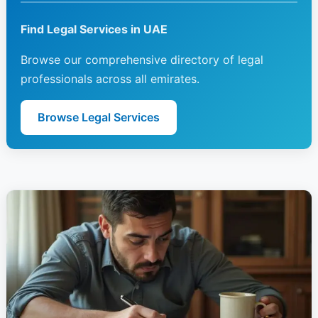
Find Legal Services in UAE
Browse our comprehensive directory of legal
professionals across all emirates.
Browse Legal Services