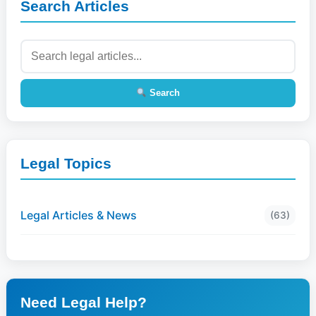
Search Articles
Search
Legal Topics
Legal Articles & News
(63)
Need Legal Help?