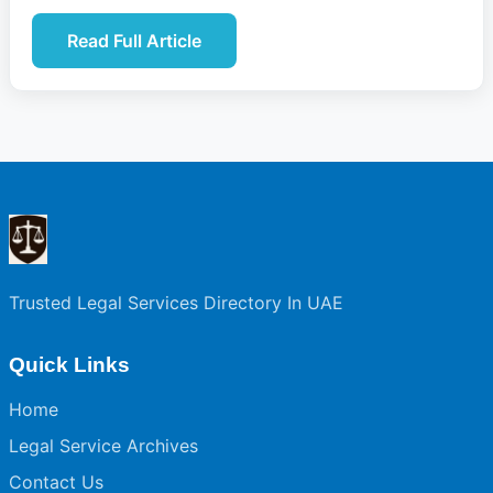
Read Full Article
Trusted Legal Services Directory In UAE
Quick Links
Home
Legal Service Archives
Contact Us