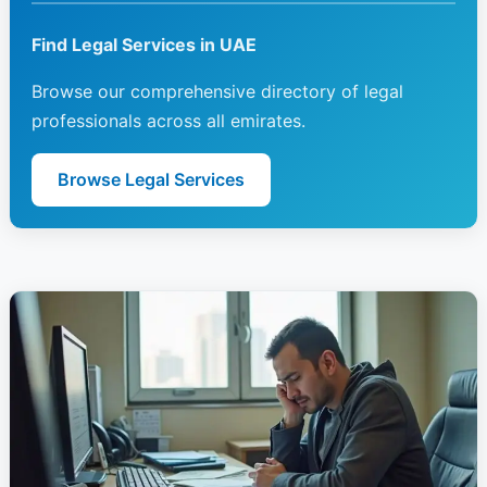
Find Legal Services in UAE
Browse our comprehensive directory of legal
professionals across all emirates.
Browse Legal Services