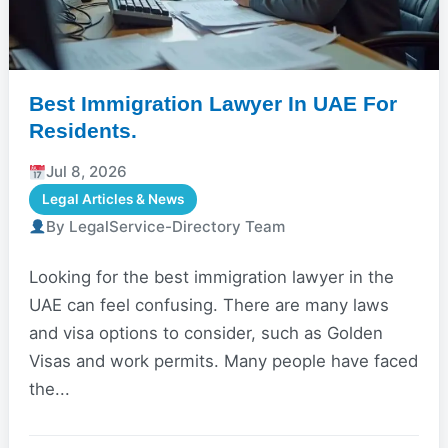
Best Immigration Lawyer In UAE For
Residents.
Jul 8, 2026
Legal Articles & News
By LegalService-Directory Team
Looking for the best immigration lawyer in the
UAE can feel confusing. There are many laws
and visa options to consider, such as Golden
Visas and work permits. Many people have faced
the...