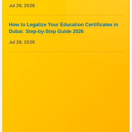
Jul 26, 2026
How to Legalize Your Education Certificates in
Dubai: Step-by-Step Guide 2026
Jul 26, 2026