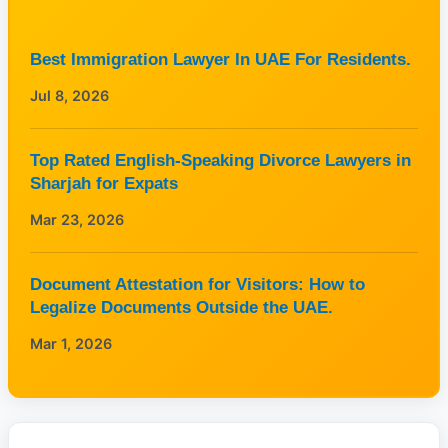
Best Immigration Lawyer In UAE For Residents.
Jul 8, 2026
Top Rated English-Speaking Divorce Lawyers in
Sharjah for Expats
Mar 23, 2026
Document Attestation for Visitors: How to
Legalize Documents Outside the UAE.
Mar 1, 2026