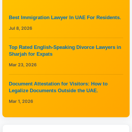
Best Immigration Lawyer In UAE For Residents.
Jul 8, 2026
Top Rated English-Speaking Divorce Lawyers in
Sharjah for Expats
Mar 23, 2026
Document Attestation for Visitors: How to
Legalize Documents Outside the UAE.
Mar 1, 2026