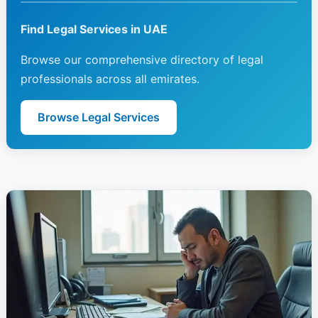
Find Legal Services in UAE
Browse our comprehensive directory of legal
professionals across all emirates.
Browse Legal Services