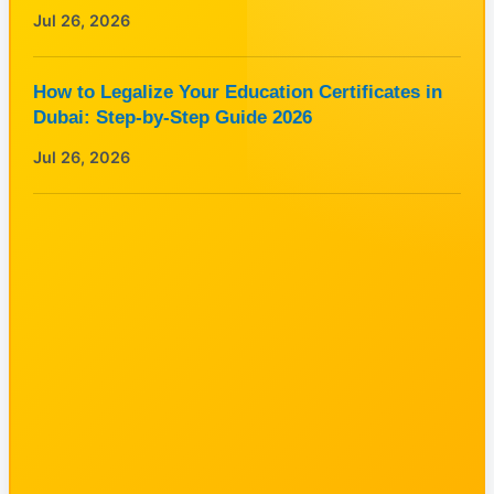
Jul 26, 2026
How to Legalize Your Education Certificates in
Dubai: Step-by-Step Guide 2026
Jul 26, 2026