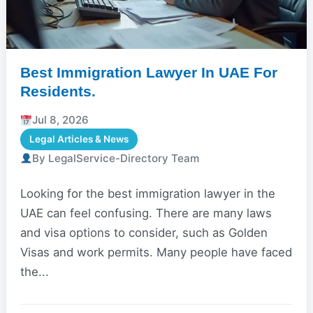
Best Immigration Lawyer In UAE For
Residents.
Jul 8, 2026
Legal Articles & News
By LegalService-Directory Team
Looking for the best immigration lawyer in the
UAE can feel confusing. There are many laws
and visa options to consider, such as Golden
Visas and work permits. Many people have faced
the...