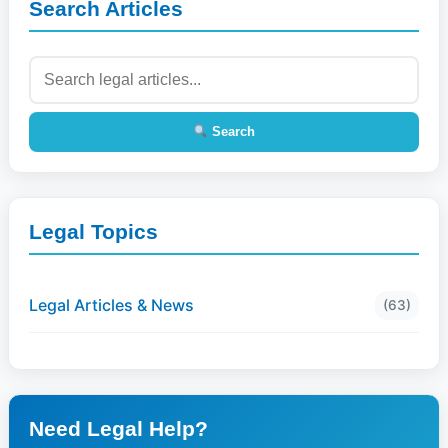
Search Articles
Search
Legal Topics
Legal Articles & News
(63)
Need Legal Help?