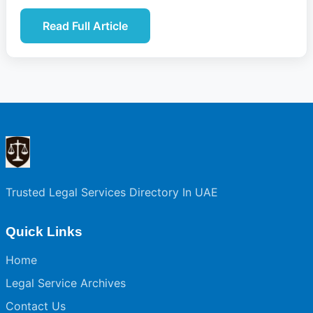
Read Full Article
Trusted Legal Services Directory In UAE
Quick Links
Home
Legal Service Archives
Contact Us