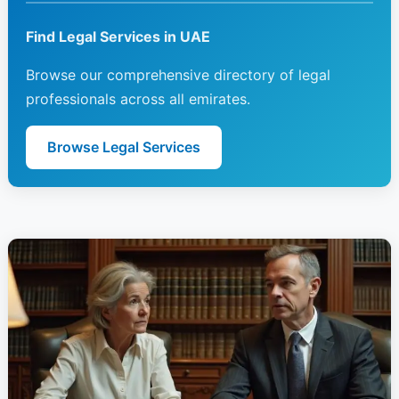
Find Legal Services in UAE
Browse our comprehensive directory of legal
professionals across all emirates.
Browse Legal Services