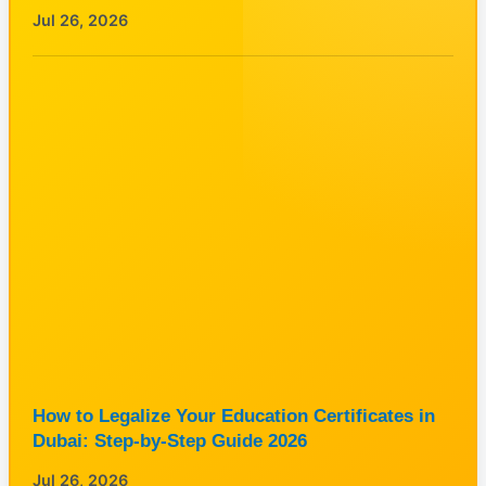
Jul 26, 2026
How to Legalize Your Education Certificates in
Dubai: Step-by-Step Guide 2026
Jul 26, 2026