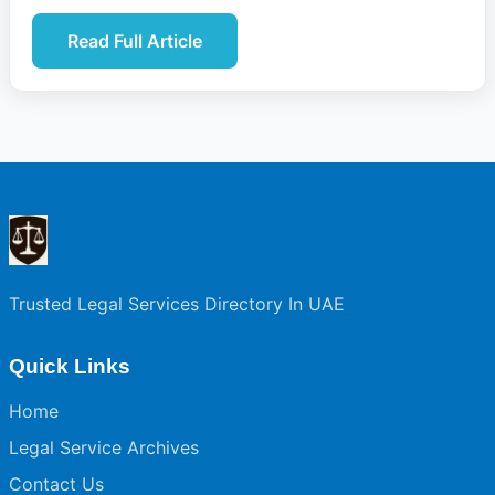
Read Full Article
Trusted Legal Services Directory In UAE
Quick Links
Home
Legal Service Archives
Contact Us