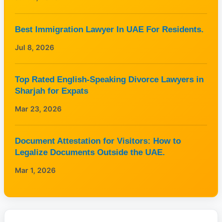
Best Immigration Lawyer In UAE For Residents.
Jul 8, 2026
Top Rated English-Speaking Divorce Lawyers in
Sharjah for Expats
Mar 23, 2026
Document Attestation for Visitors: How to
Legalize Documents Outside the UAE.
Mar 1, 2026