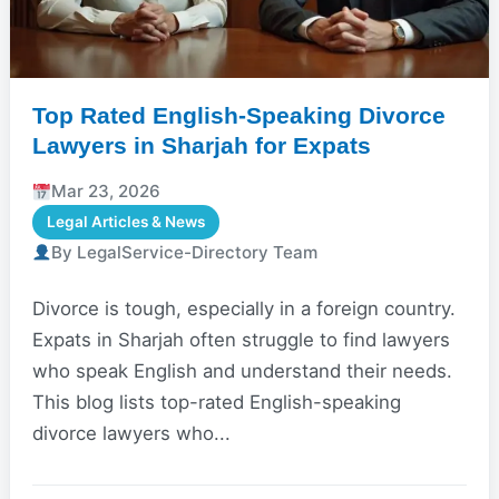
Top Rated English-Speaking Divorce
Lawyers in Sharjah for Expats
Mar 23, 2026
Legal Articles & News
By LegalService-Directory Team
Divorce is tough, especially in a foreign country.
Expats in Sharjah often struggle to find lawyers
who speak English and understand their needs.
This blog lists top-rated English-speaking
divorce lawyers who...