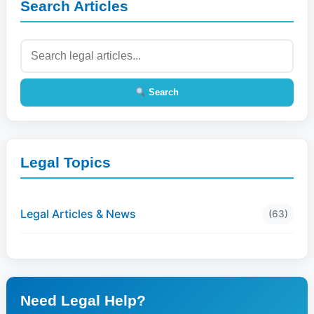
Search Articles
Search
Legal Topics
Legal Articles & News
(63)
Need Legal Help?