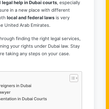
d
legal help in Dubai courts
, especially
nsure in a new place with different
both
local and federal laws
is very
he United Arab Emirates.
through finding the right legal services,
ning your rights under Dubai law. Stay
re taking any steps on your case.
reigners in Dubai
Lawyer
sentation in Dubai Courts