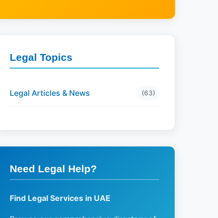
Legal Topics
Legal Articles & News
(63)
Need Legal Help?
Find Legal Services in UAE