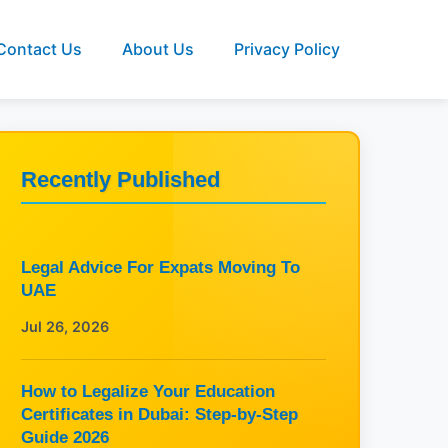
Contact Us
About Us
Privacy Policy
Recently Published
Legal Advice For Expats Moving To
UAE
Jul 26, 2026
How to Legalize Your Education
Certificates in Dubai: Step-by-Step
Guide 2026