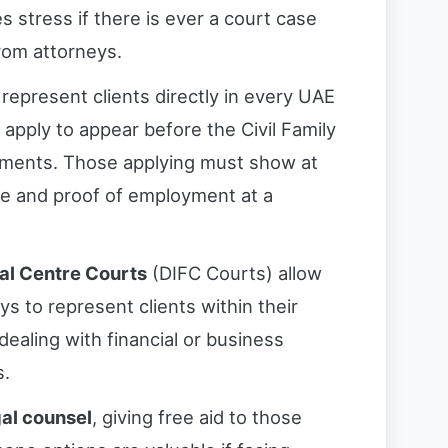
 stress if there is ever a court case
rom attorneys.
represent clients directly in every UAE
 apply to appear before the Civil Family
rements. Those applying must show at
nce and proof of employment at a
ial Centre Courts
(DIFC Courts) allow
ys to represent clients within their
 dealing with financial or business
s.
gal counsel
, giving free aid to those