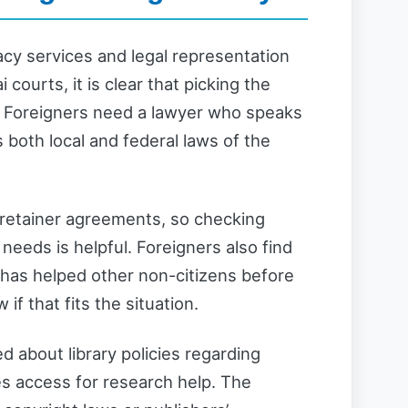
acy services and legal representation
 courts, it is clear that picking the
e. Foreigners need a lawyer who speaks
 both local and federal laws of the
 retainer agreements, so checking
l needs is helpful. Foreigners also find
 has helped other non-citizens before
f that fits the situation.
d about library policies regarding
es access for research help. The