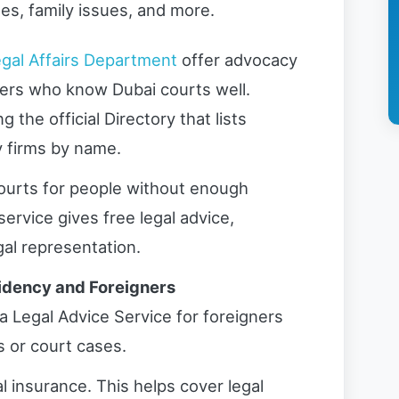
es, family issues, and more.
gal Affairs Department
offer advocacy
yers who know Dubai courts well.
 the official Directory that lists
y firms by name.
ourts for people without enough
service gives free legal advice,
gal representation.
sidency and Foreigners
a Legal Advice Service for foreigners
 or court cases.
al insurance. This helps cover legal