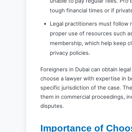
unable to pay regular fees. Pro 
tough financial times or if priva
Legal practitioners must follow ru
proper use of resources such as
membership, which help keep cl
privacy policies.
Foreigners in Dubai can obtain legal 
choose a lawyer with expertise in b
specific jurisdiction of the case. T
them in commercial proceedings, in
disputes.
Importance of Choo