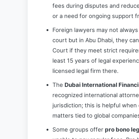
fees during disputes and reduces
or a need for ongoing support f
Foreign lawyers may not always 
court but in Abu Dhabi, they can
Court if they meet strict requi
least 15 years of legal experie
licensed legal firm there.
The
Dubai International Financ
recognized international attorne
jurisdiction; this is helpful when
matters tied to global companie
Some groups offer
pro bono le