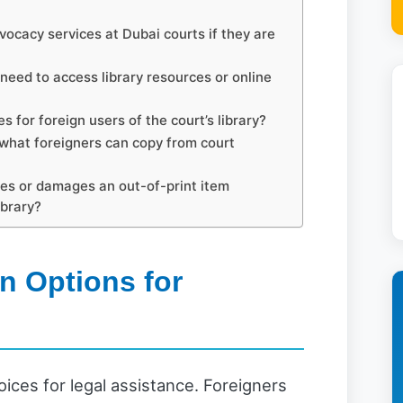
vocacy services at Dubai courts if they are
eed to access library resources or online
s for foreign users of the court’s library?
 what foreigners can copy from court
ses or damages an out-of-print item
ibrary?
n Options for
ices for legal assistance. Foreigners