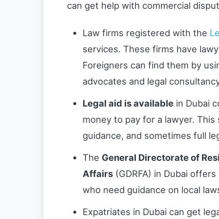
can get help with commercial disput
Law firms registered with the
Le
services. These firms have law
Foreigners can find them by using
advocates and legal consultanc
Legal aid is available
in Dubai c
money to pay for a lawyer. This 
guidance, and sometimes full le
The
General Directorate of Re
Affairs
(GDRFA) in Dubai offers 
who need guidance on local laws
Expatriates in Dubai can get leg