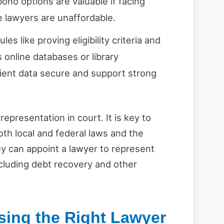
bono options are valuable if facing
te lawyers are unaffordable.
les like proving eligibility criteria and
 online databases or library
ient data secure and support strong
representation in court. It is key to
oth local and federal laws and the
hey can appoint a lawyer to represent
cluding debt recovery and other
sing the Right Lawyer