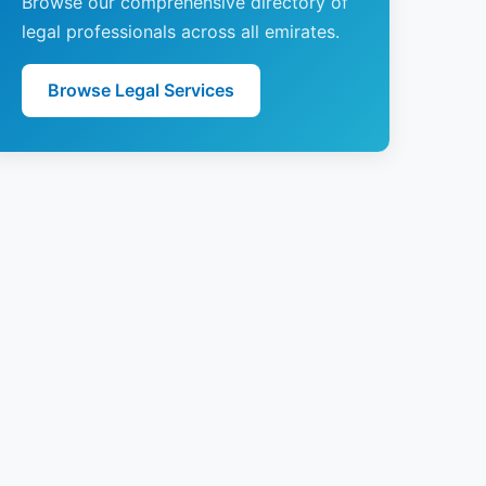
Browse our comprehensive directory of
legal professionals across all emirates.
Browse Legal Services