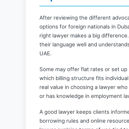
After reviewing the different advoc
options for foreign nationals in Dubai
right lawyer makes a big differenc
their language well and understands
UAE.
Some may offer flat rates or set up
which billing structure fits individua
real value in choosing a lawyer who
or has knowledge in employment law i
A good lawyer keeps clients informe
borrowing rules and online resourc