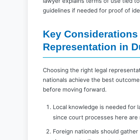
lawyer explains terms of use tied to
guidelines if needed for proof of ide
Key Considerations 
Representation in D
Choosing the right legal representat
nationals achieve the best outcome
before moving forward.
Local knowledge is needed for l
since court processes here are
Foreign nationals should gather 