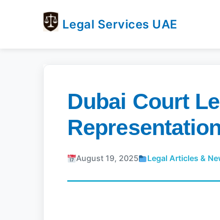
Legal Services UAE
legal
Trusted
Services
Legal
UAE
Services
Directory
Dubai Court Le
In
UAE
Representation
August 19, 2025
Legal Articles & N