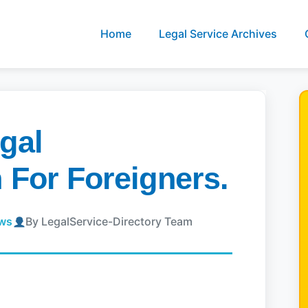
Home
Legal Service Archives
gal
 For Foreigners.
ews
By LegalService-Directory Team