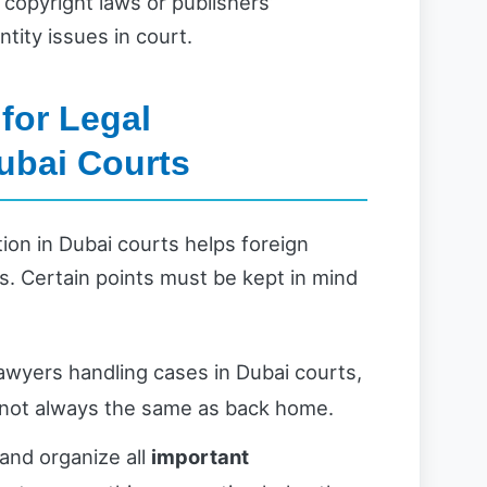
 copyright laws or publishers’
ntity issues in court.
for Legal
ubai Courts
ion in Dubai courts helps foreign
s. Certain points must be kept in mind
awyers handling cases in Dubai courts,
 not always the same as back home.
and organize all
important