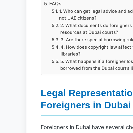
FAQs
1. Who can get legal advice and ad
not UAE citizens?
2. What documents do foreigners n
resources at Dubai courts?
3. Are there special borrowing rule
4. How does copyright law affect
libraries?
5. What happens if a foreigner lo
borrowed from the Dubai court’s l
Legal Representatio
Foreigners in Dubai
Foreigners in Dubai have several cho