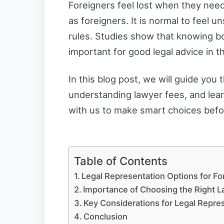
Foreigners feel lost when they nee
as foreigners. It is normal to feel u
rules. Studies show that knowing 
important for good legal advice in t
In this blog post, we will guide you 
understanding lawyer fees, and lear
with us to make smart choices befo
Table of Contents
Legal Representation Options for Fo
Importance of Choosing the Right 
Key Considerations for Legal Repre
Conclusion