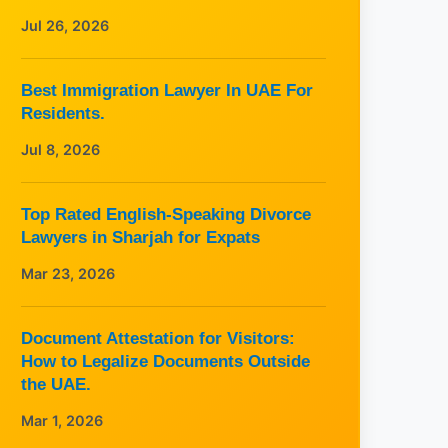
Jul 26, 2026
Best Immigration Lawyer In UAE For
Residents.
Jul 8, 2026
Top Rated English-Speaking Divorce
Lawyers in Sharjah for Expats
Mar 23, 2026
Document Attestation for Visitors:
How to Legalize Documents Outside
the UAE.
Mar 1, 2026