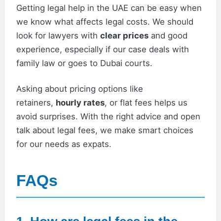
Getting legal help in the UAE can be easy when
we know what affects legal costs. We should
look for lawyers with
clear prices
and good
experience, especially if our case deals with
family law or goes to Dubai courts.
Asking about pricing options like
retainers,
hourly rates
, or flat fees helps us
avoid surprises. With the right advice and open
talk about legal fees, we make smart choices
for our needs as expats.
FAQs