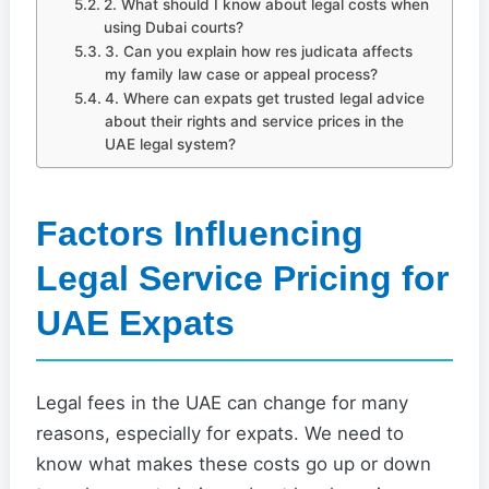
2. What should I know about legal costs when
using Dubai courts?
3. Can you explain how res judicata affects
my family law case or appeal process?
4. Where can expats get trusted legal advice
about their rights and service prices in the
UAE legal system?
Factors Influencing
Legal Service Pricing for
UAE Expats
Legal fees in the UAE can change for many
reasons, especially for expats. We need to
know what makes these costs go up or down