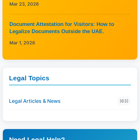
Mar 23, 2026
Document Attestation for Visitors: How to
Legalize Documents Outside the UAE.
Mar 1, 2026
Legal Topics
Legal Articles & News
(63)
Need Legal Help?