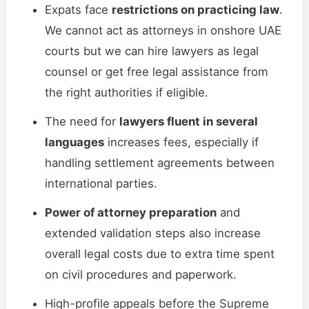
Expats face
restrictions on practicing law
.
We cannot act as attorneys in onshore UAE
courts but we can hire lawyers as legal
counsel or get free legal assistance from
the right authorities if eligible.
The need for
lawyers fluent in several
languages
increases fees, especially if
handling settlement agreements between
international parties.
Power of attorney preparation
and
extended validation steps also increase
overall legal costs due to extra time spent
on civil procedures and paperwork.
High-profile appeals before the Supreme