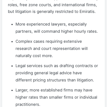
roles, free zone courts, and international firms,
but litigation is generally restricted to Emiratis.
More experienced lawyers, especially
partners, will command higher hourly rates.
Complex cases requiring extensive
research and court representation will
naturally cost more.
Legal services such as drafting contracts or
providing general legal advice have
different pricing structures than litigation.
Larger, more established firms may have
higher rates than smaller firms or individual
practitioners.