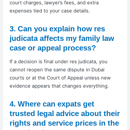
court charges, lawyer’s fees, and extra
expenses tied to your case details.
3. Can you explain how res
judicata affects my family law
case or appeal process?
If a decision is final under res judicata, you
cannot reopen the same dispute in Dubai
courts or at the Court of Appeal unless new
evidence appears that changes everything.
4. Where can expats get
trusted legal advice about their
rights and service prices in the