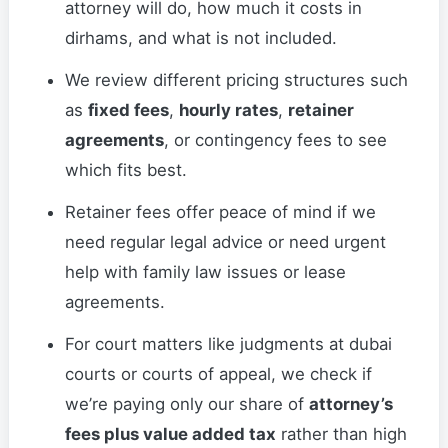
attorney will do, how much it costs in
dirhams, and what is not included.
We review different pricing structures such
as
fixed fees
,
hourly rates
,
retainer
agreements
, or contingency fees to see
which fits best.
Retainer fees offer peace of mind if we
need regular legal advice or need urgent
help with family law issues or lease
agreements.
For court matters like judgments at dubai
courts or courts of appeal, we check if
we’re paying only our share of
attorney’s
fees plus value added tax
rather than high