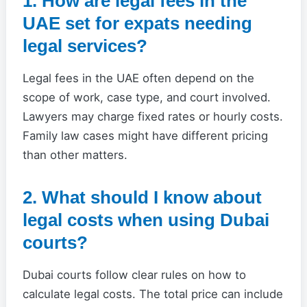
1. How are legal fees in the
UAE set for expats needing
legal services?
Legal fees in the UAE often depend on the
scope of work, case type, and court involved.
Lawyers may charge fixed rates or hourly costs.
Family law cases might have different pricing
than other matters.
2. What should I know about
legal costs when using Dubai
courts?
Dubai courts follow clear rules on how to
calculate legal costs. The total price can include