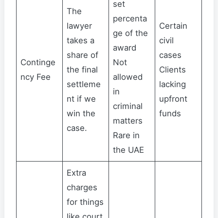
set
The
percenta
lawyer
Certain
ge of the
takes a
civil
award
share of
cases
Continge
Not
the final
Clients
ncy Fee
allowed
settleme
lacking
in
nt if we
upfront
criminal
win the
funds
matters
case.
Rare in
the UAE
Extra
charges
for things
like court