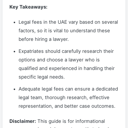
Key Takeaways:
Legal fees in the UAE vary based on several
factors, so it is vital to understand these
before hiring a lawyer.
Expatriates should carefully research their
options and choose a lawyer who is
qualified and experienced in handling their
specific legal needs.
Adequate legal fees can ensure a dedicated
legal team, thorough research, effective
representation, and better case outcomes.
Disclaimer:
This guide is for informational