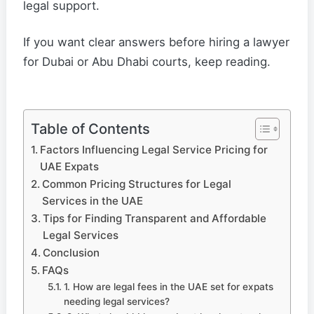
legal support.
If you want clear answers before hiring a lawyer
for Dubai or Abu Dhabi courts, keep reading.
Table of Contents
Factors Influencing Legal Service Pricing for
UAE Expats
Common Pricing Structures for Legal
Services in the UAE
Tips for Finding Transparent and Affordable
Legal Services
Conclusion
FAQs
1. How are legal fees in the UAE set for expats
needing legal services?