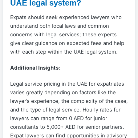
UAE legal system?
Expats should seek experienced lawyers who
understand both local laws and common
concerns with legal services; these experts
give clear guidance on expected fees and help
with each step within the UAE legal system.
Additional Insights:
Legal service pricing in the UAE for expatriates
varies greatly depending on factors like the
lawyer’s experience, the complexity of the case,
and the type of legal service. Hourly rates for
lawyers can range from 0 AED for junior
consultants to 5,000+ AED for senior partners.
Expat lawyers can find opportunities in advisory