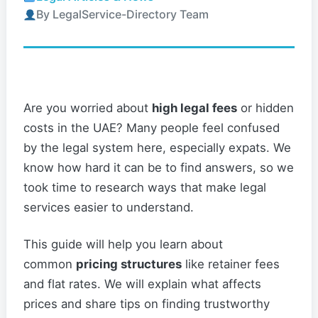
By LegalService-Directory Team
Are you worried about
high legal fees
or hidden
costs in the UAE? Many people feel confused
by the legal system here, especially expats. We
know how hard it can be to find answers, so we
took time to research ways that make legal
services easier to understand.
This guide will help you learn about
common
pricing structures
like retainer fees
and flat rates. We will explain what affects
prices and share tips on finding trustworthy