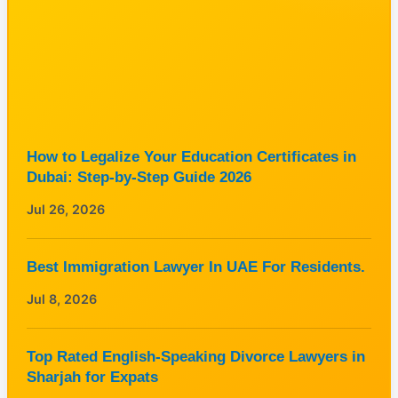
How to Legalize Your Education Certificates in
Dubai: Step-by-Step Guide 2026
Jul 26, 2026
Best Immigration Lawyer In UAE For Residents.
Jul 8, 2026
Top Rated English-Speaking Divorce Lawyers in
Sharjah for Expats