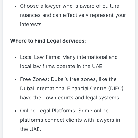
Choose a lawyer who is aware of cultural
nuances and can effectively represent your
interests.
Where to Find Legal Services:
Local Law Firms: Many international and
local law firms operate in the UAE.
Free Zones: Dubai’s free zones, like the
Dubai International Financial Centre (DIFC),
have their own courts and legal systems.
Online Legal Platforms: Some online
platforms connect clients with lawyers in
the UAE.