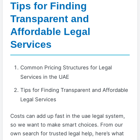
Tips for Finding
Transparent and
Affordable Legal
Services
Common Pricing Structures for Legal
Services in the UAE
Tips for Finding Transparent and Affordable
Legal Services
Costs can add up fast in the uae legal system,
so we want to make smart choices. From our
own search for trusted legal help, here’s what