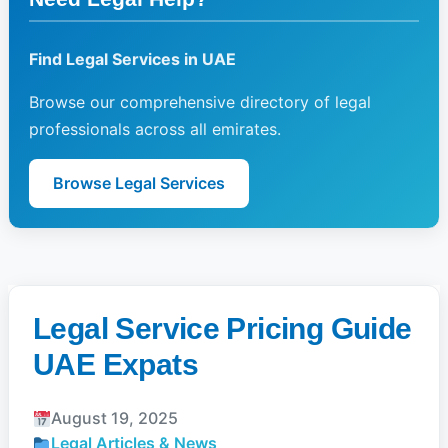
Find Legal Services in UAE
Browse our comprehensive directory of legal
professionals across all emirates.
Browse Legal Services
Legal Service Pricing Guide
UAE Expats
August 19, 2025
Legal Articles & News