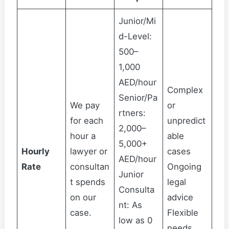
Junior/Mi
d-Level:
500–
1,000
AED/hour
Complex
Senior/Pa
We pay
or
rtners:
for each
unpredict
2,000–
hour a
able
5,000+
Hourly
lawyer or
cases
AED/hour
Rate
consultan
Ongoing
Junior
t spends
legal
Consulta
on our
advice
nt: As
case.
Flexible
low as 0
needs