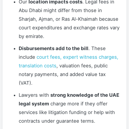
Our
location impacts costs
. Legal fees in
Abu Dhabi might differ from those in
Sharjah, Ajman, or Ras Al-Khaimah because
court expenditures and exchange rates vary
by emirate.
Disbursements add to the bill
. These
include
court fees, expert witness charges,
translation costs
, valuation fees, public
notary payments, and added value tax
(VAT).
Lawyers with
strong knowledge of the UAE
legal system
charge more if they offer
services like litigation funding or help with
contracts under guarantee terms.