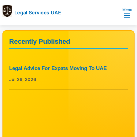
Menu
Legal Services UAE
legal
Trusted
Services
Legal
UAE
Services
Recently Published
Directory
In
UAE
Legal Advice For Expats Moving To UAE
Jul 26, 2026