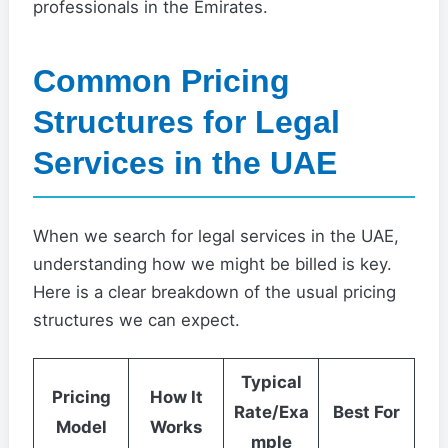
professionals in the Emirates.
Common Pricing
Structures for Legal
Services in the UAE
When we search for legal services in the UAE,
understanding how we might be billed is key.
Here is a clear breakdown of the usual pricing
structures we can expect.
Typical
Pricing
How It
Rate/Exa
Best For
Model
Works
mple