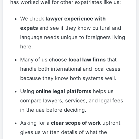
has worked well for other expatriates like us:
We check
lawyer experience with
expats
and see if they know cultural and
language needs unique to foreigners living
here.
Many of us choose
local law firms
that
handle both international and local cases
because they know both systems well.
Using
online legal platforms
helps us
compare lawyers, services, and legal fees
in the uae before deciding.
Asking for a
clear scope of work
upfront
gives us written details of what the