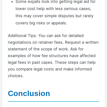
Some expats look into getting legal aid for
lower cost help with less serious cases;
this may cover simple disputes but rarely
covers big risks or appeals.
Additional Tips: You can ask for detailed
negotiations on retainer fees. Request a written
statement of the scope of work. Ask for
examples of how fee structures have affected
legal fees in past cases. These steps can help
you compare legal costs and make informed
choices.
Conclusion