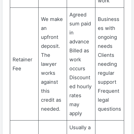
work
Agreed
We make
Business
sum paid
an
es with
in
upfront
ongoing
advance
deposit.
needs
Billed as
The
Clients
Retainer
work
lawyer
needing
Fee
occurs
works
regular
Discount
against
support
ed hourly
this
Frequent
rates
credit as
legal
may
needed.
questions
apply
Usually a