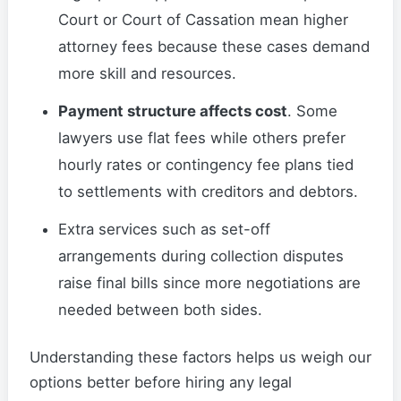
Court or Court of Cassation mean higher
attorney fees because these cases demand
more skill and resources.
Payment structure affects cost
. Some
lawyers use flat fees while others prefer
hourly rates or contingency fee plans tied
to settlements with creditors and debtors.
Extra services such as set-off
arrangements during collection disputes
raise final bills since more negotiations are
needed between both sides.
Understanding these factors helps us weigh our
options better before hiring any legal