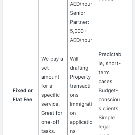
AED/hour
Senior
Partner:
5,000+
AED/hour
Predictab
We pay a
Will
le, short-
set
drafting
term
amount
Property
cases
for a
transacti
Fixed or
Budget-
specific
ons
Flat Fee
consciou
service.
Immigrati
s clients
Great for
on
Simple
one-off
applicatio
legal
tasks.
ns