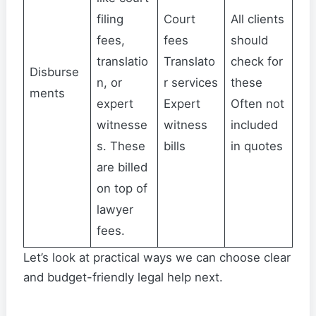
filing
Court
All clients
fees,
fees
should
translatio
Translato
check for
Disburse
n, or
r services
these
ments
expert
Expert
Often not
witnesse
witness
included
s. These
bills
in quotes
are billed
on top of
lawyer
fees.
Let’s look at practical ways we can choose clear
and budget-friendly legal help next.