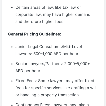
Certain areas of law, like tax law or
corporate law, may have higher demand
and therefore higher fees.
General Pricing Guidelines:
Junior Legal Consultants/Mid-Level
Lawyers: 500–1,000 AED per hour.
Senior Lawyers/Partners: 2,000–5,000+
AED per hour.
Fixed Fees: Some lawyers may offer fixed
fees for specific services like drafting a will
or handling a property transaction.
Contingency Fees: Lawyers may take a