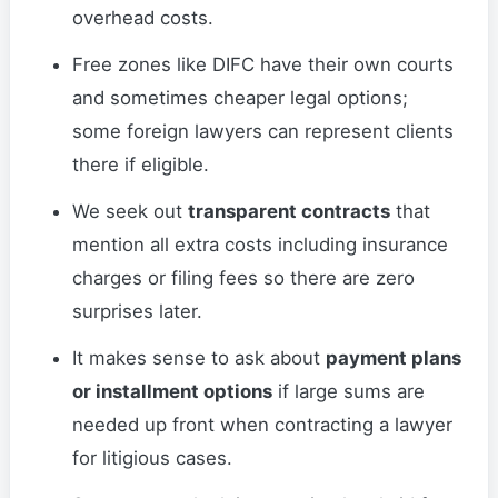
overhead costs.
Free zones like DIFC have their own courts
and sometimes cheaper legal options;
some foreign lawyers can represent clients
there if eligible.
We seek out
transparent contracts
that
mention all extra costs including insurance
charges or filing fees so there are zero
surprises later.
It makes sense to ask about
payment plans
or installment options
if large sums are
needed up front when contracting a lawyer
for litigious cases.