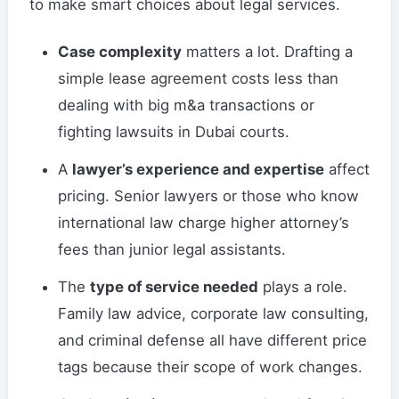
to make smart choices about legal services.
Case complexity
matters a lot. Drafting a
simple lease agreement costs less than
dealing with big m&a transactions or
fighting lawsuits in Dubai courts.
A
lawyer’s experience and expertise
affect
pricing. Senior lawyers or those who know
international law charge higher attorney’s
fees than junior legal assistants.
The
type of service needed
plays a role.
Family law advice, corporate law consulting,
and criminal defense all have different price
tags because their scope of work changes.