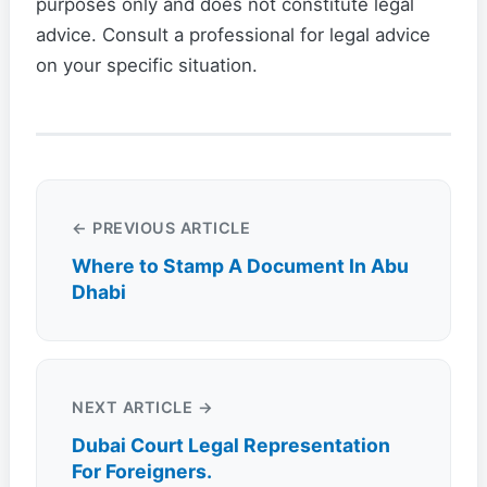
purposes only and does not constitute legal
advice. Consult a professional for legal advice
on your specific situation.
← PREVIOUS ARTICLE
Where to Stamp A Document In Abu
Dhabi
NEXT ARTICLE →
Dubai Court Legal Representation
For Foreigners.