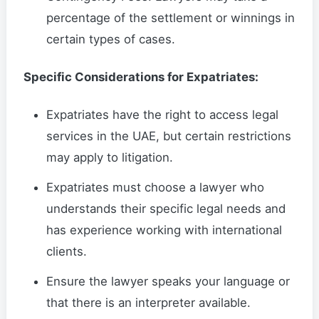
percentage of the settlement or winnings in
certain types of cases.
Specific Considerations for Expatriates:
Expatriates have the right to access legal
services in the UAE, but certain restrictions
may apply to litigation.
Expatriates must choose a lawyer who
understands their specific legal needs and
has experience working with international
clients.
Ensure the lawyer speaks your language or
that there is an interpreter available.