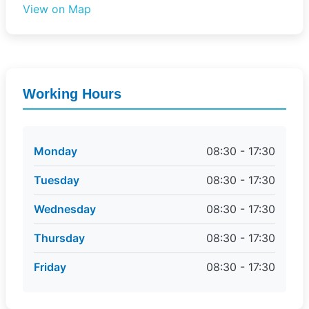
View on Map
Working Hours
Monday
08:30 - 17:30
Tuesday
08:30 - 17:30
Wednesday
08:30 - 17:30
Thursday
08:30 - 17:30
Friday
08:30 - 17:30