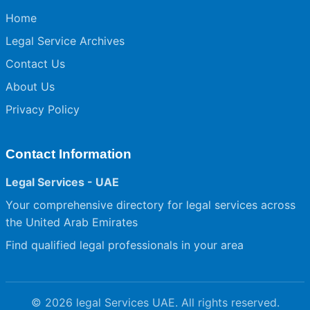
Home
Legal Service Archives
Contact Us
About Us
Privacy Policy
Contact Information
Legal Services - UAE
Your comprehensive directory for legal services across
the United Arab Emirates
Find qualified legal professionals in your area
© 2026 legal Services UAE. All rights reserved.