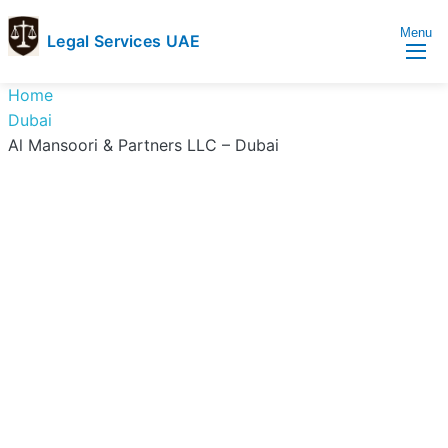
Menu
Legal Services UAE
legal
Trusted
Home
Services
Legal
Dubai
UAE
Services
Al Mansoori & Partners LLC – Dubai
Directory
In
UAE