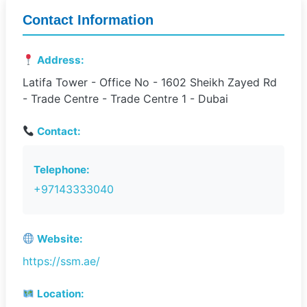
Contact Information
Address:
Latifa Tower - Office No - 1602 Sheikh Zayed Rd
- Trade Centre - Trade Centre 1 - Dubai
Contact:
Telephone:
+97143333040
Website:
https://ssm.ae/
Location: