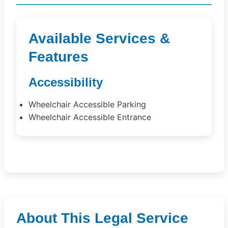
Available Services &
Features
Accessibility
Wheelchair Accessible Parking
Wheelchair Accessible Entrance
About This Legal Service