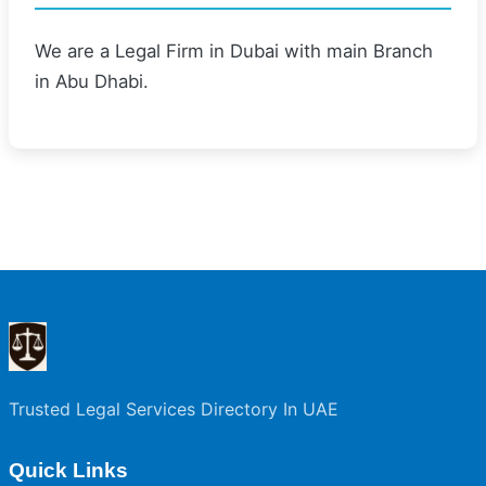
We are a Legal Firm in Dubai with main Branch
in Abu Dhabi.
Trusted Legal Services Directory In UAE
Quick Links