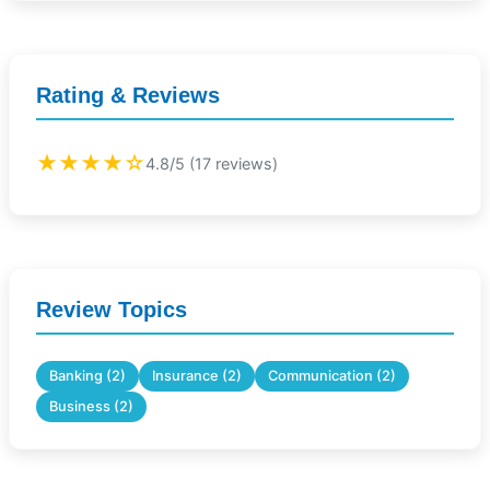
Rating & Reviews
★★★★☆
4.8/5 (17 reviews)
Review Topics
Banking (2)
Insurance (2)
Communication (2)
Business (2)