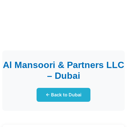
Al Mansoori & Partners LLC
– Dubai
← Back to Dubai