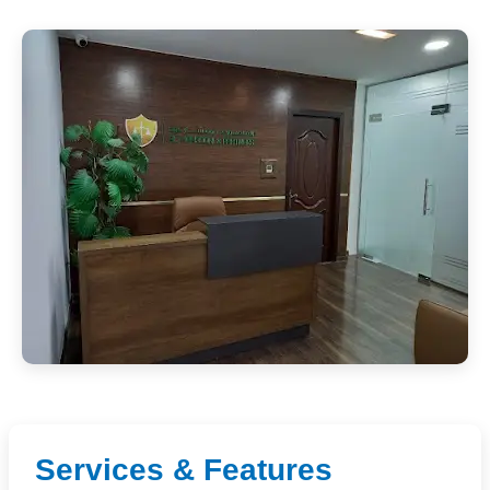
Services & Features