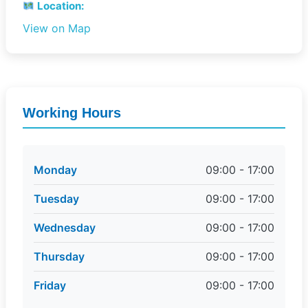
Location:
View on Map
Working Hours
Monday
09:00 - 17:00
Tuesday
09:00 - 17:00
Wednesday
09:00 - 17:00
Thursday
09:00 - 17:00
Friday
09:00 - 17:00