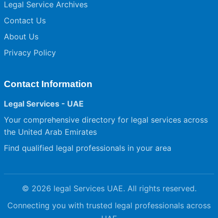
Legal Service Archives
Contact Us
About Us
Privacy Policy
Contact Information
Legal Services - UAE
Your comprehensive directory for legal services across
the United Arab Emirates
Find qualified legal professionals in your area
© 2026 legal Services UAE. All rights reserved.
Connecting you with trusted legal professionals across