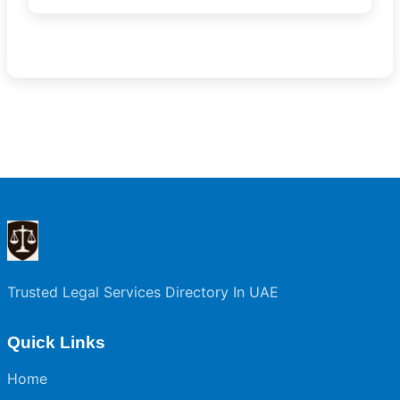
Trusted Legal Services Directory In UAE
Quick Links
Home