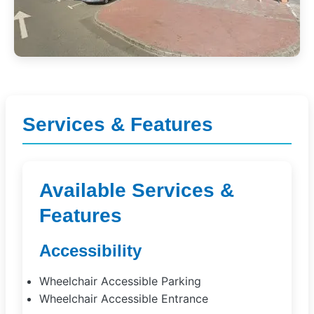
Services & Features
Available Services &
Features
Accessibility
Wheelchair Accessible Parking
Wheelchair Accessible Entrance