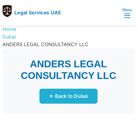
Menu
Legal Services UAE
legal
Trusted
Home
Services
Legal
Dubai
UAE
Services
ANDERS LEGAL CONSULTANCY LLC
Directory
In
ANDERS LEGAL
UAE
CONSULTANCY LLC
← Back to Dubai