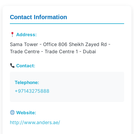
Contact Information
Address:
Sama Tower - Office 806 Sheikh Zayed Rd -
Trade Centre - Trade Centre 1 - Dubai
Contact:
Telephone:
+97143275888
Website:
http://www.anders.ae/