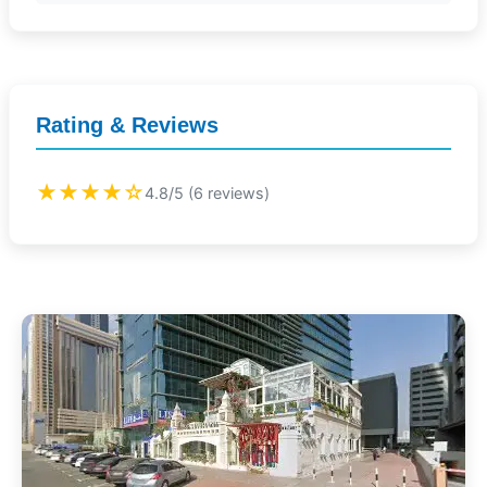
Rating & Reviews
★★★★☆
4.8/5 (6 reviews)