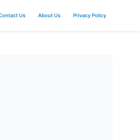
Contact Us
About Us
Privacy Policy