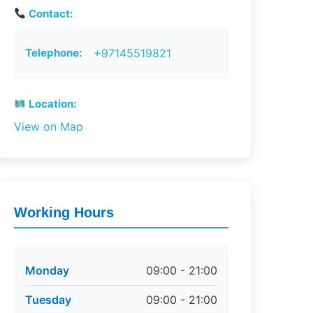
Contact:
Telephone:
+97145519821
Location:
View on Map
Working Hours
Monday
09:00 - 21:00
Tuesday
09:00 - 21:00