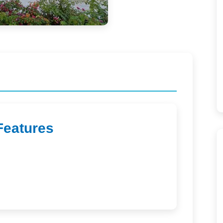
Features