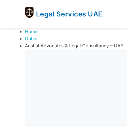
Legal Services UAE
legal
Trusted
Home
Services
Legal
Dubai
UAE
Services
Anshal Advocates & Legal Consultancy – UAE
Directory
In
UAE