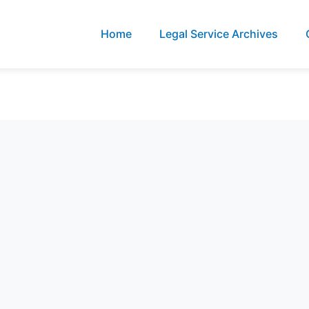
Home
Legal Service Archives