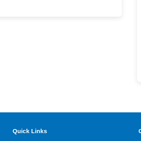
Quick Links