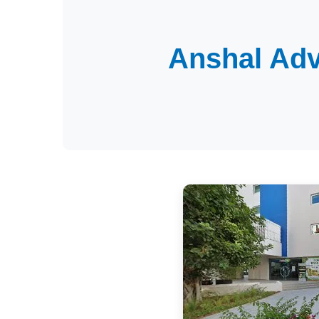
Anshal Adv