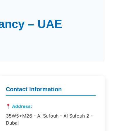
tancy – UAE
Contact Information
Address:
35W5+M26 - Al Sufouh - Al Sufouh 2 -
Dubai