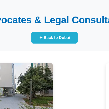
ocates & Legal Consul
← Back to Dubai