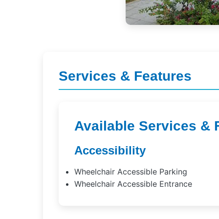
Services & Features
Available Services & 
Accessibility
Wheelchair Accessible Parking
Wheelchair Accessible Entrance