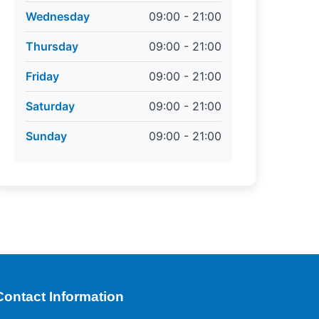
Wednesday
09:00 - 21:00
Thursday
09:00 - 21:00
Friday
09:00 - 21:00
Saturday
09:00 - 21:00
Sunday
09:00 - 21:00
Contact Information