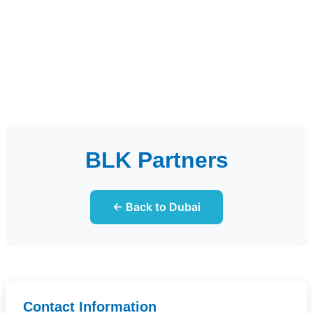
BLK Partners
← Back to Dubai
Contact Information