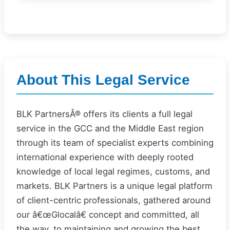
About This Legal Service
BLK PartnersÂ® offers its clients a full legal
service in the GCC and the Middle East region
through its team of specialist experts combining
international experience with deeply rooted
knowledge of local legal regimes, customs, and
markets. BLK Partners is a unique legal platform
of client-centric professionals, gathered around
our â€œGlocalâ€ concept and committed, all
the way, to maintaining and growing the best