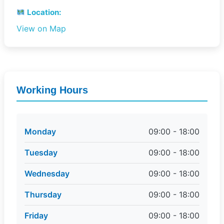
Location:
View on Map
Working Hours
Monday
09:00 - 18:00
Tuesday
09:00 - 18:00
Wednesday
09:00 - 18:00
Thursday
09:00 - 18:00
Friday
09:00 - 18:00