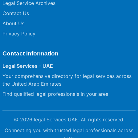
Legal Service Archives
Contact Us
About Us
Privacy Policy
Contact Information
Legal Services - UAE
Your comprehensive directory for legal services across
the United Arab Emirates
Find qualified legal professionals in your area
© 2026 legal Services UAE. All rights reserved.
Connecting you with trusted legal professionals across