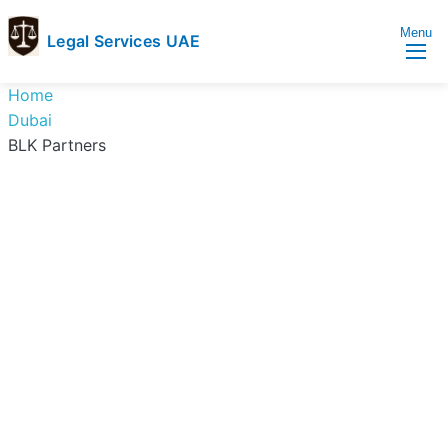
Menu
Legal Services UAE
legal
Trusted
Home
Services
Legal
Dubai
UAE
Services
BLK Partners
Directory
In
UAE