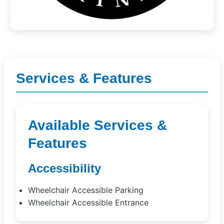
Services & Features
Available Services &
Features
Accessibility
Wheelchair Accessible Parking
Wheelchair Accessible Entrance