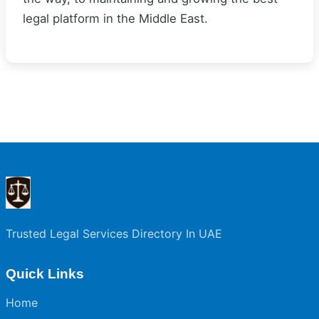
legal platform in the Middle East.
Trusted Legal Services Directory In UAE
Quick Links
Home