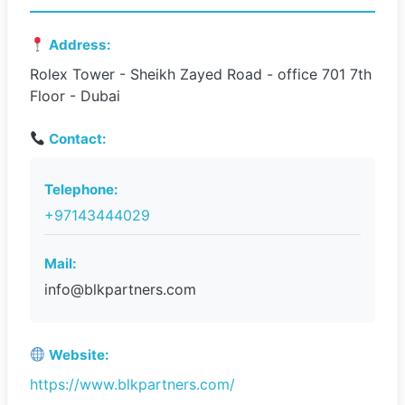
Address:
Rolex Tower - Sheikh Zayed Road - office 701 7th
Floor - Dubai
Contact:
Telephone:
+97143444029
Mail:
info@blkpartners.com
Website:
https://www.blkpartners.com/