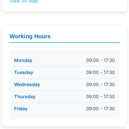
View on Map
Working Hours
Monday
09:00 - 17:30
Tuesday
09:00 - 17:30
Wednesday
09:00 - 17:30
Thursday
09:00 - 17:30
Friday
09:00 - 17:30