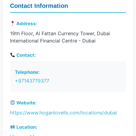
Contact Information
Address:
19th Floor, Al Fattan Currency Tower, Dubai
International Financial Centre - Dubai
Contact:
Telephone:
+97143779377
Website:
https://www.hoganlovells.com/locations/dubai
Location: