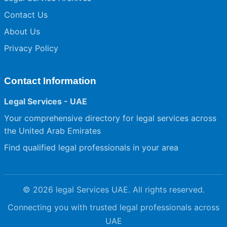
Contact Us
About Us
Privacy Policy
Contact Information
Legal Services - UAE
Your comprehensive directory for legal services across
the United Arab Emirates
Find qualified legal professionals in your area
© 2026 legal Services UAE. All rights reserved.
Connecting you with trusted legal professionals across
UAE