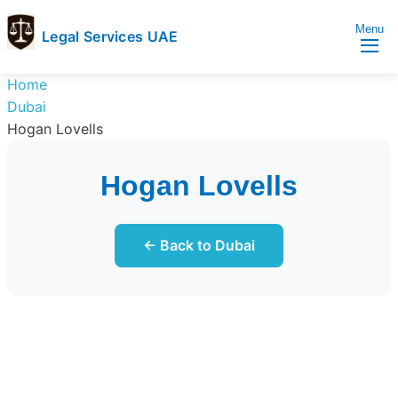
Menu
Legal Services UAE
legal
Trusted
Home
Services
Legal
Dubai
UAE
Services
Hogan Lovells
Directory
In
Hogan Lovells
UAE
← Back to Dubai