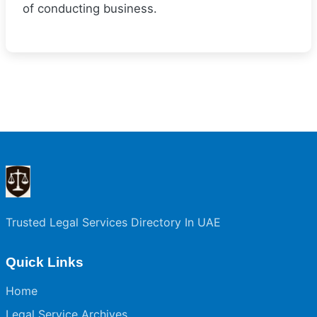
of conducting business.
Trusted Legal Services Directory In UAE
Quick Links
Home
Legal Service Archives