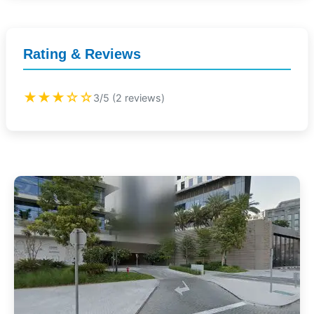
Rating & Reviews
★★★☆☆
3/5 (2 reviews)