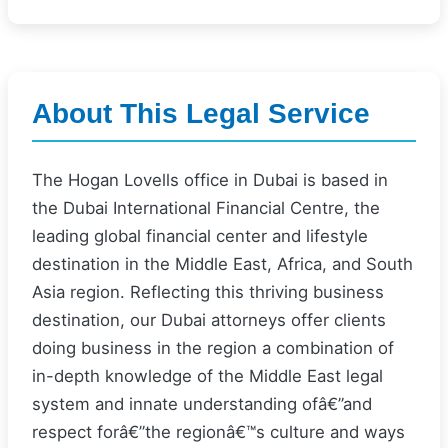
About This Legal Service
The Hogan Lovells office in Dubai is based in
the Dubai International Financial Centre, the
leading global financial center and lifestyle
destination in the Middle East, Africa, and South
Asia region. Reflecting this thriving business
destination, our Dubai attorneys offer clients
doing business in the region a combination of
in-depth knowledge of the Middle East legal
system and innate understanding ofâ€”and
respect forâ€”the regionâ€™s culture and ways