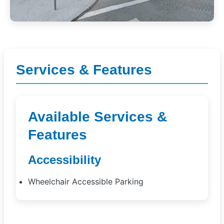
Services & Features
Available Services &
Features
Accessibility
Wheelchair Accessible Parking