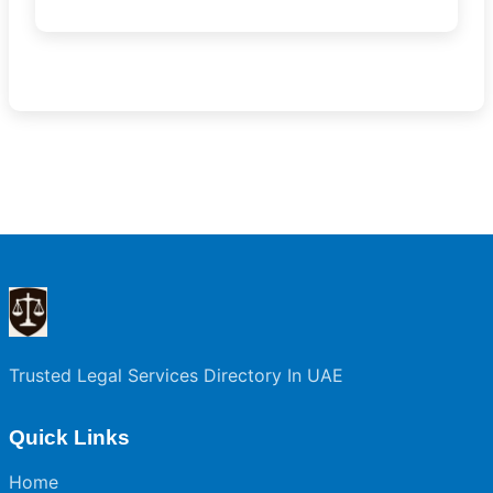
Trusted Legal Services Directory In UAE
Quick Links
Home