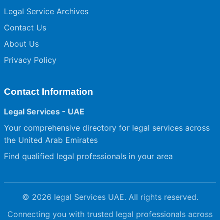
Legal Service Archives
Contact Us
About Us
Privacy Policy
Contact Information
Legal Services - UAE
Your comprehensive directory for legal services across
the United Arab Emirates
Find qualified legal professionals in your area
© 2026 legal Services UAE. All rights reserved.
Connecting you with trusted legal professionals across