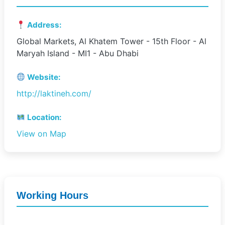
Address:
Global Markets, Al Khatem Tower - 15th Floor - Al
Maryah Island - MI1 - Abu Dhabi
Website:
http://laktineh.com/
Location:
View on Map
Working Hours