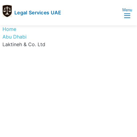
Menu
Legal Services UAE
legal
Trusted
Home
Services
Legal
Abu Dhabi
UAE
Services
Laktineh & Co. Ltd
Directory
In
UAE