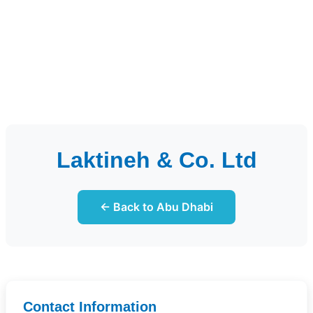
Laktineh & Co. Ltd
← Back to Abu Dhabi
Contact Information