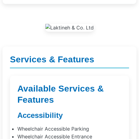
Services & Features
Available Services &
Features
Accessibility
Wheelchair Accessible Parking
Wheelchair Accessible Entrance