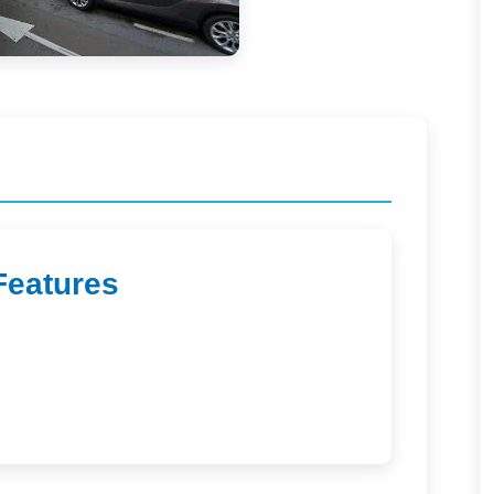
Features