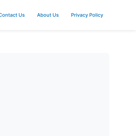
Contact Us
About Us
Privacy Policy