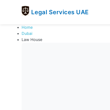
Legal Services UAE
legal
Trusted
Home
Services
Legal
Dubai
UAE
Services
Law House
Directory
In
UAE