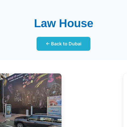
Law House
← Back to Dubai