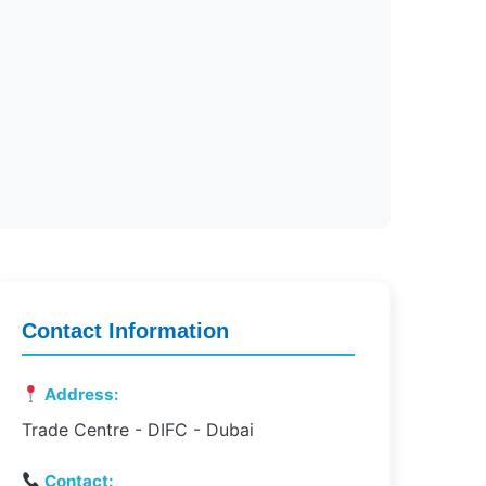
Contact Information
Address:
Trade Centre - DIFC - Dubai
Contact: