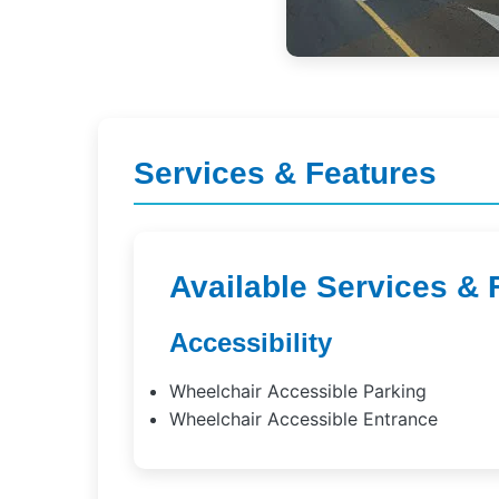
Services & Features
Available Services & 
Accessibility
Wheelchair Accessible Parking
Wheelchair Accessible Entrance