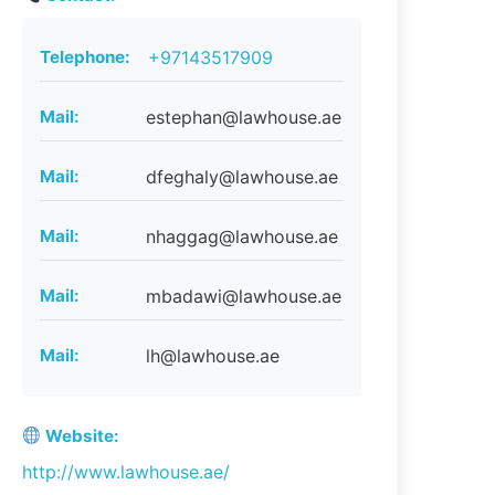
Telephone:
+97143517909
Mail:
estephan@lawhouse.ae
Mail:
dfeghaly@lawhouse.ae
Mail:
nhaggag@lawhouse.ae
Mail:
mbadawi@lawhouse.ae
Mail:
lh@lawhouse.ae
Website:
http://www.lawhouse.ae/