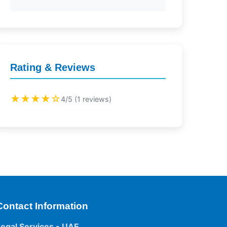
Rating & Reviews
★★★★☆
4/5 (1 reviews)
Contact Information
Legal Services - UAE