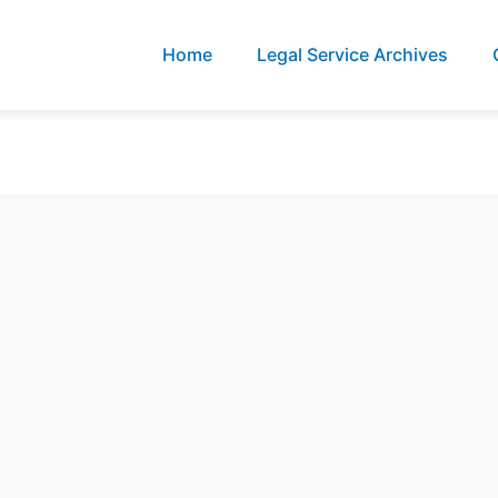
Home
Legal Service Archives