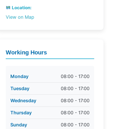
Location:
View on Map
Working Hours
Monday
08:00 - 17:00
Tuesday
08:00 - 17:00
Wednesday
08:00 - 17:00
Thursday
08:00 - 17:00
Sunday
08:00 - 17:00