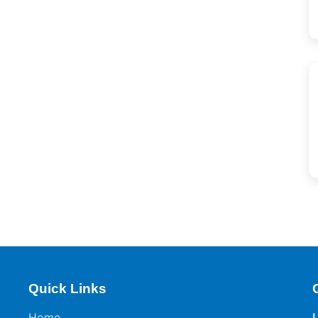
Quick Links
Home