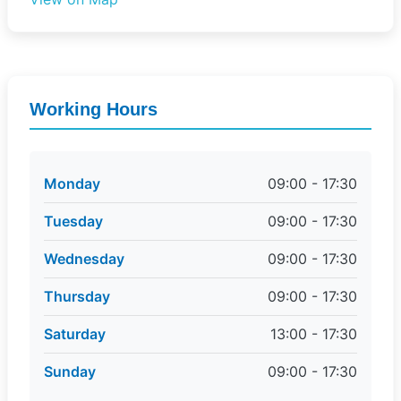
Working Hours
Monday
09:00 - 17:30
Tuesday
09:00 - 17:30
Wednesday
09:00 - 17:30
Thursday
09:00 - 17:30
Saturday
13:00 - 17:30
Sunday
09:00 - 17:30