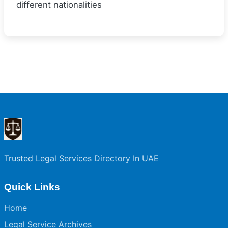
different nationalities
Trusted Legal Services Directory In UAE
Quick Links
Home
Legal Service Archives