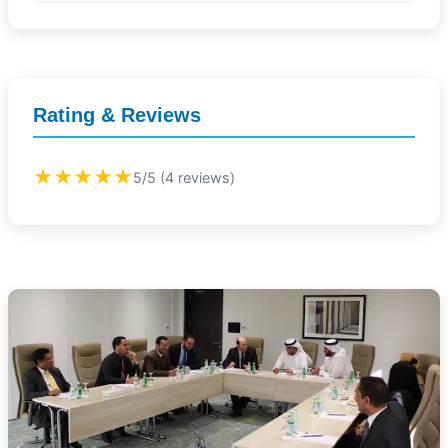
Rating & Reviews
★★★★★
5/5 (4 reviews)