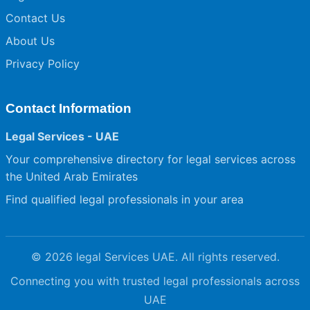
Contact Us
About Us
Privacy Policy
Contact Information
Legal Services - UAE
Your comprehensive directory for legal services across
the United Arab Emirates
Find qualified legal professionals in your area
© 2026 legal Services UAE. All rights reserved.
Connecting you with trusted legal professionals across
UAE