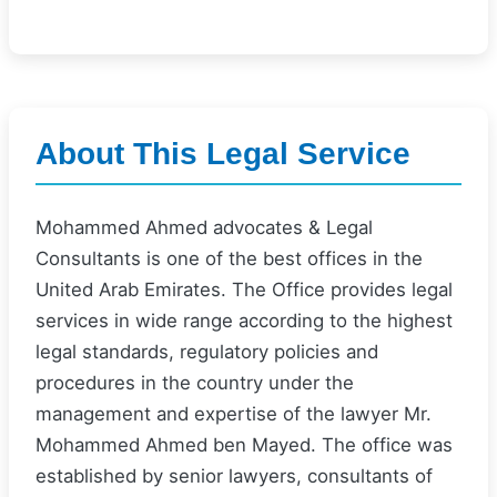
About This Legal Service
Mohammed Ahmed advocates & Legal
Consultants is one of the best offices in the
United Arab Emirates. The Office provides legal
services in wide range according to the highest
legal standards, regulatory policies and
procedures in the country under the
management and expertise of the lawyer Mr.
Mohammed Ahmed ben Mayed. The office was
established by senior lawyers, consultants of