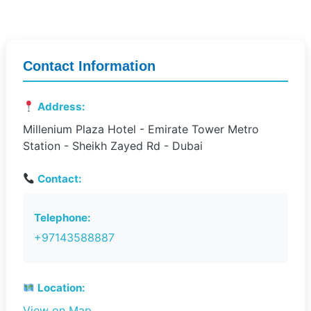
Contact Information
Address:
Millenium Plaza Hotel - Emirate Tower Metro
Station - Sheikh Zayed Rd - Dubai
Contact:
Telephone:
+97143588887
Location:
View on Map