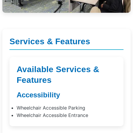
Services & Features
Available Services &
Features
Accessibility
Wheelchair Accessible Parking
Wheelchair Accessible Entrance