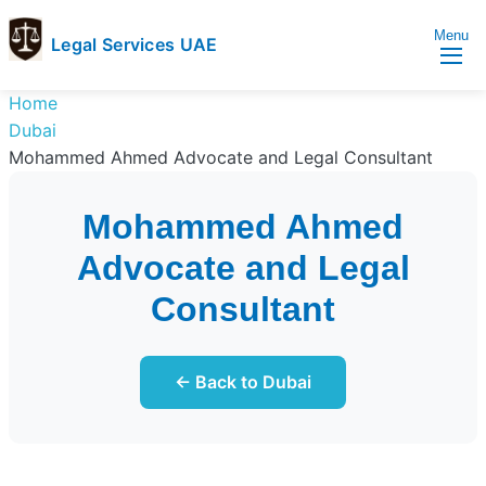
Menu
Legal Services UAE
legal
Trusted
Home
Services
Legal
Dubai
UAE
Services
Mohammed Ahmed Advocate and Legal Consultant
Directory
In
Mohammed Ahmed
UAE
Advocate and Legal
Consultant
← Back to Dubai