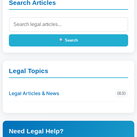
Search Articles
Search
Legal Topics
Legal Articles & News
(63)
Need Legal Help?