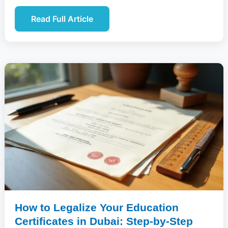
Read Full Article
How to Legalize Your Education
Certificates in Dubai: Step-by-Step