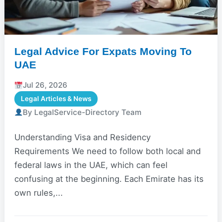
Legal Advice For Expats Moving To
UAE
Jul 26, 2026
Legal Articles & News
By LegalService-Directory Team
Understanding Visa and Residency
Requirements We need to follow both local and
federal laws in the UAE, which can feel
confusing at the beginning. Each Emirate has its
own rules,...