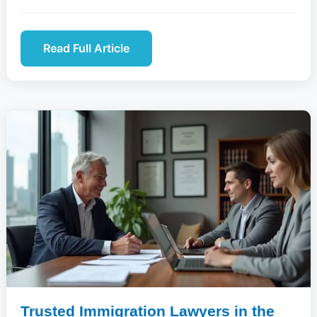
Read Full Article
Trusted Immigration Lawyers in the