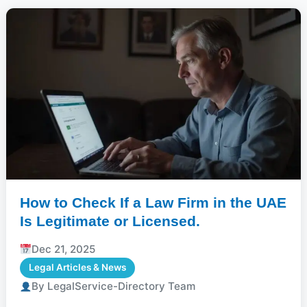
How to Check If a Law Firm in the UAE
Is Legitimate or Licensed.
Dec 21, 2025
Legal Articles & News
By LegalService-Directory Team