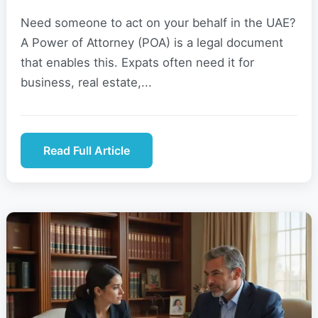
Need someone to act on your behalf in the UAE?
A Power of Attorney (POA) is a legal document
that enables this. Expats often need it for
business, real estate,...
Read Full Article