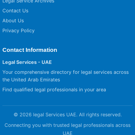
Legal Service Archives
Contact Us
About Us
Privacy Policy
Contact Information
Legal Services - UAE
Your comprehensive directory for legal services across
the United Arab Emirates
Find qualified legal professionals in your area
© 2026 legal Services UAE. All rights reserved.
Connecting you with trusted legal professionals across
UAE