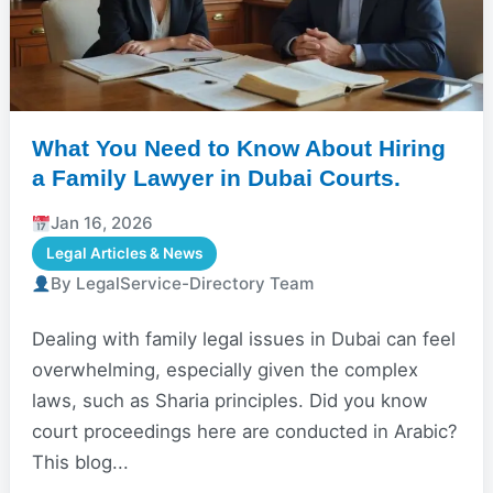
What You Need to Know About Hiring
a Family Lawyer in Dubai Courts.
Jan 16, 2026
Legal Articles & News
By LegalService-Directory Team
Dealing with family legal issues in Dubai can feel
overwhelming, especially given the complex
laws, such as Sharia principles. Did you know
court proceedings here are conducted in Arabic?
This blog...