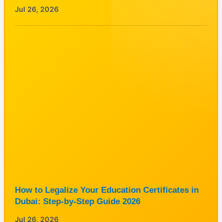
Jul 26, 2026
How to Legalize Your Education Certificates in
Dubai: Step-by-Step Guide 2026
Jul 26, 2026