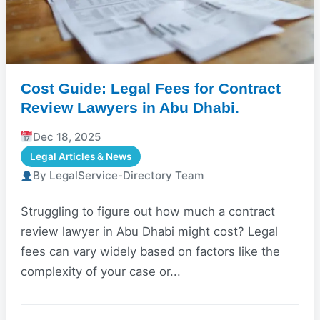
Cost Guide: Legal Fees for Contract
Review Lawyers in Abu Dhabi.
Dec 18, 2025
Legal Articles & News
By LegalService-Directory Team
Struggling to figure out how much a contract
review lawyer in Abu Dhabi might cost? Legal
fees can vary widely based on factors like the
complexity of your case or...