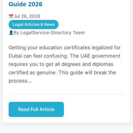
Guide 2026
Jul 26, 2026
Legal Articles & News
By LegalService-Directory Team
Getting your education certificates legalized for
Dubai can feel confusing. The UAE government
requires you to get all degrees and diplomas
certified as genuine. This guide will break the
process...
Read Full Article