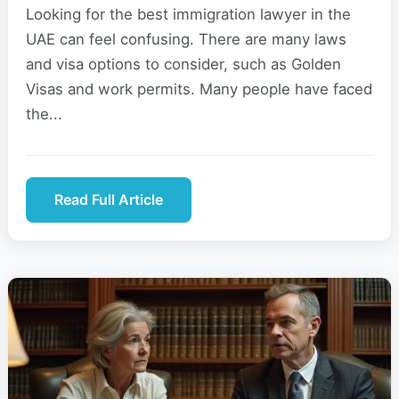
Looking for the best immigration lawyer in the
UAE can feel confusing. There are many laws
and visa options to consider, such as Golden
Visas and work permits. Many people have faced
the...
Read Full Article