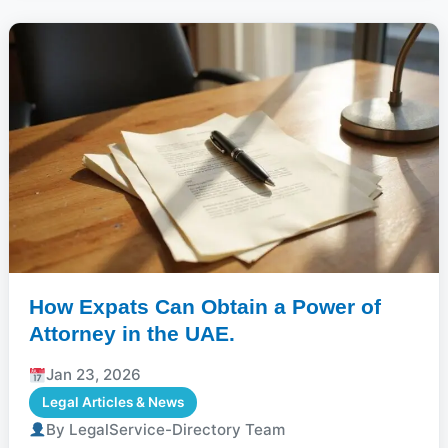
How Expats Can Obtain a Power of
Attorney in the UAE.
Jan 23, 2026
Legal Articles & News
By LegalService-Directory Team