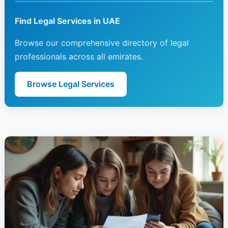
Find Legal Services in UAE
Browse our comprehensive directory of legal
professionals across all emirates.
Browse Legal Services