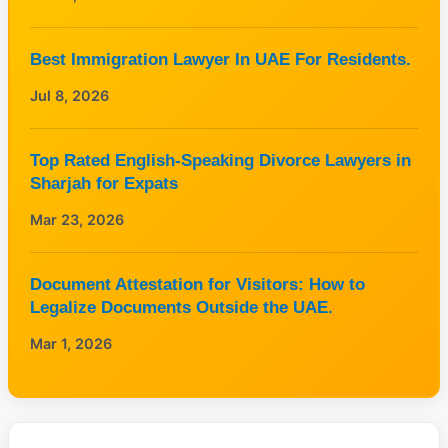
Best Immigration Lawyer In UAE For Residents.
Jul 8, 2026
Top Rated English-Speaking Divorce Lawyers in
Sharjah for Expats
Mar 23, 2026
Document Attestation for Visitors: How to
Legalize Documents Outside the UAE.
Mar 1, 2026