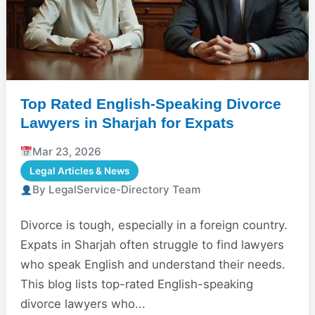
Top Rated English-Speaking Divorce
Lawyers in Sharjah for Expats
Mar 23, 2026
Legal Articles & News
By LegalService-Directory Team
Divorce is tough, especially in a foreign country.
Expats in Sharjah often struggle to find lawyers
who speak English and understand their needs.
This blog lists top-rated English-speaking
divorce lawyers who...