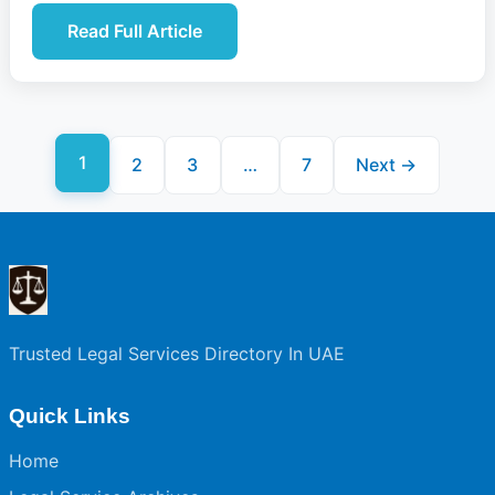
Read Full Article
1
2
3
…
7
Next →
Trusted Legal Services Directory In UAE
Quick Links
Home