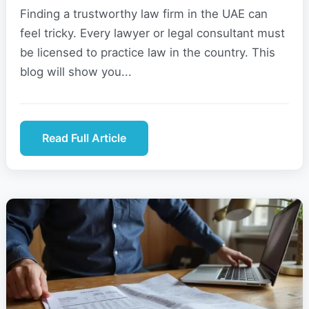
Finding a trustworthy law firm in the UAE can
feel tricky. Every lawyer or legal consultant must
be licensed to practice law in the country. This
blog will show you...
Read Full Article