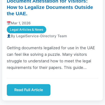
Document Attestation for Visitors:
How to Legalize Documents Outside
the UAE.
Mar 1, 2026
Legal Articles & News
By LegalService-Directory Team
Getting documents legalized for use in the UAE
can feel like solving a puzzle. Many visitors
struggle to understand how to meet the legal
requirements for their papers. This guide...
Read Full Article