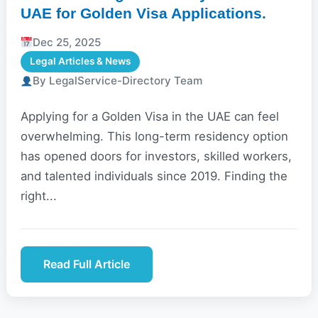
UAE for Golden Visa Applications.
Dec 25, 2025
Legal Articles & News
By LegalService-Directory Team
Applying for a Golden Visa in the UAE can feel
overwhelming. This long-term residency option
has opened doors for investors, skilled workers,
and talented individuals since 2019. Finding the
right...
Read Full Article