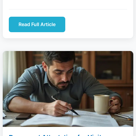
Read Full Article