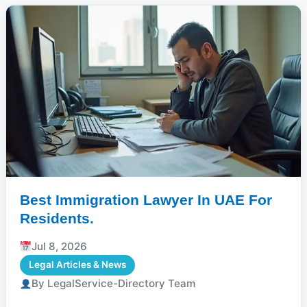
Best Immigration Lawyer In UAE For
Residents.
Jul 8, 2026
Legal Articles & News
By LegalService-Directory Team