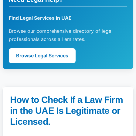
Find Legal Services in UAE
Browse our comprehensive directory of legal
professionals across all emirates.
Browse Legal Services
How to Check If a Law Firm
in the UAE Is Legitimate or
Licensed.