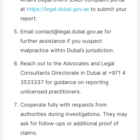
at
https://legal.dubai.gov.ae
to submit your
report.
Email contact@legal.dubai.gov.ae for
further assistance if you suspect
malpractice within Dubai’s jurisdiction.
Reach out to the Advocates and Legal
Consultants Directorate in Dubai at +971 4
3533337 for guidance on reporting
unlicensed practitioners.
Cooperate fully with requests from
authorities during investigations. They may
ask for follow-ups or additional proof of
claims.