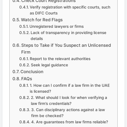
Check Court Registrations
Verify registration with specific courts, such
as DIFC Courts
Watch for Red Flags
Unregistered lawyers or firms
Lack of transparency in providing license
details
Steps to Take if You Suspect an Unlicensed
Firm
Report to the relevant authorities
Seek legal guidance
Conclusion
FAQs
1. How can I confirm if a law firm in the UAE
is licensed?
2. What should I look for when verifying a
law firm’s credentials?
3. Can disciplinary actions against a law
firm be checked?
4. Are guarantees from law firms reliable?