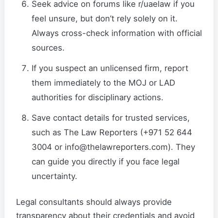
Seek advice on forums like r/uaelaw if you
feel unsure, but don’t rely solely on it.
Always cross-check information with official
sources.
If you suspect an unlicensed firm, report
them immediately to the MOJ or LAD
authorities for disciplinary actions.
Save contact details for trusted services,
such as The Law Reporters (+971 52 644
3004 or info@thelawreporters.com). They
can guide you directly if you face legal
uncertainty.
Legal consultants should always provide
transparency about their credentials and avoid