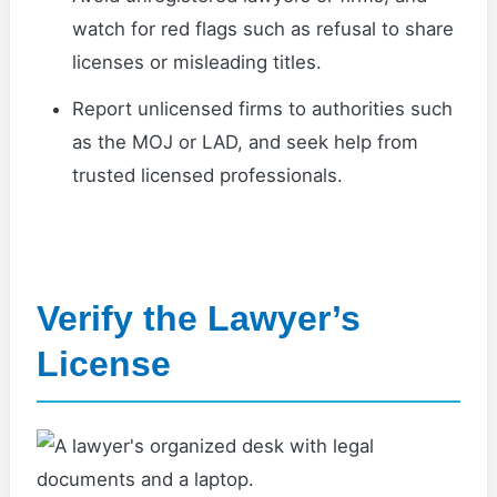
watch for red flags such as refusal to share
licenses or misleading titles.
Report unlicensed firms to authorities such
as the MOJ or LAD, and seek help from
trusted licensed professionals.
Verify the Lawyer’s
License