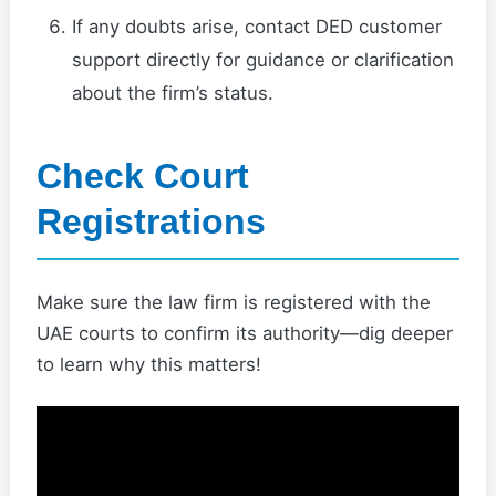
If any doubts arise, contact DED customer
support directly for guidance or clarification
about the firm’s status.
Check Court
Registrations
Make sure the law firm is registered with the
UAE courts to confirm its authority—dig deeper
to learn why this matters!