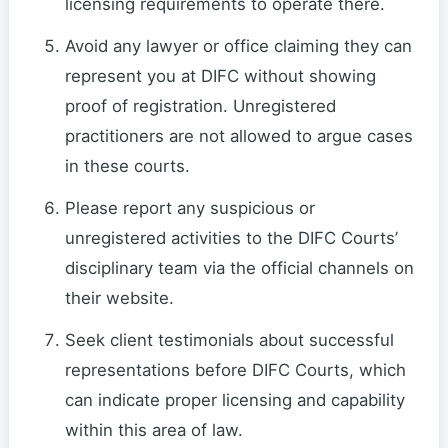
licensing requirements to operate there.
Avoid any lawyer or office claiming they can
represent you at DIFC without showing
proof of registration. Unregistered
practitioners are not allowed to argue cases
in these courts.
Please report any suspicious or
unregistered activities to the DIFC Courts’
disciplinary team via the official channels on
their website.
Seek client testimonials about successful
representations before DIFC Courts, which
can indicate proper licensing and capability
within this area of law.