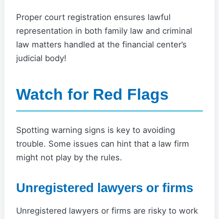
Proper court registration ensures lawful
representation in both family law and criminal
law matters handled at the financial center’s
judicial body!
Watch for Red Flags
Spotting warning signs is key to avoiding
trouble. Some issues can hint that a law firm
might not play by the rules.
Unregistered lawyers or firms
Unregistered lawyers or firms are risky to work