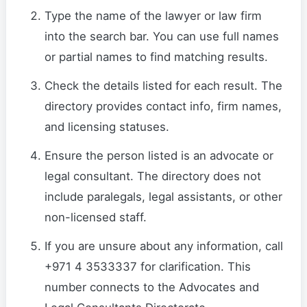
Type the name of the lawyer or law firm
into the search bar. You can use full names
or partial names to find matching results.
Check the details listed for each result. The
directory provides contact info, firm names,
and licensing statuses.
Ensure the person listed is an advocate or
legal consultant. The directory does not
include paralegals, legal assistants, or other
non-licensed staff.
If you are unsure about any information, call
+971 4 3533337 for clarification. This
number connects to the Advocates and