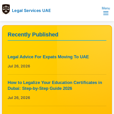
Menu
Legal Services UAE
legal
Trusted
Services
Legal
UAE
Services
Recently Published
Directory
In
UAE
Legal Advice For Expats Moving To UAE
Jul 26, 2026
How to Legalize Your Education Certificates in
Dubai: Step-by-Step Guide 2026
Jul 26, 2026