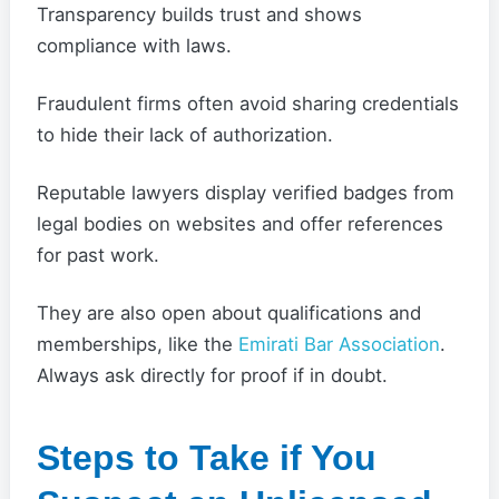
Transparency builds trust and shows
compliance with laws.
Fraudulent firms often avoid sharing credentials
to hide their lack of authorization.
Reputable lawyers display verified badges from
legal bodies on websites and offer references
for past work.
They are also open about qualifications and
memberships, like the
Emirati Bar Association
.
Always ask directly for proof if in doubt.
Steps to Take if You