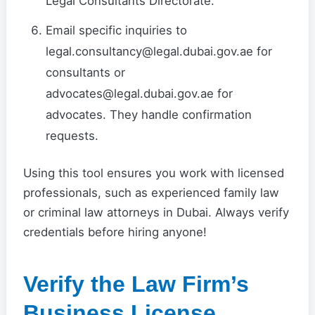
Legal Consultants Directorate.
Email specific inquiries to
legal.consultancy@legal.dubai.gov.ae for
consultants or
advocates@legal.dubai.gov.ae for
advocates. They handle confirmation
requests.
Using this tool ensures you work with licensed
professionals, such as experienced family law
or criminal law attorneys in Dubai. Always verify
credentials before hiring anyone!
Verify the Law Firm’s
Business License