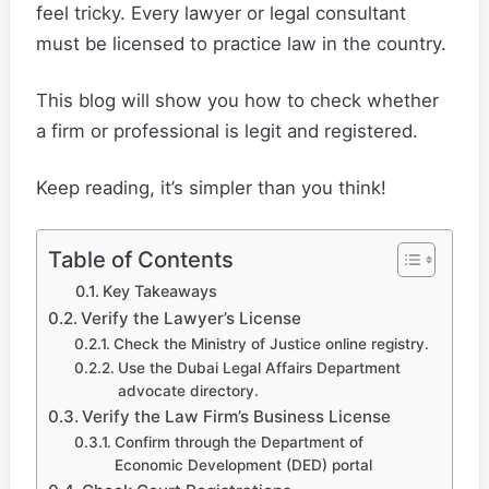
feel tricky. Every lawyer or legal consultant
must be licensed to practice law in the country.
This blog will show you how to check whether
a firm or professional is legit and registered.
Keep reading, it’s simpler than you think!
Table of Contents
Key Takeaways
Verify the Lawyer’s License
Check the Ministry of Justice online registry.
Use the Dubai Legal Affairs Department
advocate directory.
Verify the Law Firm’s Business License
Confirm through the Department of
Economic Development (DED) portal