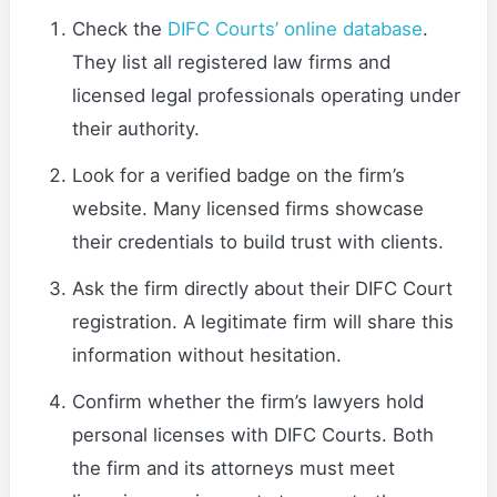
Check the
DIFC Courts’ online database
.
They list all registered law firms and
licensed legal professionals operating under
their authority.
Look for a verified badge on the firm’s
website. Many licensed firms showcase
their credentials to build trust with clients.
Ask the firm directly about their DIFC Court
registration. A legitimate firm will share this
information without hesitation.
Confirm whether the firm’s lawyers hold
personal licenses with DIFC Courts. Both
the firm and its attorneys must meet