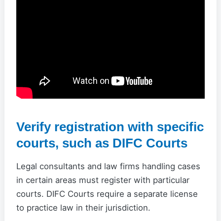
Verify registration with specific
courts, such as DIFC Courts
Legal consultants and law firms handling cases
in certain areas must register with particular
courts. DIFC Courts require a separate license
to practice law in their jurisdiction.