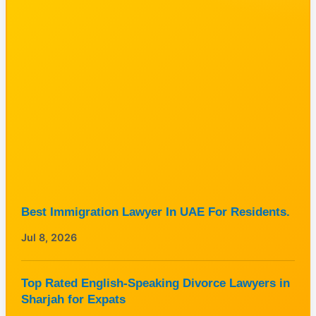
Best Immigration Lawyer In UAE For Residents.
Jul 8, 2026
Top Rated English-Speaking Divorce Lawyers in
Sharjah for Expats