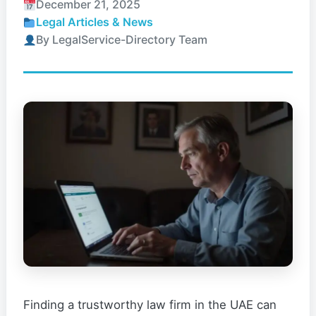
December 21, 2025
Legal Articles & News
By LegalService-Directory Team
Finding a trustworthy law firm in the UAE can