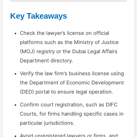
Key Takeaways
Check the lawyer’s license on official
platforms such as the Ministry of Justice
(MOJ) registry or the Dubai Legal Affairs
Department directory.
Verify the law firm’s business license using
the Department of Economic Development
(DED) portal to ensure legal operation.
Confirm court registration, such as DIFC
Courts, for firms handling specific cases in
particular jurisdictions.
Avoid unregistered lawyers or firms, and