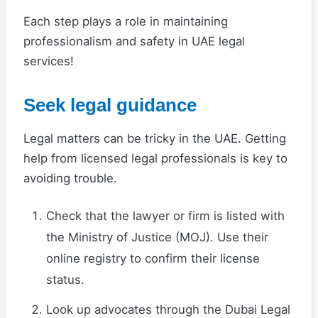
Each step plays a role in maintaining
professionalism and safety in UAE legal
services!
Seek legal guidance
Legal matters can be tricky in the UAE. Getting
help from licensed legal professionals is key to
avoiding trouble.
Check that the lawyer or firm is listed with
the Ministry of Justice (MOJ). Use their
online registry to confirm their license
status.
Look up advocates through the Dubai Legal