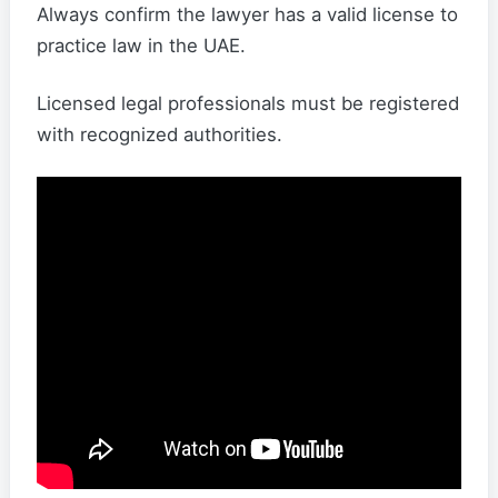
Always confirm the lawyer has a valid license to
practice law in the UAE.
Licensed legal professionals must be registered
with recognized authorities.