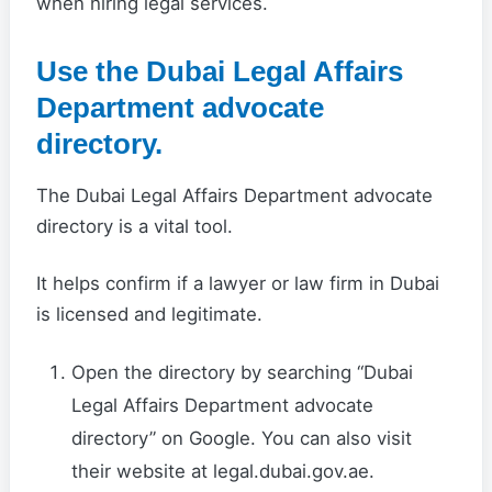
when hiring legal services.
Use the Dubai Legal Affairs
Department advocate
directory.
The Dubai Legal Affairs Department advocate
directory is a vital tool.
It helps confirm if a lawyer or law firm in Dubai
is licensed and legitimate.
Open the directory by searching “Dubai
Legal Affairs Department advocate
directory” on Google. You can also visit
their website at legal.dubai.gov.ae.