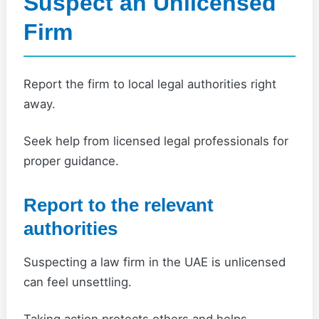
Suspect an Unlicensed
Firm
Report the firm to local legal authorities right
away.
Seek help from licensed legal professionals for
proper guidance.
Report to the relevant
authorities
Suspecting a law firm in the UAE is unlicensed
can feel unsettling.