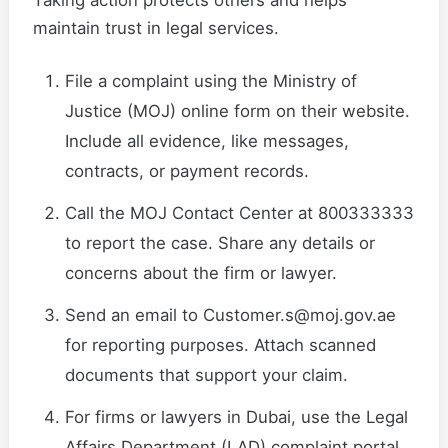
Taking action protects others and helps
maintain trust in legal services.
File a complaint using the Ministry of
Justice (MOJ) online form on their website.
Include all evidence, like messages,
contracts, or payment records.
Call the MOJ Contact Center at 800333333
to report the case. Share any details or
concerns about the firm or lawyer.
Send an email to Customer.s@moj.gov.ae
for reporting purposes. Attach scanned
documents that support your claim.
For firms or lawyers in Dubai, use the Legal
Affairs Department (LAD) complaint portal