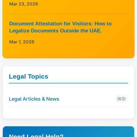
Mar 23, 2026
Document Attestation for Visitors: How to
Legalize Documents Outside the UAE.
Mar 1, 2026
Legal Topics
Legal Articles & News
(63)
Need Legal Help?