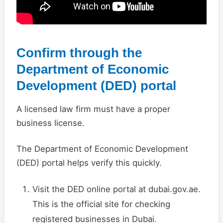
Confirm through the
Department of Economic
Development (DED) portal
A licensed law firm must have a proper
business license.
The Department of Economic Development
(DED) portal helps verify this quickly.
Visit the DED online portal at dubai.gov.ae.
This is the official site for checking
registered businesses in Dubai.