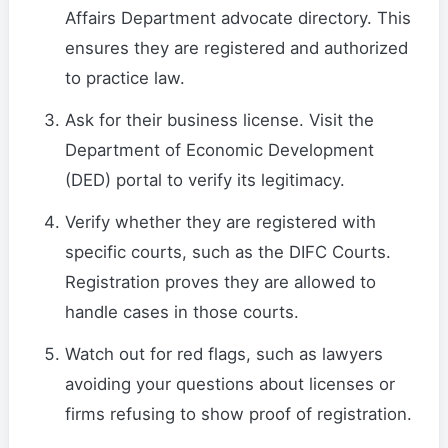
Affairs Department advocate directory. This
ensures they are registered and authorized
to practice law.
Ask for their business license. Visit the
Department of Economic Development
(DED) portal to verify its legitimacy.
Verify whether they are registered with
specific courts, such as the DIFC Courts.
Registration proves they are allowed to
handle cases in those courts.
Watch out for red flags, such as lawyers
avoiding your questions about licenses or
firms refusing to show proof of registration.