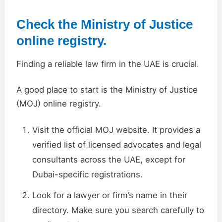
Check the Ministry of Justice
online registry.
Finding a reliable law firm in the UAE is crucial.
A good place to start is the Ministry of Justice
(MOJ) online registry.
Visit the official MOJ website. It provides a
verified list of licensed advocates and legal
consultants across the UAE, except for
Dubai-specific registrations.
Look for a lawyer or firm’s name in their
directory. Make sure you search carefully to