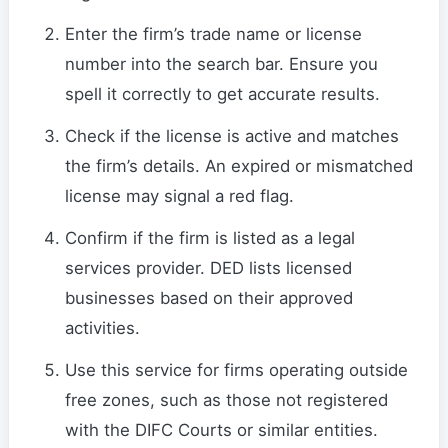
Enter the firm’s trade name or license
number into the search bar. Ensure you
spell it correctly to get accurate results.
Check if the license is active and matches
the firm’s details. An expired or mismatched
license may signal a red flag.
Confirm if the firm is listed as a legal
services provider. DED lists licensed
businesses based on their approved
activities.
Use this service for firms operating outside
free zones, such as those not registered
with the DIFC Courts or similar entities.