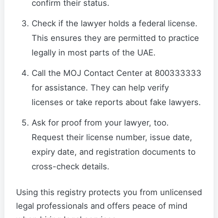
confirm their status.
Check if the lawyer holds a federal license.
This ensures they are permitted to practice
legally in most parts of the UAE.
Call the MOJ Contact Center at 800333333
for assistance. They can help verify
licenses or take reports about fake lawyers.
Ask for proof from your lawyer, too.
Request their license number, issue date,
expiry date, and registration documents to
cross-check details.
Using this registry protects you from unlicensed
legal professionals and offers peace of mind