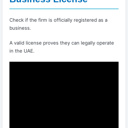
Check if the firm is officially registered as a
business.
A valid license proves they can legally operate
in the UAE.