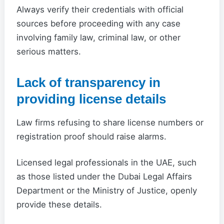
Always verify their credentials with official
sources before proceeding with any case
involving family law, criminal law, or other
serious matters.
Lack of transparency in
providing license details
Law firms refusing to share license numbers or
registration proof should raise alarms.
Licensed legal professionals in the UAE, such
as those listed under the Dubai Legal Affairs
Department or the Ministry of Justice, openly
provide these details.