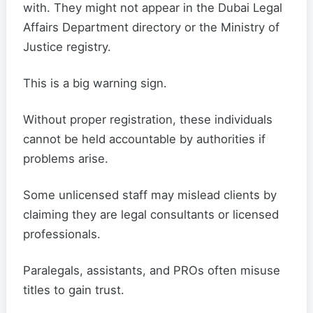
with. They might not appear in the Dubai Legal
Affairs Department directory or the Ministry of
Justice registry.
This is a big warning sign.
Without proper registration, these individuals
cannot be held accountable by authorities if
problems arise.
Some unlicensed staff may mislead clients by
claiming they are legal consultants or licensed
professionals.
Paralegals, assistants, and PROs often misuse
titles to gain trust.